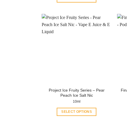
This
product
has
multiple
variants.
The
options
may
be
chosen
on
the
product
Project Ice Fruity Series – Pear
Fin
page
Peach Ice Salt Nic
10ml
SELECT OPTIONS
This
product