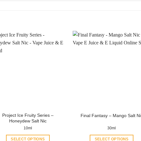
Project Ice Fruity Series –
Final Fantasy – Mango Salt Ni
Honeydew Salt Nic
10ml
30ml
SELECT OPTIONS
SELECT OPTIONS