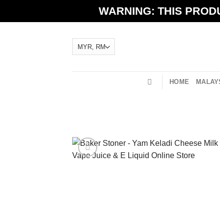
Skip
WARNING: THIS PRODU
to
content
HOME
MALAYS