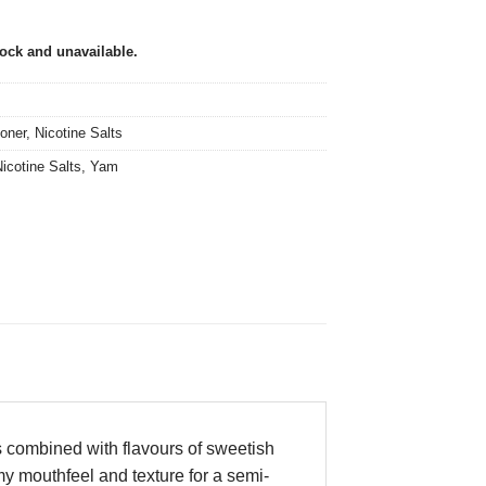
tock and unavailable.
oner
,
Nicotine Salts
icotine Salts
,
Yam
s combined with flavours of sweetish
amy mouthfeel and texture for a semi-