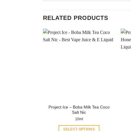
RELATED PRODUCTS
Project Ice – Boba Milk Tea Coco
Salt Nic
10ml
SELECT OPTIONS