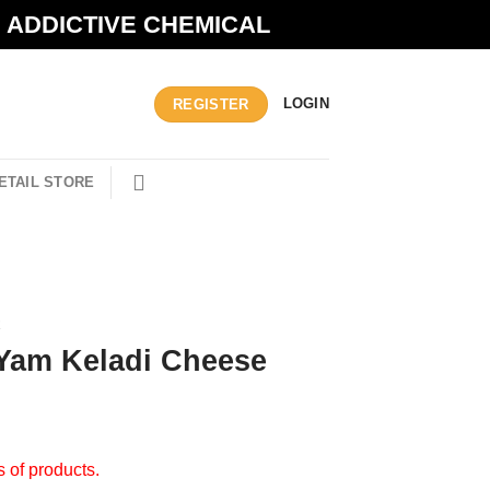
N ADDICTIVE CHEMICAL
LOGIN
REGISTER
ETAIL STORE
R
 Yam Keladi Cheese
s of products.