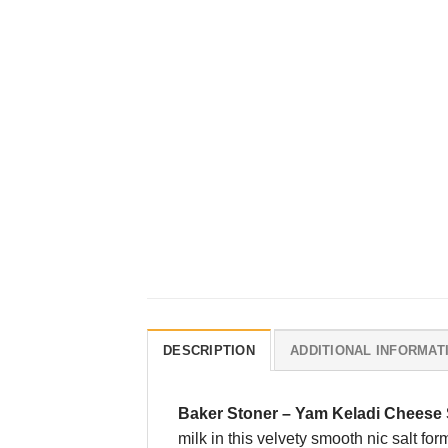
DESCRIPTION
ADDITIONAL INFORMAT
Baker Stoner
–
Yam Keladi Cheese S
milk in this velvety smooth nic salt fo