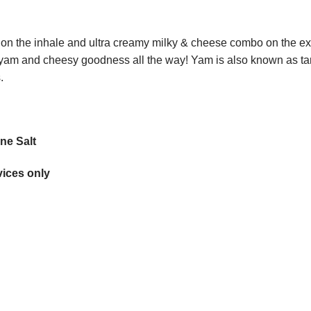
t on the inhale and ultra creamy milky & cheese combo on the exha
f yam and cheesy goodness all the way! Yam is also known as tar
.
ne Salt
ices only