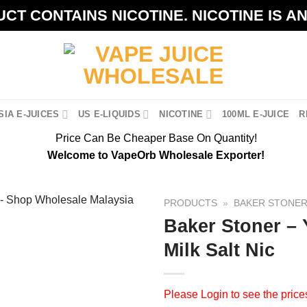
CT CONTAINS NICOTINE. NICOTINE IS A
IA E-JUICES
US E-LIQUIDS
NICOTINE
100ML E-JUICE
R
Price Can Be Cheaper Base On Quantity!
Welcome to VapeOrb Wholesale Exporter!
PRODUCTS
»
BAKER STONE
Baker Stoner –
Milk Salt Nic
Please
Login
to see the price