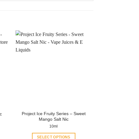
Project Ice Fruity Series – Sweet
c
Mango Salt Nic
10ml
SELECT OPTIONS