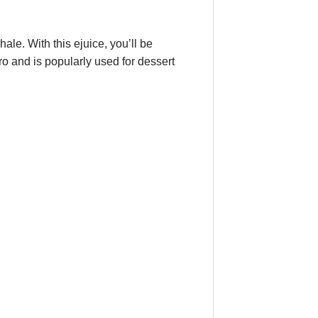
le. With this ejuice, you’ll be
o and is popularly used for dessert