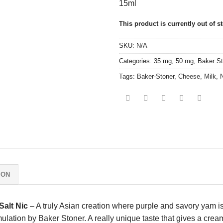
15ml
This product is currently out of s
SKU:
N/A
Categories:
35 mg
,
50 mg
,
Baker St
Tags:
Baker-Stoner
,
Cheese
,
Milk
,
N
ION
alt Nic
– A truly Asian creation where purple and savory yam i
rmulation by Baker Stoner. A really unique taste that gives a cre