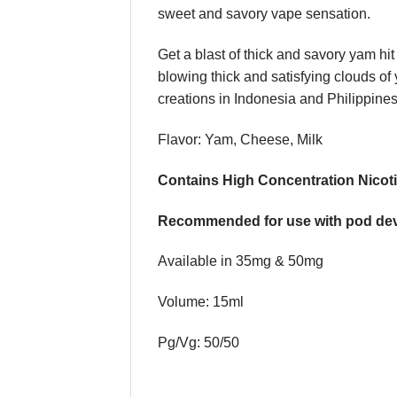
sweet and savory vape sensation.
Get a blast of thick and savory yam hi
blowing thick and satisfying clouds o
creations in Indonesia and Philippines
Flavor: Yam, Cheese, Milk
Contains High Concentration Nicoti
Recommended for use with pod dev
Available in 35mg & 50mg
Volume: 15ml
Pg/Vg: 50/50