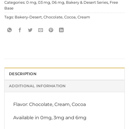
Categories:
0 mg
,
03 mg
,
06 mg
,
Bakery & Desert Series
,
Free
Base
Tags:
Bakery-Desert
,
Chocolate
,
Cocoa
,
Cream
DESCRIPTION
ADDITIONAL INFORMATION
Flavor: Chocolate, Cream, Cocoa
Available in 0mg, 3mg and 6mg