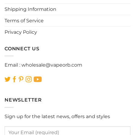
chosen
chosen
Shipping Information
on
on
the
the
Terms of Service
product
product
page
page
Privacy Policy
CONNECT US
Email :
wholesale@vapeorb.com
NEWSLETTER
Sign up for the latest news, offers and styles