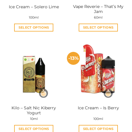
Vape Reverie – That’s My
Ice Cream – Solero Lime
Jam
100ml
60ml
SELECT OPTIONS
SELECT OPTIONS
This
This
product
product
has
has
multiple
multiple
-13%
variants.
variants.
The
The
options
options
may
may
be
be
chosen
chosen
on
on
the
the
Kilo – Salt Nic Kiberry
Ice Cream – Is Berry
product
product
Yogurt
page
page
10ml
100ml
SELECT OPTIONS
SELECT OPTIONS