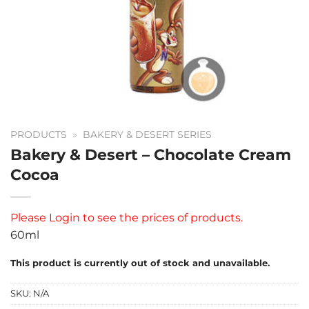
PRODUCTS
»
BAKERY & DESERT SERIES
Bakery & Desert – Chocolate Cream
Cocoa
Please
Login
to see the prices of products.
60ml
This product is currently out of stock and unavailable.
SKU:
N/A