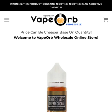
Skip
WARNING: THIS PRODUCT CONTAINS NICOTINE. NICOTINE IS AN ADDICTIVE
CHEMICAL
to
content
Price Can Be Cheaper Base On Quantity!
Welcome to VapeOrb Wholesale Online Store!