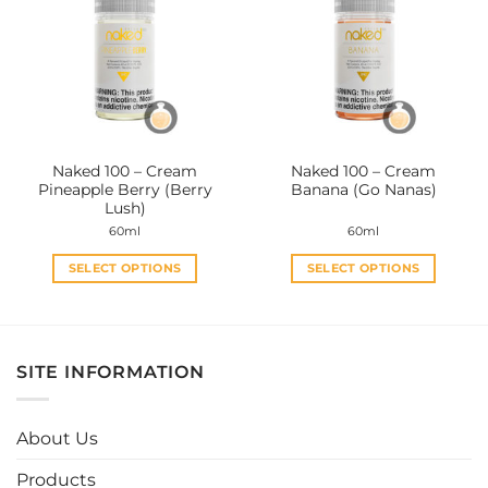
The
The
options
options
may
may
be
be
chosen
chosen
on
on
the
the
Naked 100 – Cream
Naked 100 – Cream
product
product
Pineapple Berry (Berry
Banana (Go Nanas)
page
page
Lush)
60ml
60ml
SELECT OPTIONS
SELECT OPTIONS
This
This
product
product
has
has
multiple
multiple
SITE INFORMATION
variants.
variants.
The
The
options
options
About Us
may
may
be
be
Products