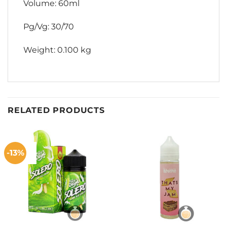
Volume: 60ml
Pg/Vg: 30/70
Weight: 0.100 kg
RELATED PRODUCTS
-13%