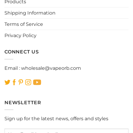
be
be
Products
chosen
chosen
Shipping Information
on
on
the
the
Terms of Service
product
product
page
page
Privacy Policy
CONNECT US
Email :
wholesale@vapeorb.com
NEWSLETTER
Sign up for the latest news, offers and styles