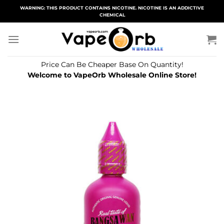
Skip
WARNING: THIS PRODUCT CONTAINS NICOTINE. NICOTINE IS AN ADDICTIVE
CHEMICAL
to
content
Price Can Be Cheaper Base On Quantity!
Welcome to VapeOrb Wholesale Online Store!