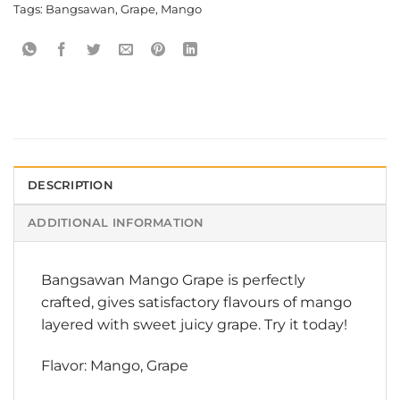
Tags:
Bangsawan
,
Grape
,
Mango
DESCRIPTION
ADDITIONAL INFORMATION
Bangsawan Mango Grape is perfectly
crafted, gives satisfactory flavours of mango
layered with sweet juicy grape. Try it today!
Flavor: Mango, Grape