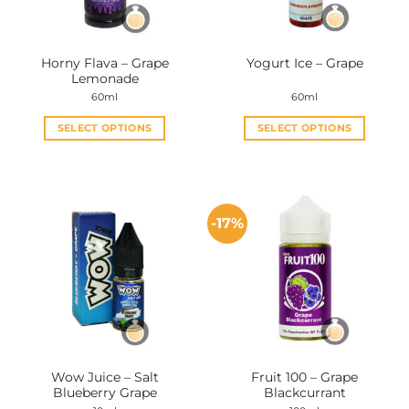
Horny Flava – Grape
Yogurt Ice – Grape
Lemonade
60ml
60ml
SELECT OPTIONS
SELECT OPTIONS
This
This
product
product
has
has
multiple
multiple
-17%
variants.
variants.
The
The
options
options
may
may
be
be
chosen
chosen
on
on
the
the
Wow Juice – Salt
Fruit 100 – Grape
product
product
Blueberry Grape
Blackcurrant
page
page