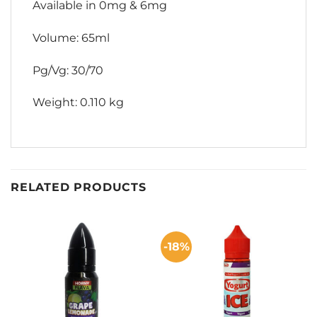
Available in 0mg & 6mg
Volume: 65ml
Pg/Vg: 30/70
Weight: 0.110 kg
RELATED PRODUCTS
-18%