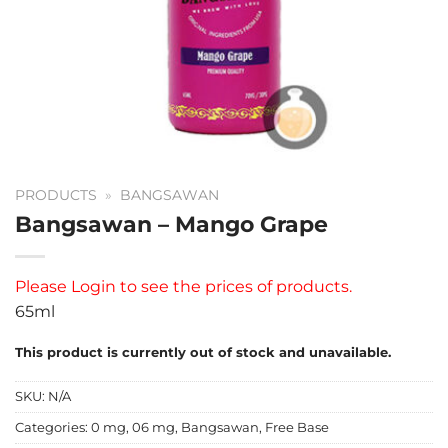
PRODUCTS
»
BANGSAWAN
Bangsawan – Mango Grape
Please
Login
to see the prices of products.
65ml
This product is currently out of stock and unavailable.
SKU:
N/A
Categories:
0 mg
,
06 mg
,
Bangsawan
,
Free Base