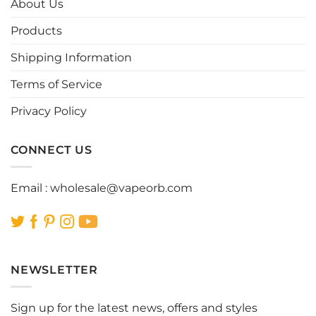
About Us
may
may
be
be
Products
chosen
chosen
Shipping Information
on
on
the
the
Terms of Service
product
product
page
page
Privacy Policy
CONNECT US
Email :
wholesale@vapeorb.com
NEWSLETTER
Sign up for the latest news, offers and styles