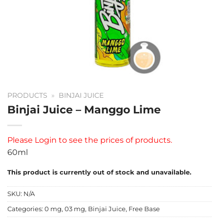
PRODUCTS
»
BINJAI JUICE
Binjai Juice – Manggo Lime
Please
Login
to see the prices of products.
60ml
This product is currently out of stock and unavailable.
SKU:
N/A
Categories:
0 mg
,
03 mg
,
Binjai Juice
,
Free Base