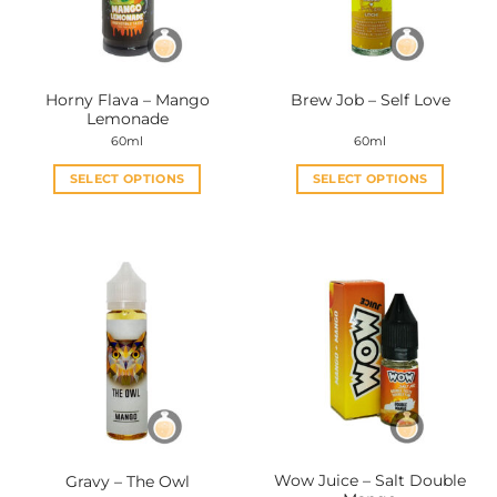
Horny Flava – Mango
Brew Job – Self Love
Lemonade
60ml
60ml
SELECT OPTIONS
SELECT OPTIONS
This
This
product
product
has
has
multiple
multiple
variants.
variants.
The
The
options
options
may
may
be
be
chosen
chosen
on
on
the
the
Wow Juice – Salt Double
Gravy – The Owl
product
product