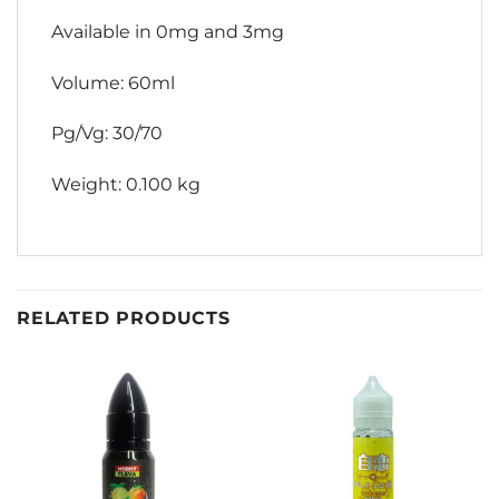
Available in 0mg and 3mg
Volume: 60ml
Pg/Vg: 30/70
Weight: 0.100 kg
RELATED PRODUCTS