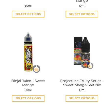
Mango
page
page
60ml
10ml
SELECT OPTIONS
SELECT OPTIONS
This
This
product
product
has
has
multiple
multiple
variants.
variants.
The
The
options
options
may
may
be
be
chosen
chosen
on
on
the
the
Binjai Juice – Sweet
Project Ice Fruity Series –
product
product
Mango
Sweet Mango Salt Nic
page
page
60ml
10ml
SELECT OPTIONS
SELECT OPTIONS
This
This
product
product