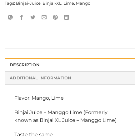
Tags:
Binjai-Juice
,
Binjai-XL
,
Lime
,
Mango
DESCRIPTION
ADDITIONAL INFORMATION
Flavor: Mango, Lime
Binjai Juice – Manggo Lime (Formerly
known as Binjai XL Juice – Manggo Lime)
Taste the same