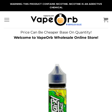
Skip
WARNING: THIS PRODUCT CONTAINS NICOTINE. NICOTINE IS AN ADDICTIVE
CHEMICAL
to
content
Price Can Be Cheaper Base On Quantity!
Welcome to VapeOrb Wholesale Online Store!