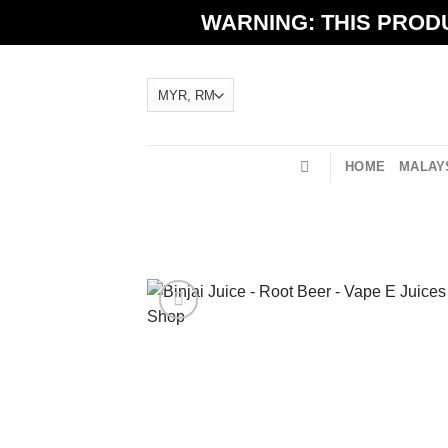
Skip
WARNING: THIS PRODU
to
content
HOME
MALAYS