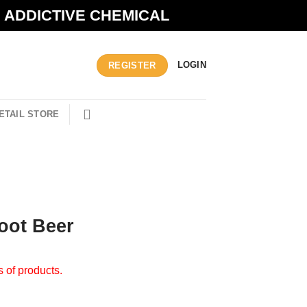
N ADDICTIVE CHEMICAL
LOGIN
REGISTER
ETAIL STORE
Root Beer
s of products.