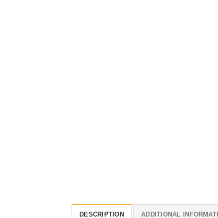
DESCRIPTION
ADDITIONAL INFORMAT