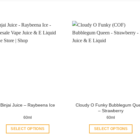
Cloudy O Funky Bubblegum Qu
Binjai Juice – Raybeena Ice
– Strawberry
60ml
60ml
SELECT OPTIONS
SELECT OPTIONS
This
This