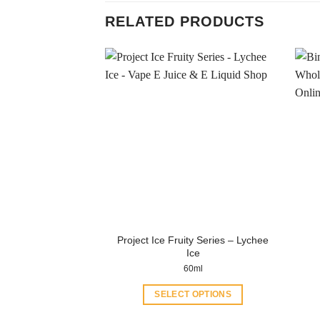
RELATED PRODUCTS
Project Ice Fruity Series – Lychee
Ice
60ml
SELECT OPTIONS
This