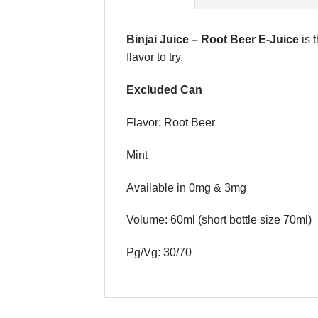
Binjai Juice
–
Root Beer E-Juice
is 
flavor to try.
Excluded Can
Flavor: Root Beer
Mint
Available in 0mg & 3mg
Volume: 60ml (short bottle size 70ml)
Pg/Vg: 30/70