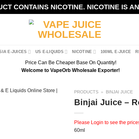
CT CONTAINS NICOTINE. NICOTINE IS A
IA E-JUICES
US E-LIQUIDS
NICOTINE
100ML E-JUICE
R
Price Can Be Cheaper Base On Quantity!
Welcome to VapeOrb Wholesale Exporter!
PRODUCTS
»
BINJAI JUICE
Binjai Juice – 
Please
Login
to see the price
60ml