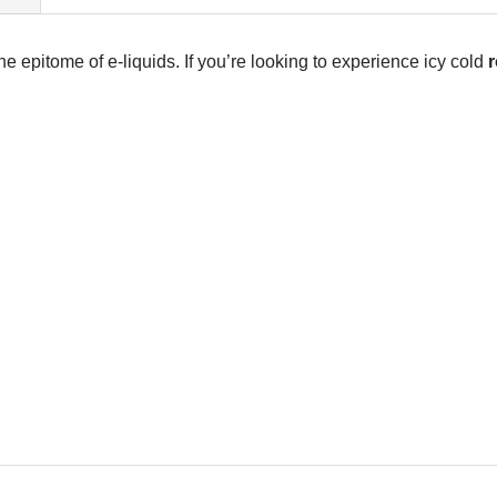
the epitome of e-liquids. If you’re looking to experience icy cold
r