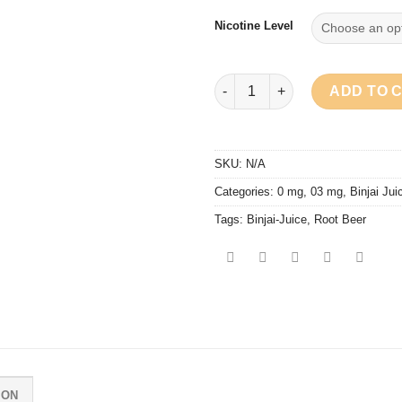
Nicotine Level
Binjai Juice - Root Beer quanti
ADD TO 
SKU:
N/A
Categories:
0 mg
,
03 mg
,
Binjai Jui
Tags:
Binjai-Juice
,
Root Beer
ION