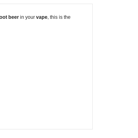
oot beer
in your
vape
, this is the