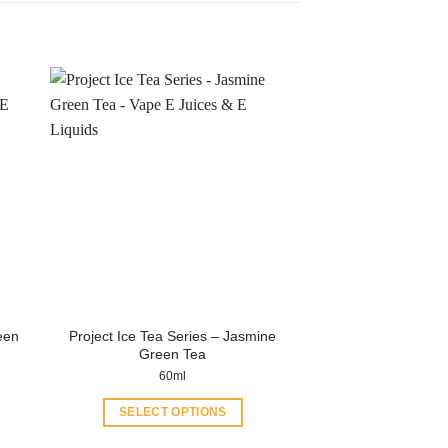
een
Project Ice Tea Series – Jasmine
Green Tea
60ml
SELECT OPTIONS
This