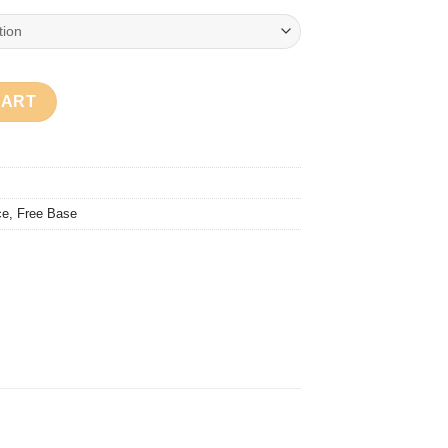
ty
CART
ce
,
Free Base