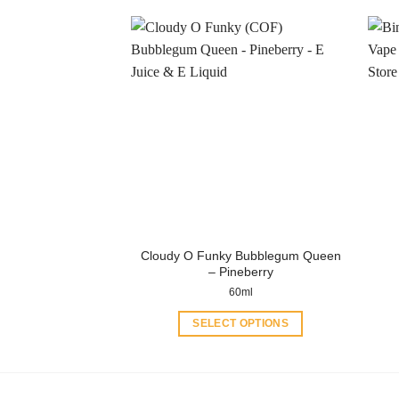
product
has
multiple
variants.
The
options
may
be
chosen
on
the
product
Cloudy O Funky Bubblegum Queen
page
– Pineberry
60ml
SELECT OPTIONS
This
product
has