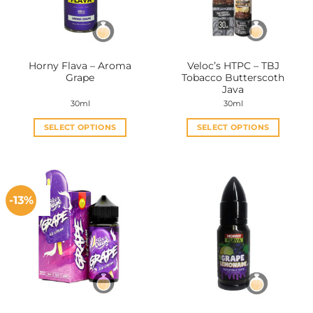
Horny Flava – Aroma
Veloc’s HTPC – TBJ
Grape
Tobacco Butterscoth
Java
30ml
30ml
SELECT OPTIONS
SELECT OPTIONS
This
This
product
product
has
has
multiple
multiple
-13%
variants.
variants.
The
The
options
options
may
may
be
be
chosen
chosen
on
on
the
the