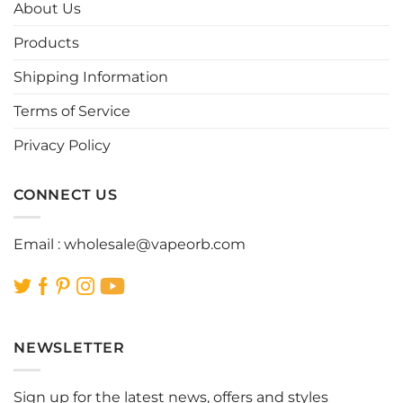
options
options
About Us
may
may
be
be
Products
chosen
chosen
Shipping Information
on
on
the
the
Terms of Service
product
product
page
page
Privacy Policy
CONNECT US
Email :
wholesale@vapeorb.com
NEWSLETTER
Sign up for the latest news, offers and styles