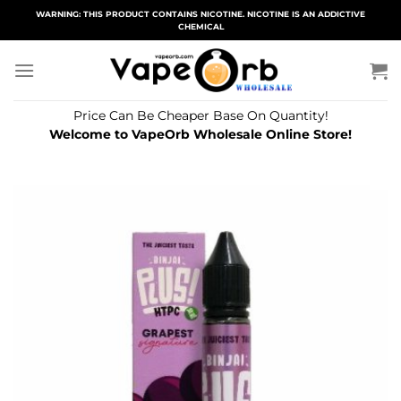
Skip
WARNING: THIS PRODUCT CONTAINS NICOTINE. NICOTINE IS AN ADDICTIVE
CHEMICAL
to
content
Price Can Be Cheaper Base On Quantity!
Welcome to VapeOrb Wholesale Online Store!