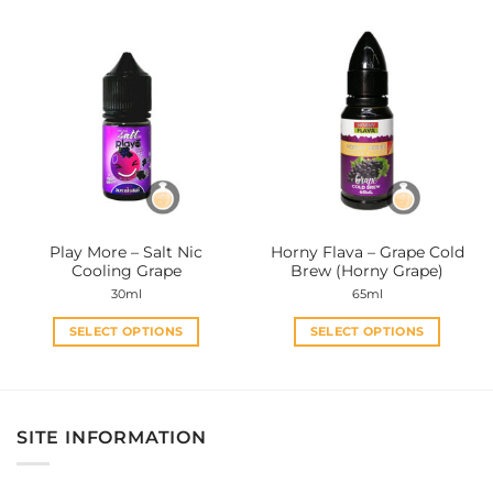
product
product
has
has
multiple
multiple
variants.
variants.
The
The
options
options
may
may
be
be
chosen
chosen
on
on
the
the
Play More – Salt Nic
Horny Flava – Grape Cold
product
product
Cooling Grape
Brew (Horny Grape)
page
page
30ml
65ml
SELECT OPTIONS
SELECT OPTIONS
This
This
product
product
has
has
multiple
multiple
SITE INFORMATION
variants.
variants.
The
The