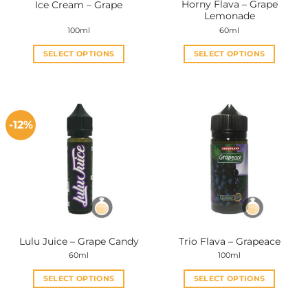
Horny Flava – Grape
Ice Cream – Grape
product
product
Lemonade
page
page
100ml
60ml
SELECT OPTIONS
SELECT OPTIONS
This
This
product
product
has
has
multiple
multiple
-12%
variants.
variants.
The
The
options
options
may
may
be
be
chosen
chosen
on
on
the
the
Lulu Juice – Grape Candy
Trio Flava – Grapeace
product
product
60ml
100ml
page
page
SELECT OPTIONS
SELECT OPTIONS
This
This