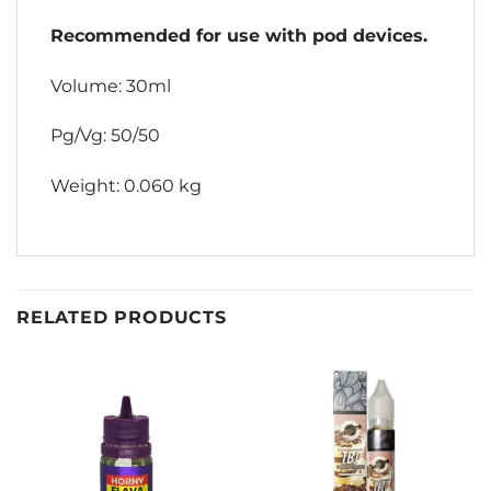
Recommended for use with pod devices.
Volume: 30ml
Pg/Vg: 50/50
Weight: 0.060 kg
RELATED PRODUCTS