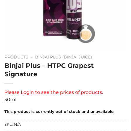
PRODUCTS
»
BINJAI PLUS (BINJAI JUICE)
Binjai Plus – HTPC Grapest
Signature
Please
Login
to see the prices of products.
30ml
This product is currently out of stock and unavailable.
SKU:
N/A