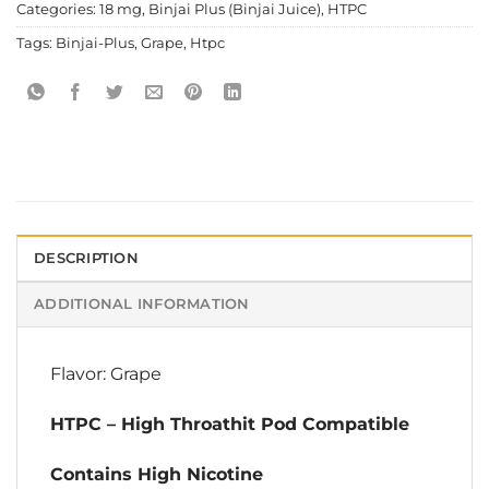
Categories:
18 mg
,
Binjai Plus (Binjai Juice)
,
HTPC
Tags:
Binjai-Plus
,
Grape
,
Htpc
DESCRIPTION
ADDITIONAL INFORMATION
Flavor: Grape
HTPC – High Throathit Pod Compatible
Contains High Nicotine