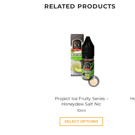
RELATED PRODUCTS
Project Ice Fruity Series –
Ho
Honeydew Salt Nic
10ml
SELECT OPTIONS
This