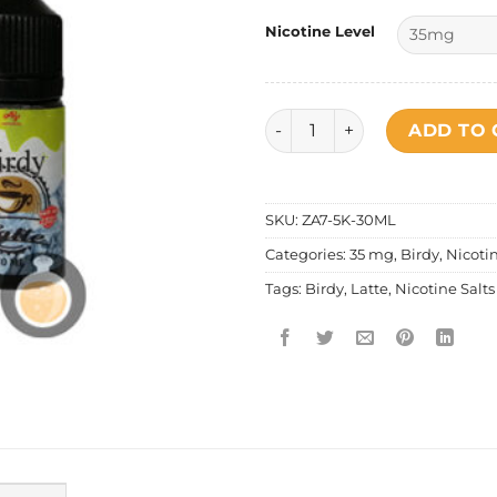
Nicotine Level
Birdy - Salt Nic Latte Ice qua
ADD TO 
SKU:
ZA7-5K-30ML
Categories:
35 mg
,
Birdy
,
Nicotin
Tags:
Birdy
,
Latte
,
Nicotine Salts