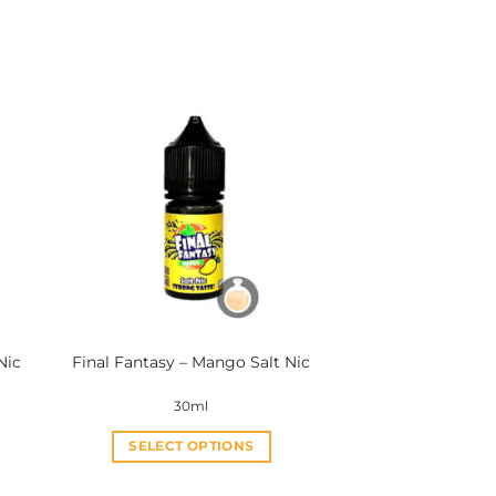
Nic
Final Fantasy – Mango Salt Nic
30ml
SELECT OPTIONS
This