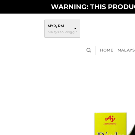
Skip
WARNING: THIS PRODUC
to
content
MYR, RM
Malaysian Ringgit
HOME
MALAYSI