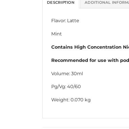
DESCRIPTION
ADDITIONAL INFORM
Flavor: Latte
Mint
Contains High Concentration Nic
Recommended for use with pod 
Volume: 30ml
Pg/Vg: 40/60
Weight: 0.070 kg