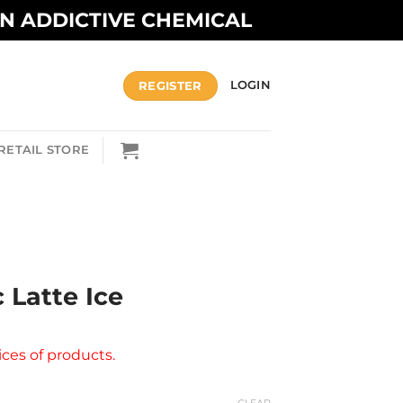
AN ADDICTIVE CHEMICAL
REGISTER
LOGIN
RETAIL STORE
c Latte Ice
ices of products.