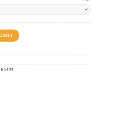
CLEAR
ntity
CART
e Salts