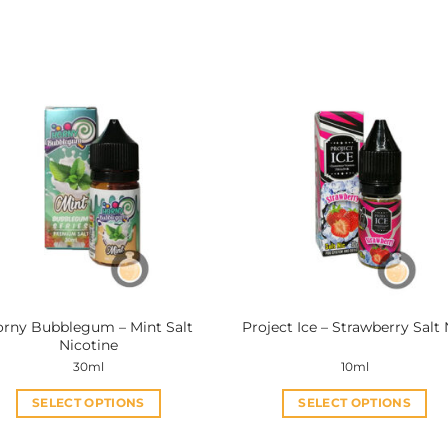
rny Bubblegum – Mint Salt
Project Ice – Strawberry Salt 
Nicotine
30ml
10ml
SELECT OPTIONS
SELECT OPTIONS
This
This