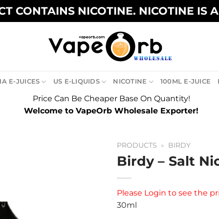
T CONTAINS NICOTINE. NICOTINE IS 
A E-JUICES
US E-LIQUIDS
NICOTINE
100ML E-JUICE
Price Can Be Cheaper Base On Quantity!
Welcome to VapeOrb Wholesale Exporter!
PRODUCTS
»
BIRDY
Birdy – Salt Ni
Please
Login
to see the pr
30ml