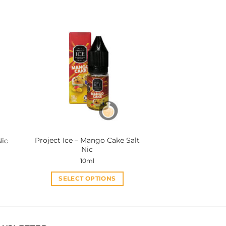
product
has
multiple
variants.
The
options
may
be
chosen
on
the
product
Project Ice – Mango Cake Salt
Nic
page
Nic
10ml
SELECT OPTIONS
This
product
has