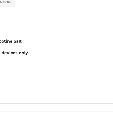
ATION
otine Salt
devices only