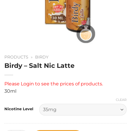
PRODUCTS
»
BIRDY
Birdy – Salt Nic Latte
Please
Login
to see the prices of products.
30ml
CLEAR
Nicotine Level