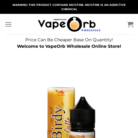
Skip
WARNING: THIS PRODUCT CONTAINS NICOTINE. NICOTINE IS AN ADDICTIVE
CHEMICAL
to
content
Price Can Be Cheaper Base On Quantity!
Welcome to VapeOrb Wholesale Online Store!