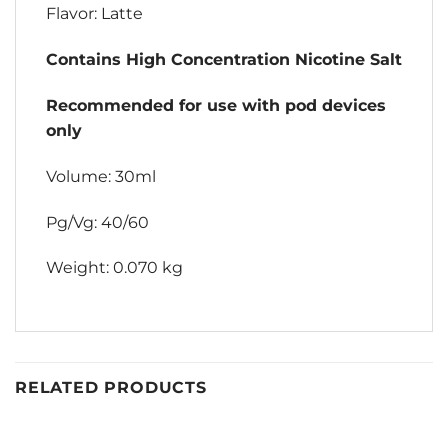
Flavor: Latte
Contains High Concentration Nicotine Salt
Recommended for use with pod devices
only
Volume: 30ml
Pg/Vg: 40/60
Weight: 0.070 kg
RELATED PRODUCTS