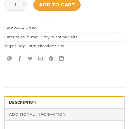
Birdy - Salt Nic Latte quantity
ADD TO CART
SKU:
ZA7-4F-30ML
Categories:
35 mg
,
Birdy
,
Nicotine Salts
Tags:
Birdy
,
Latte
,
Nicotine Salts
DESCRIPTION
ADDITIONAL INFORMATION