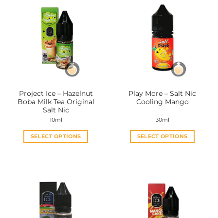
Project Ice – Hazelnut
Play More – Salt Nic
Boba Milk Tea Original
Cooling Mango
Salt Nic
10ml
30ml
SELECT OPTIONS
SELECT OPTIONS
This
This
product
product
has
has
multiple
multiple
variants.
variants.
The
The
options
options