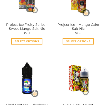
may
may
be
be
chosen
chosen
on
on
the
the
Project Ice Fruity Series –
Project Ice – Mango Cake
product
product
Sweet Mango Salt Nic
Salt Nic
page
page
10ml
10ml
SELECT OPTIONS
SELECT OPTIONS
This
This
product
product
has
has
multiple
multiple
variants.
variants.
The
The
options
options
may
may
be
be
chosen
chosen
on
on
the
the