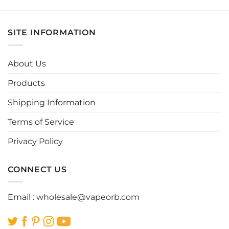
product
product
has
has
multiple
multiple
SITE INFORMATION
variants.
variants.
The
The
options
options
About Us
may
may
be
be
Products
chosen
chosen
Shipping Information
on
on
the
the
Terms of Service
product
product
page
page
Privacy Policy
CONNECT US
Email :
wholesale@vapeorb.com