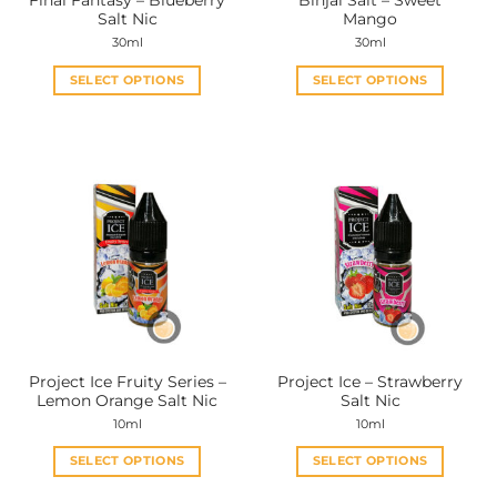
Final Fantasy – Blueberry
Binjai Salt – Sweet
product
product
Salt Nic
Mango
page
page
30ml
30ml
SELECT OPTIONS
SELECT OPTIONS
This
This
product
product
has
has
multiple
multiple
variants.
variants.
The
The
options
options
may
may
be
be
chosen
chosen
on
on
the
the
Project Ice Fruity Series –
Project Ice – Strawberry
product
product
Lemon Orange Salt Nic
Salt Nic
page
page
10ml
10ml
SELECT OPTIONS
SELECT OPTIONS
This
This