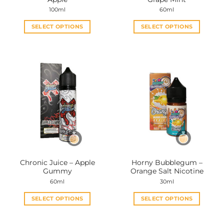
page
page
100ml
60ml
SELECT OPTIONS
SELECT OPTIONS
This
This
product
product
has
has
multiple
multiple
variants.
variants.
The
The
options
options
may
may
be
be
chosen
chosen
on
on
the
the
Chronic Juice – Apple
Horny Bubblegum –
product
product
Gummy
Orange Salt Nicotine
page
page
60ml
30ml
SELECT OPTIONS
SELECT OPTIONS
This
This
product
product