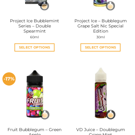
Project Ice Bubblemint
Project Ice – Bubblegum
Series – Double
Grape Salt Nic Special
Spearmint
Edition
60ml
30ml
SELECT OPTIONS
SELECT OPTIONS
This
This
product
product
has
has
multiple
multiple
-17%
variants.
variants.
The
The
options
options
may
may
be
be
chosen
chosen
on
on
the
the
Fruit Bubblegum – Green
VD Juice – Doublegum
product
product
Apple
Grape Mint