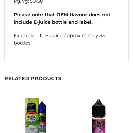
Pg/Vg: 50/50
Please note that OEM flavour does not
include E-juice bottle and label.
Example – 1L E-Juice approximately 33
bottles.
RELATED PRODUCTS