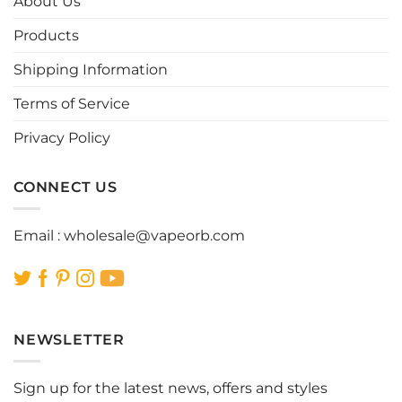
About Us
may
may
be
be
Products
chosen
chosen
Shipping Information
on
on
the
the
Terms of Service
product
product
page
page
Privacy Policy
CONNECT US
Email :
wholesale@vapeorb.com
NEWSLETTER
Sign up for the latest news, offers and styles