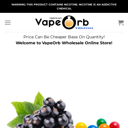
Skip
WARNING: THIS PRODUCT CONTAINS NICOTINE. NICOTINE IS AN ADDICTIVE
CHEMICAL
to
content
Price Can Be Cheaper Base On Quantity!
Welcome to VapeOrb Wholesale Online Store!