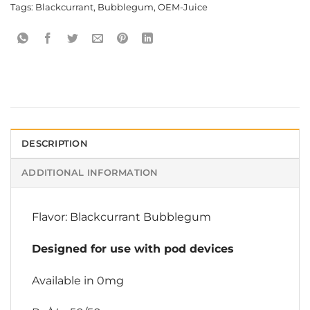
Tags:
Blackcurrant
,
Bubblegum
,
OEM-Juice
DESCRIPTION
ADDITIONAL INFORMATION
Flavor: Blackcurrant Bubblegum
Designed for use with pod devices
Available in 0mg