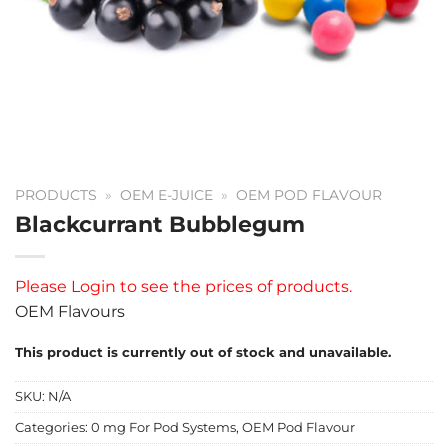
PRODUCTS
»
OEM E-JUICE
»
OEM POD FLAVOUR
Blackcurrant Bubblegum
Please
Login
to see the prices of products.
OEM Flavours
This product is currently out of stock and unavailable.
SKU:
N/A
Categories:
0 mg For Pod Systems
,
OEM Pod Flavour