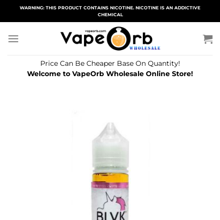
Skip
WARNING: THIS PRODUCT CONTAINS NICOTINE. NICOTINE IS AN ADDICTIVE
CHEMICAL
to
content
Price Can Be Cheaper Base On Quantity!
Welcome to VapeOrb Wholesale Online Store!