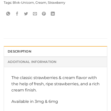
Tags:
Blvk-Unicorn
,
Cream
,
Strawberry
DESCRIPTION
ADDITIONAL INFORMATION
The classic strawberries & cream flavor with
the help of fresh, ripe strawberries, and a rich
cream finish.
Available in 3mg & 6mg