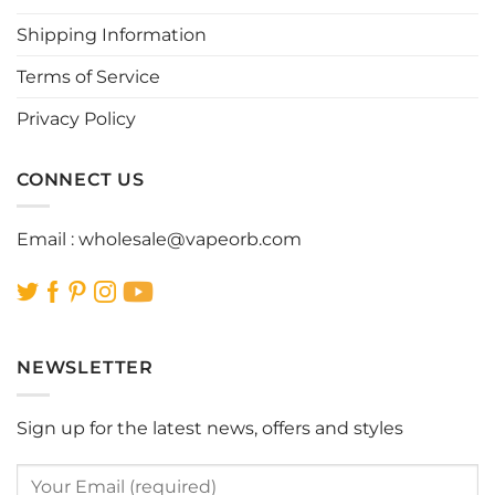
chosen
chosen
Shipping Information
on
on
the
the
Terms of Service
product
product
page
page
Privacy Policy
CONNECT US
Email :
wholesale@vapeorb.com
NEWSLETTER
Sign up for the latest news, offers and styles