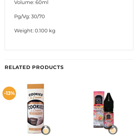
Volume: 60ml
Pg/Vg: 30/70
Weight: 0.100 kg
RELATED PRODUCTS
-13%