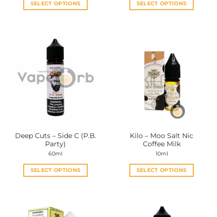
SELECT OPTIONS
SELECT OPTIONS
This
This
product
product
has
has
multiple
multiple
variants.
variants.
The
The
options
options
may
may
be
be
chosen
chosen
on
on
the
the
Deep Cuts – Side C (P.B.
Kilo – Moo Salt Nic
product
product
Party)
Coffee Milk
page
page
60ml
10ml
SELECT OPTIONS
SELECT OPTIONS
This
This
product
product
has
has
multiple
multiple