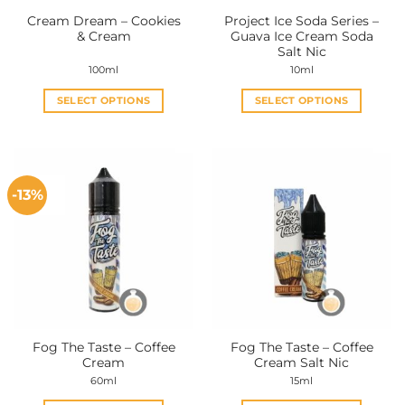
Cream Dream – Cookies
Project Ice Soda Series –
& Cream
Guava Ice Cream Soda
Salt Nic
100ml
10ml
SELECT OPTIONS
SELECT OPTIONS
This
This
product
product
has
has
multiple
multiple
-13%
variants.
variants.
The
The
options
options
may
may
be
be
chosen
chosen
on
on
the
the
Fog The Taste – Coffee
Fog The Taste – Coffee
product
product
Cream
Cream Salt Nic
page
page
60ml
15ml