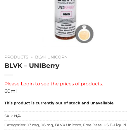
PRODUCTS
»
BLVK UNICORN
BLVK – UNIBerry
Please
Login
to see the prices of products.
60ml
This product is currently out of stock and unavailable.
SKU:
N/A
Categories:
03 mg
,
06 mg
,
BLVK Unicorn
,
Free Base
,
US E-Liquid