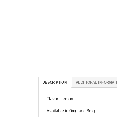
DESCRIPTION
ADDITIONAL INFORMAT
Flavor: Lemon
Available in 0mg and 3mg