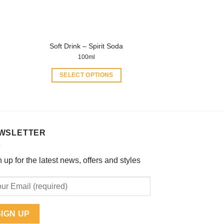
on
the
product
page
Soft Drink – Spirit Soda
100ml
SELECT OPTIONS
This
product
has
multiple
WSLETTER
variants.
The
options
 up for the latest news, offers and styles
may
be
chosen
on
the