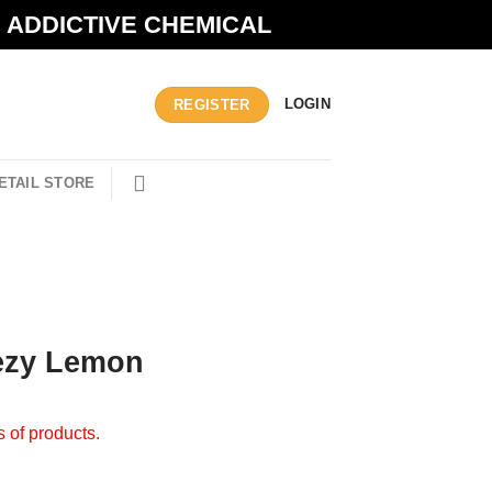
N ADDICTIVE CHEMICAL
LOGIN
REGISTER
ETAIL STORE
ezy Lemon
s of products.