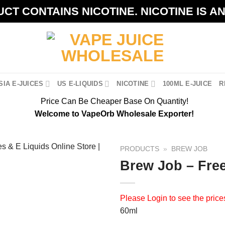
CT CONTAINS NICOTINE. NICOTINE IS A
IA E-JUICES
US E-LIQUIDS
NICOTINE
100ML E-JUICE
R
Price Can Be Cheaper Base On Quantity!
Welcome to VapeOrb Wholesale Exporter!
PRODUCTS
»
BREW JOB
Brew Job – Fre
Please
Login
to see the price
60ml