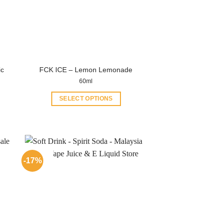
ic
FCK ICE – Lemon Lemonade
60ml
SELECT OPTIONS
This
product
has
multiple
variants.
-17%
The
options
may
be
chosen