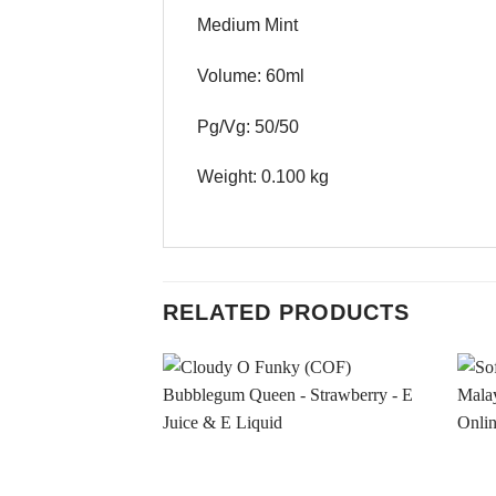
Medium Mint
Volume: 60ml
Pg/Vg: 50/50
Weight: 0.100 kg
RELATED PRODUCTS