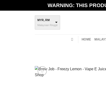
Skip
WARNING: THIS PRODU
to
content
MYR, RM
Malaysian Ringgit
HOME
MALAYS