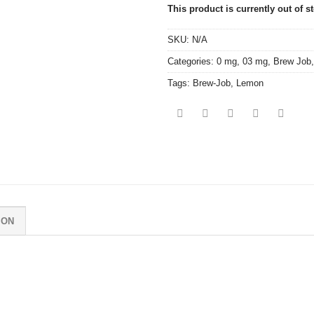
This product is currently out of s
SKU:
N/A
Categories:
0 mg
,
03 mg
,
Brew Job
Tags:
Brew-Job
,
Lemon
ION