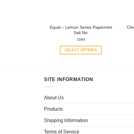
on
the
product
Equal – Lemon Series Papermint
Clo
page
Salt Nic
10ml
SELECT OPTIONS
This
product
has
multiple
SITE INFORMATION
variants.
The
About Us
options
may
Products
be
chosen
Shipping Information
on
Terms of Service
the