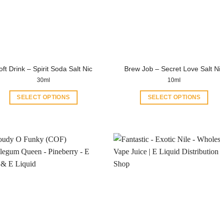
oft Drink – Spirit Soda Salt Nic
Brew Job – Secret Love Salt N
30ml
10ml
SELECT OPTIONS
SELECT OPTIONS
This
This
product
product
has
has
multiple
multiple
variants.
variants.
The
The
options
options
may
may
be
be
chosen
chosen