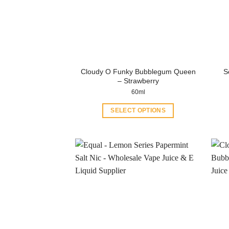
Cloudy O Funky Bubblegum Queen
S
– Strawberry
60ml
SELECT OPTIONS
This
product
has
multiple
variants.
The
options
may
be
chosen