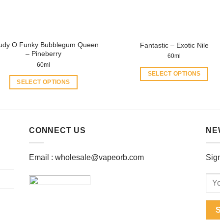
on
on
the
the
product
product
page
page
udy O Funky Bubblegum Queen
Fantastic – Exotic Nile
– Pineberry
60ml
60ml
SELECT OPTIONS
SELECT OPTIONS
This
This
product
product
has
has
multiple
multiple
CONNECT US
NE
variants.
variants.
The
The
options
Email :
wholesale@vapeorb.com
Sign
options
may
may
be
be
chosen
chosen
on
on
the
the