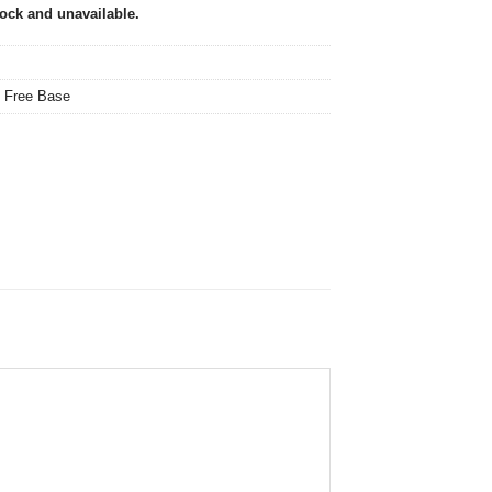
tock and unavailable.
,
Free Base