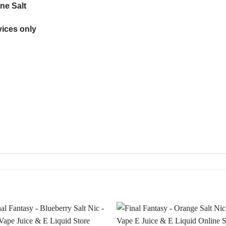
ne Salt
ices only