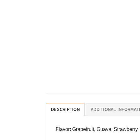
DESCRIPTION
ADDITIONAL INFORMAT
Flavor: Grapefruit, Guava, Strawberry