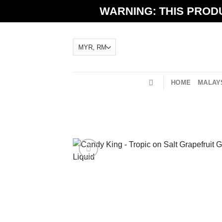
Skip
WARNING: THIS PRODU
to
content
HOME
MALAYS