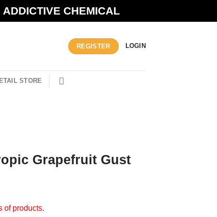
N ADDICTIVE CHEMICAL
LOGIN
REGISTER
ETAIL STORE
opic Grapefruit Gust
s of products.