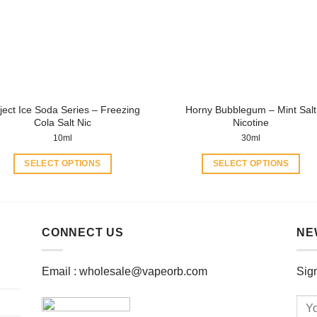
may
may
be
be
chosen
chosen
on
on
the
the
product
product
ject Ice Soda Series – Freezing
Horny Bubblegum – Mint Salt
page
page
Cola Salt Nic
Nicotine
10ml
30ml
SELECT OPTIONS
SELECT OPTIONS
This
This
product
product
has
has
multiple
multiple
CONNECT US
NE
variants.
variants.
The
The
Email :
wholesale@vapeorb.com
Sign
options
options
may
may
be
be