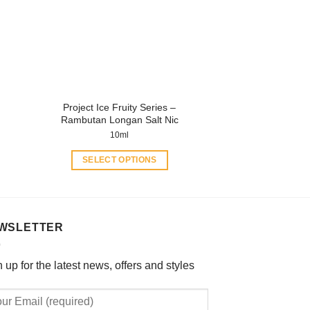
may
be
chosen
on
the
product
Project Ice Fruity Series –
page
Rambutan Longan Salt Nic
10ml
SELECT OPTIONS
This
product
has
multiple
WSLETTER
variants.
The
 up for the latest news, offers and styles
options
may
be