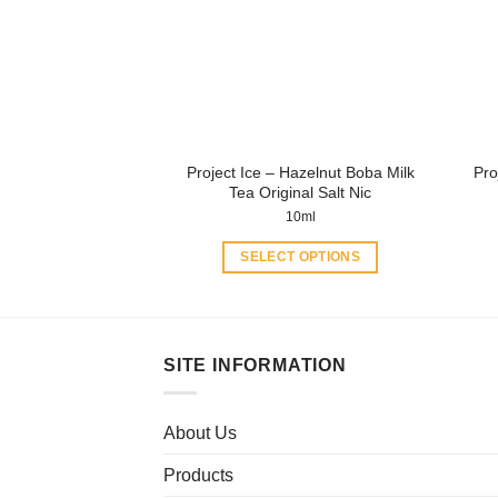
may
be
chosen
on
the
product
Project Ice – Hazelnut Boba Milk
Pro
page
Tea Original Salt Nic
10ml
SELECT OPTIONS
This
product
has
multiple
SITE INFORMATION
variants.
The
About Us
options
may
Products
be