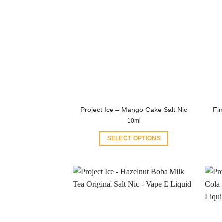
Project Ice – Mango Cake Salt Nic
Fin
10ml
SELECT OPTIONS
This
product
has
multiple
variants.
The
options