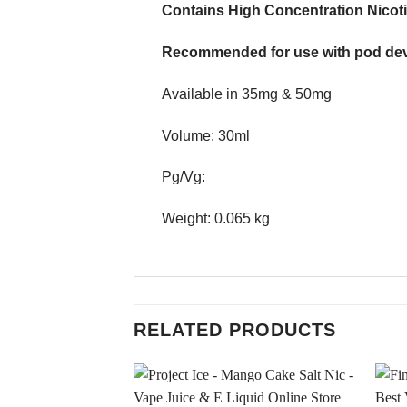
Contains High Concentration Nicoti
Recommended for use with pod dev
Available in 35mg & 50mg
Volume: 30ml
Pg/Vg:
Weight: 0.065 kg
RELATED PRODUCTS