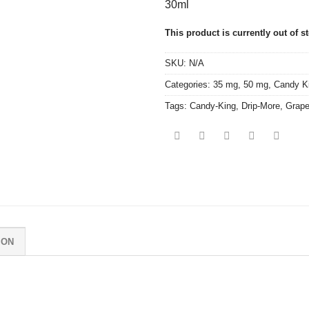
30ml
This product is currently out of s
SKU:
N/A
Categories:
35 mg
,
50 mg
,
Candy K
Tags:
Candy-King
,
Drip-More
,
Grape
ION