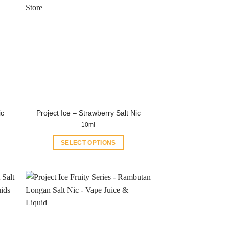
ic
Project Ice – Strawberry Salt Nic
10ml
SELECT OPTIONS
This
product
has
multiple
variants.
The
options