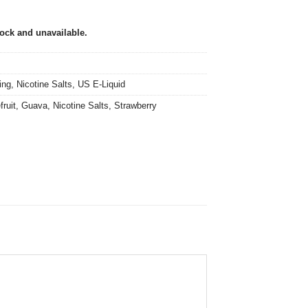
tock and unavailable.
ing
,
Nicotine Salts
,
US E-Liquid
fruit
,
Guava
,
Nicotine Salts
,
Strawberry