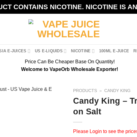
CT CONTAINS NICOTINE. NICOTINE IS A
IA E-JUICES
US E-LIQUIDS
NICOTINE
100ML E-JUICE
R
Price Can Be Cheaper Base On Quantity!
Welcome to VapeOrb Wholesale Exporter!
PRODUCTS
»
CANDY KING
Candy King – Tr
on Salt
Please
Login
to see the price