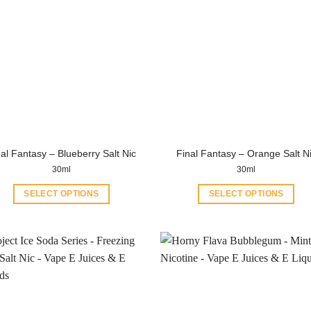
al Fantasy – Blueberry Salt Nic
Final Fantasy – Orange Salt N
30ml
30ml
SELECT OPTIONS
SELECT OPTIONS
This
This
product
product
has
has
multiple
multiple
variants.
variants.
The
The
options
options