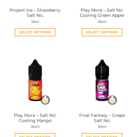
the
the
Project Ice – Strawberry
Play More – Salt Nic
product
product
Salt Nic
Cooling Green Apple
page
page
10ml
30ml
SELECT OPTIONS
SELECT OPTIONS
This
This
product
product
has
has
multiple
multiple
variants.
variants.
The
The
options
options
may
may
be
be
chosen
chosen
on
on
the
the
Play More – Salt Nic
Final Fantasy – Grape
product
product
Cooling Mango
Salt Nic
page
page
30ml
30ml