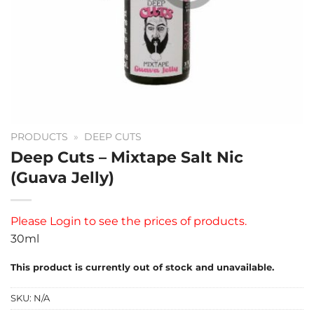
PRODUCTS
»
DEEP CUTS
Deep Cuts – Mixtape Salt Nic
(Guava Jelly)
Please
Login
to see the prices of products.
30ml
This product is currently out of stock and unavailable.
SKU:
N/A