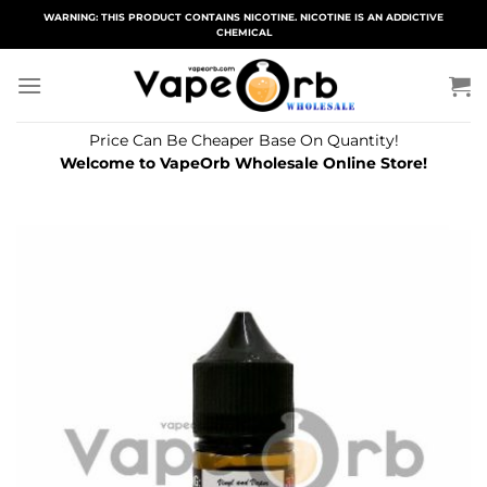
Skip
WARNING: THIS PRODUCT CONTAINS NICOTINE. NICOTINE IS AN ADDICTIVE
CHEMICAL
to
content
Price Can Be Cheaper Base On Quantity!
Welcome to VapeOrb Wholesale Online Store!