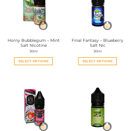
Horny Bubblegum – Mint
Final Fantasy – Blueberry
Salt Nicotine
Salt Nic
30ml
30ml
SELECT OPTIONS
SELECT OPTIONS
This
This
product
product
has
has
multiple
multiple
variants.
variants.
The
The
options
options
may
may
be
be
chosen
chosen
on
on