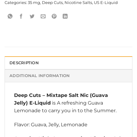
Categories:
35 mg
,
Deep Cuts
,
Nicotine Salts
,
US E-Liquid
DESCRIPTION
ADDITIONAL INFORMATION
Deep Cuts
–
Mixtape Salt Nic (Guava
Jelly) E-Liquid
is A refreshing Guava
Lemonade to carry you in to the Summer.
Flavor: Guava, Jelly, Lemonade