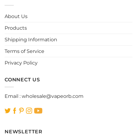
variants.
variants.
The
The
options
options
About Us
may
may
be
be
Products
chosen
chosen
Shipping Information
on
on
the
the
Terms of Service
product
product
page
page
Privacy Policy
CONNECT US
Email :
wholesale@vapeorb.com
NEWSLETTER