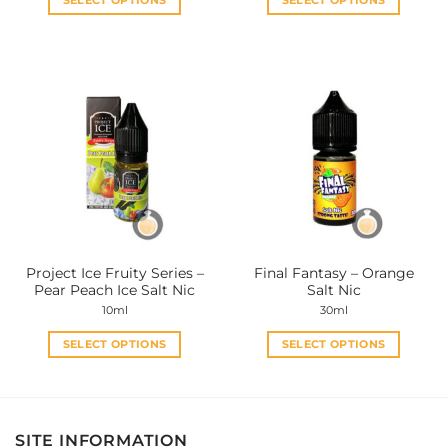
SELECT OPTIONS
SELECT OPTIONS
This
This
product
product
has
has
multiple
multiple
variants.
variants.
The
The
options
options
may
may
be
be
chosen
chosen
on
on
the
the
Project Ice Fruity Series –
Final Fantasy – Orange
product
product
Pear Peach Ice Salt Nic
Salt Nic
page
page
10ml
30ml
SELECT OPTIONS
SELECT OPTIONS
This
This
product
product
has
has
multiple
multiple
SITE INFORMATION