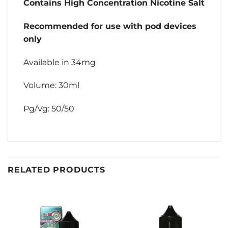
Contains High Concentration Nicotine Salt
Recommended for use with pod devices
only
Available in 34mg
Volume: 30ml
Pg/Vg: 50/50
RELATED PRODUCTS