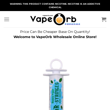
Skip
WARNING: THIS PRODUCT CONTAINS NICOTINE. NICOTINE IS AN ADDICTIVE
CHEMICAL
to
content
Price Can Be Cheaper Base On Quantity!
Welcome to VapeOrb Wholesale Online Store!