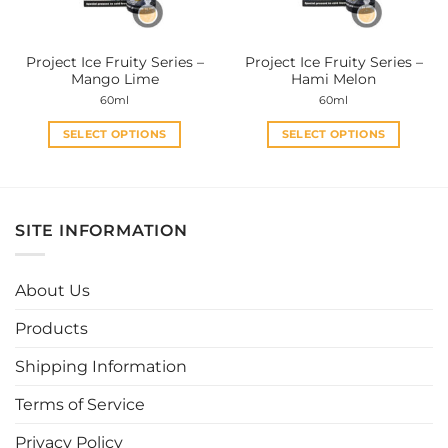
chosen
chosen
on
on
the
the
Project Ice Fruity Series –
Project Ice Fruity Series –
product
product
Mango Lime
Hami Melon
page
page
60ml
60ml
SELECT OPTIONS
SELECT OPTIONS
This
This
product
product
has
has
multiple
multiple
SITE INFORMATION
variants.
variants.
The
The
options
options
About Us
may
may
be
be
Products
chosen
chosen
Shipping Information
on
on
the
the
Terms of Service
product
product
page
page
Privacy Policy