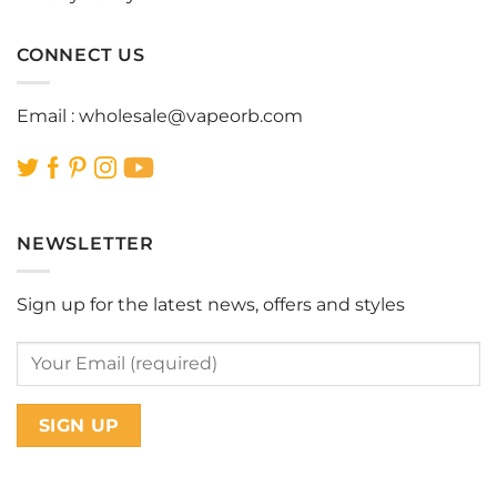
CONNECT US
Email :
wholesale@vapeorb.com
NEWSLETTER
Sign up for the latest news, offers and styles