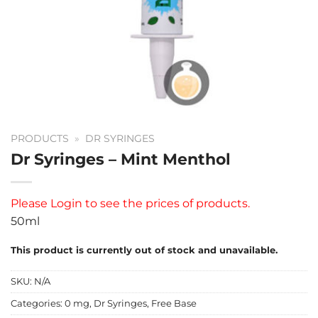
PRODUCTS
»
DR SYRINGES
Dr Syringes – Mint Menthol
Please
Login
to see the prices of products.
50ml
This product is currently out of stock and unavailable.
SKU:
N/A
Categories:
0 mg
,
Dr Syringes
,
Free Base