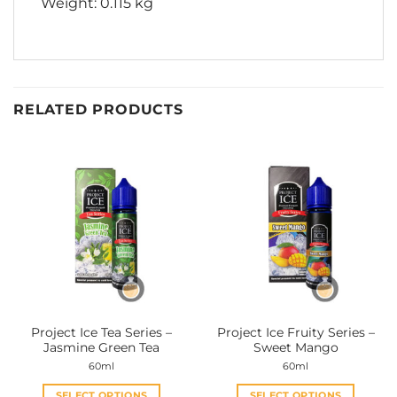
Weight: 0.115 kg
RELATED PRODUCTS
Project Ice Tea Series –
Project Ice Fruity Series –
Jasmine Green Tea
Sweet Mango
60ml
60ml
SELECT OPTIONS
SELECT OPTIONS