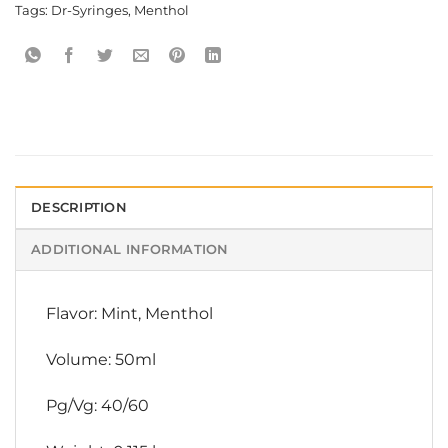
Tags:
Dr-Syringes
,
Menthol
DESCRIPTION
ADDITIONAL INFORMATION
Flavor: Mint, Menthol
Volume: 50ml
Pg/Vg: 40/60