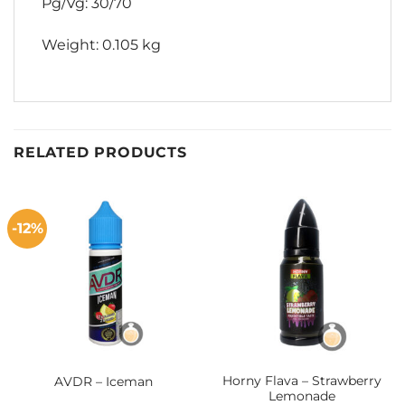
Pg/Vg: 30/70
Weight: 0.105 kg
RELATED PRODUCTS
-12%
Horny Flava – Strawberry
AVDR – Iceman
Lemonade