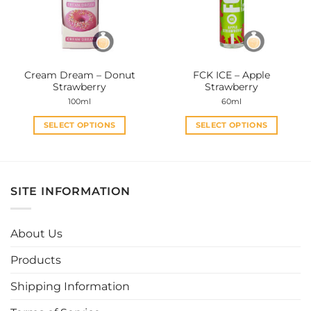
may
may
be
be
chosen
chosen
on
on
the
the
Cream Dream – Donut
FCK ICE – Apple
product
product
Strawberry
Strawberry
page
page
100ml
60ml
SELECT OPTIONS
SELECT OPTIONS
This
This
product
product
has
has
multiple
multiple
SITE INFORMATION
variants.
variants.
The
The
options
options
About Us
may
may
be
be
Products
chosen
chosen
Shipping Information
on
on
the
the