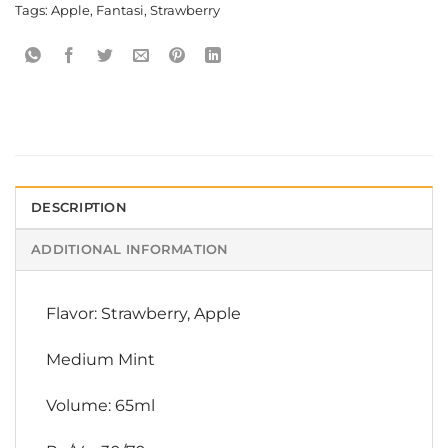
Tags:
Apple
,
Fantasi
,
Strawberry
DESCRIPTION
ADDITIONAL INFORMATION
Flavor: Strawberry, Apple
Medium Mint
Volume: 65ml