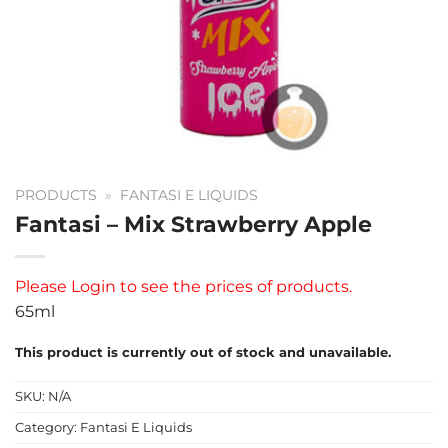
PRODUCTS
»
FANTASI E LIQUIDS
Fantasi – Mix Strawberry Apple
Please
Login
to see the prices of products.
65ml
This product is currently out of stock and unavailable.
SKU:
N/A
Category:
Fantasi E Liquids