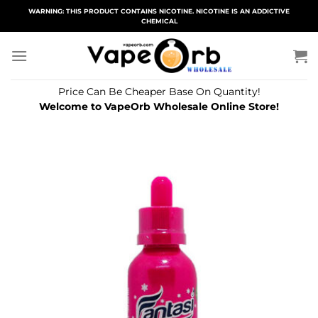
Skip
WARNING: THIS PRODUCT CONTAINS NICOTINE. NICOTINE IS AN ADDICTIVE
CHEMICAL
to
content
Price Can Be Cheaper Base On Quantity!
Welcome to VapeOrb Wholesale Online Store!