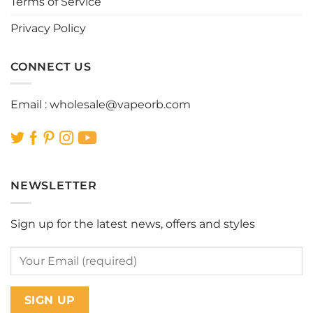
Terms of Service
product
product
page
page
Privacy Policy
CONNECT US
Email :
wholesale@vapeorb.com
NEWSLETTER
Sign up for the latest news, offers and styles