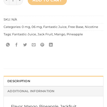
ADD TO CART
SKU:
N/A
Categories:
0 mg
,
06 mg
,
Fantastic Juice
,
Free Base
,
Nicotine
Tags:
Fantastic-Juice
,
Jack Fruit
,
Mango
,
Pineapple
DESCRIPTION
ADDITIONAL INFORMATION
Flavor: Mango, Pineapple, Jackfruit