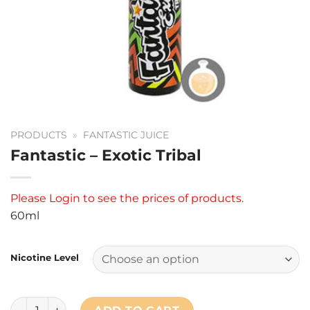
PRODUCTS
»
FANTASTIC JUICE
Fantastic – Exotic Tribal
Please
Login
to see the prices of products.
60ml
Nicotine Level
Fantastic - Exotic Tribal quantity