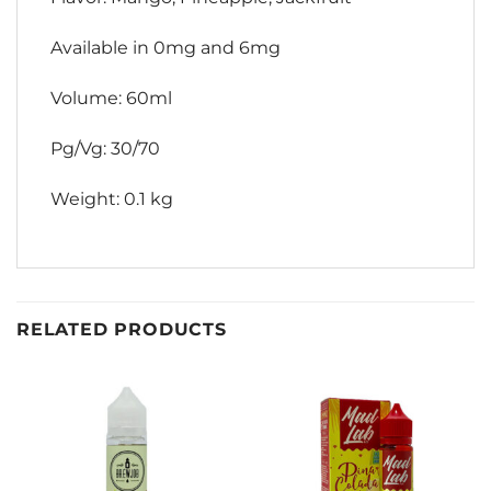
Available in 0mg and 6mg
Volume: 60ml
Pg/Vg: 30/70
Weight: 0.1 kg
RELATED PRODUCTS