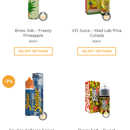
Brew Job – Freezy
VD Juice – Mad Lab Pina
Pineapple
Colada
60ml
60ml
SELECT OPTIONS
SELECT OPTIONS
This
This
product
product
has
has
multiple
multiple
-7%
variants.
variants.
The
The
options
options
may
may
be
be
chosen
chosen
on
on
the
the