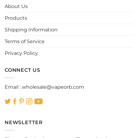
options
options
About Us
may
may
be
be
Products
chosen
chosen
Shipping Information
on
on
the
the
Terms of Service
product
product
page
page
Privacy Policy
CONNECT US
Email :
wholesale@vapeorb.com
NEWSLETTER