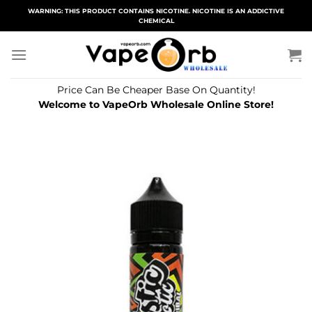
Skip
WARNING: THIS PRODUCT CONTAINS NICOTINE. NICOTINE IS AN ADDICTIVE
CHEMICAL
to
content
Price Can Be Cheaper Base On Quantity!
Welcome to VapeOrb Wholesale Online Store!