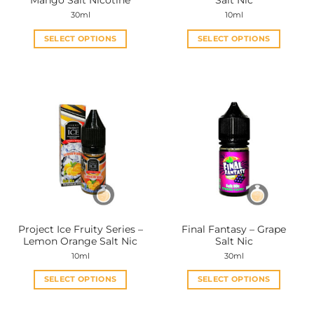
Mango Salt Nicotine
Salt Nic
page
page
30ml
10ml
SELECT OPTIONS
SELECT OPTIONS
This
This
product
product
has
has
multiple
multiple
variants.
variants.
The
The
options
options
may
may
be
be
chosen
chosen
on
on
the
the
Project Ice Fruity Series –
Final Fantasy – Grape
product
product
Lemon Orange Salt Nic
Salt Nic
page
page
10ml
30ml
SELECT OPTIONS
SELECT OPTIONS
This
This
product
product