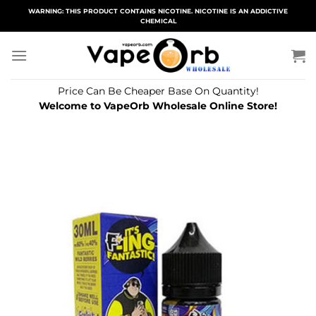
Skip
WARNING: THIS PRODUCT CONTAINS NICOTINE. NICOTINE IS AN ADDICTIVE
CHEMICAL
to
content
Price Can Be Cheaper Base On Quantity!
Welcome to VapeOrb Wholesale Online Store!