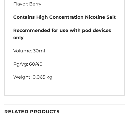
Flavor: Berry
Contains High Concentration Nicotine Salt
Recommended for use with pod devices
only
Volume: 30ml
Pg/Vg: 60/40
Weight: 0.065 kg
RELATED PRODUCTS