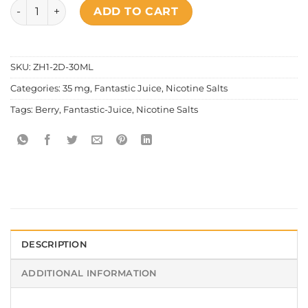
Fantastic - Hustlin' King Salt Nic quantity
ADD TO CART
SKU:
ZH1-2D-30ML
Categories:
35 mg
,
Fantastic Juice
,
Nicotine Salts
Tags:
Berry
,
Fantastic-Juice
,
Nicotine Salts
DESCRIPTION
ADDITIONAL INFORMATION