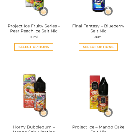
be
be
chosen
chosen
on
on
the
the
Project Ice Fruity Series –
Final Fantasy – Blueberry
product
product
Pear Peach Ice Salt Nic
Salt Nic
page
page
10ml
30ml
SELECT OPTIONS
SELECT OPTIONS
This
This
product
product
has
has
multiple
multiple
variants.
variants.
The
The
options
options
may
may
be
be
chosen
chosen
on
on
the
the
Horny Bubblegum –
Project Ice – Mango Cake
product
product