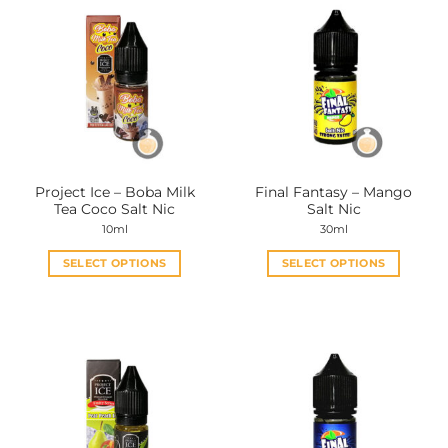
Project Ice – Boba Milk
Final Fantasy – Mango
Tea Coco Salt Nic
Salt Nic
10ml
30ml
SELECT OPTIONS
SELECT OPTIONS
This
This
product
product
has
has
multiple
multiple
variants.
variants.
The
The
options
options
may
may