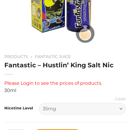
PRODUCTS
»
FANTASTIC JUICE
Fantastic – Hustlin’ King Salt Nic
Please
Login
to see the prices of products.
30ml
CLEAR
Nicotine Level