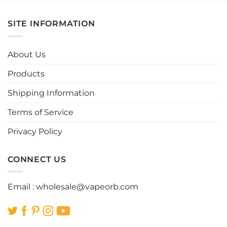
has
has
multiple
multiple
SITE INFORMATION
variants.
variants.
The
The
options
options
About Us
may
may
be
be
Products
chosen
chosen
Shipping Information
on
on
the
the
Terms of Service
product
product
page
page
Privacy Policy
CONNECT US
Email :
wholesale@vapeorb.com