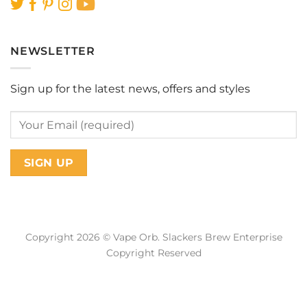
NEWSLETTER
Sign up for the latest news, offers and styles
Copyright 2026 © Vape Orb. Slackers Brew Enterprise
Copyright Reserved
Web Design Malaysia