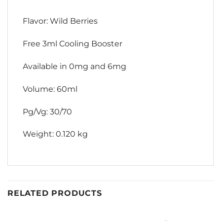
Flavor: Wild Berries
Free 3ml Cooling Booster
Available in 0mg and 6mg
Volume: 60ml
Pg/Vg: 30/70
Weight: 0.120 kg
RELATED PRODUCTS