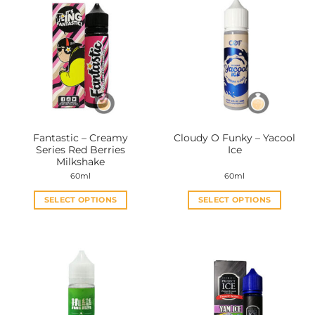
Fantastic – Creamy
Cloudy O Funky – Yacool
Series Red Berries
Ice
Milkshake
60ml
60ml
SELECT OPTIONS
SELECT OPTIONS
This
This
product
product
has
has
multiple
multiple
variants.
variants.
The
The
options
options