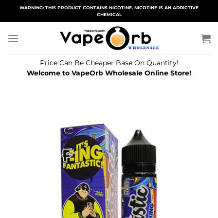
Skip
WARNING: THIS PRODUCT CONTAINS NICOTINE. NICOTINE IS AN ADDICTIVE
CHEMICAL
to
content
Price Can Be Cheaper Base On Quantity!
Welcome to VapeOrb Wholesale Online Store!