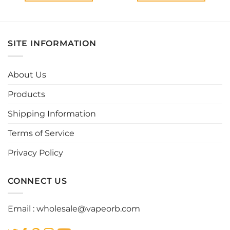
This
This
product
product
has
has
multiple
multiple
SITE INFORMATION
variants.
variants.
The
The
options
options
About Us
may
may
be
be
Products
chosen
chosen
Shipping Information
on
on
the
the
Terms of Service
product
product
page
page
Privacy Policy
CONNECT US
Email :
wholesale@vapeorb.com