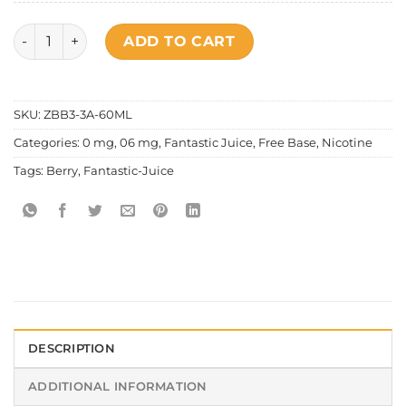
Fantastic – Mixed Series Hustlin' King quantity
ADD TO CART
SKU:
ZBB3-3A-60ML
Categories:
0 mg
,
06 mg
,
Fantastic Juice
,
Free Base
,
Nicotine
Tags:
Berry
,
Fantastic-Juice
DESCRIPTION
ADDITIONAL INFORMATION