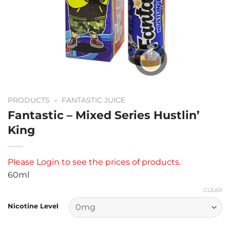
PRODUCTS
»
FANTASTIC JUICE
Fantastic – Mixed Series Hustlin’
King
Please
Login
to see the prices of products.
60ml
CLEAR
Nicotine Level