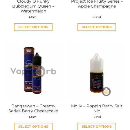
Cloudy O Funky
Project Ice Fruity Series –
product
product
Bubblegum Queen –
Apple Champagne
page
page
Watermelon
60ml
60ml
SELECT OPTIONS
SELECT OPTIONS
This
This
product
product
has
has
multiple
multiple
variants.
variants.
The
The
options
options
may
may
be
be
chosen
chosen
on
on
the
the
Bangsawan – Creamy
Molly – Poppin Berry Salt
product
product
Series Berry Cheesecake
Nic
page
page
60ml
30ml
SELECT OPTIONS
SELECT OPTIONS