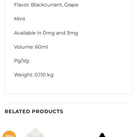
Flavor: Blackcurrant, Grape
Mint
Available in 0mg and 3mg
Volume: 60ml
Pg/Vg:
Weight: 0.110 kg
RELATED PRODUCTS