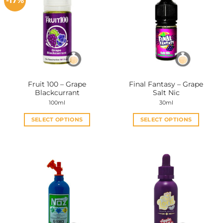
-17%
Fruit 100 – Grape
Final Fantasy – Grape
Blackcurrant
Salt Nic
100ml
30ml
SELECT OPTIONS
SELECT OPTIONS
This
This
product
product
has
has
multiple
multiple
variants.
variants.
The
The
options
options
may
may
be
be