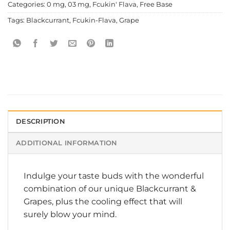
Categories:
0 mg
,
03 mg
,
Fcukin' Flava
,
Free Base
Tags:
Blackcurrant
,
Fcukin-Flava
,
Grape
DESCRIPTION
ADDITIONAL INFORMATION
Indulge your taste buds with the wonderful
combination of our unique Blackcurrant &
Grapes, plus the cooling effect that will
surely blow your mind.