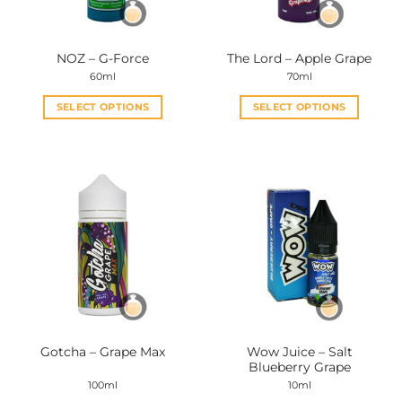
chosen
chosen
on
on
the
the
NOZ – G-Force
The Lord – Apple Grape
product
product
60ml
70ml
page
page
SELECT OPTIONS
SELECT OPTIONS
This
This
product
product
has
has
multiple
multiple
variants.
variants.
The
The
options
options
may
may
be
be
chosen
chosen
on
on
the
the
Wow Juice – Salt
Gotcha – Grape Max
product
product
Blueberry Grape
page
page
100ml
10ml