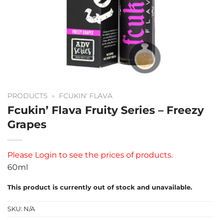
PRODUCTS
»
FCUKIN' FLAVA
Fcukin’ Flava Fruity Series – Freezy
Grapes
Please
Login
to see the prices of products.
60ml
This product is currently out of stock and unavailable.
SKU:
N/A