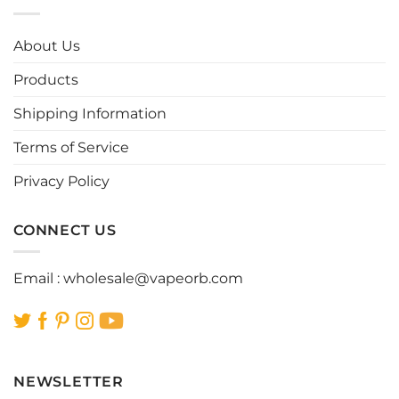
variants.
variants.
The
The
options
options
About Us
may
may
be
be
Products
chosen
chosen
Shipping Information
on
on
the
the
Terms of Service
product
product
page
page
Privacy Policy
CONNECT US
Email :
wholesale@vapeorb.com
NEWSLETTER