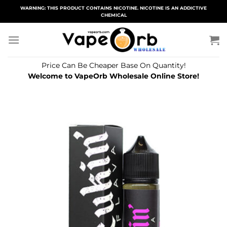
Skip
WARNING: THIS PRODUCT CONTAINS NICOTINE. NICOTINE IS AN ADDICTIVE
CHEMICAL
to
content
Price Can Be Cheaper Base On Quantity!
Welcome to VapeOrb Wholesale Online Store!