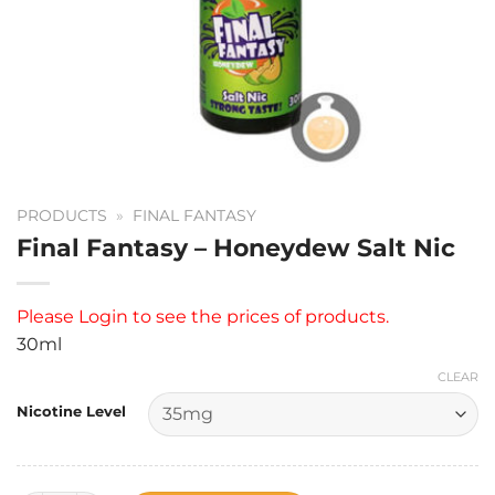
PRODUCTS
»
FINAL FANTASY
Final Fantasy – Honeydew Salt Nic
Please
Login
to see the prices of products.
30ml
CLEAR
Nicotine Level