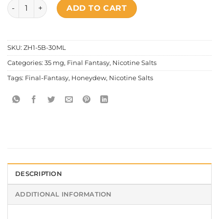
Final Fantasy - Honeydew Salt Nic quantity
ADD TO CART
SKU:
ZH1-5B-30ML
Categories:
35 mg
,
Final Fantasy
,
Nicotine Salts
Tags:
Final-Fantasy
,
Honeydew
,
Nicotine Salts
DESCRIPTION
ADDITIONAL INFORMATION