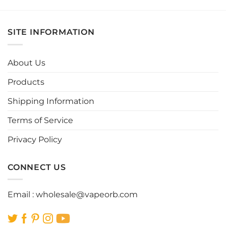
product
product
has
has
multiple
multiple
SITE INFORMATION
variants.
variants.
The
The
options
options
About Us
may
may
be
be
Products
chosen
chosen
Shipping Information
on
on
the
the
Terms of Service
product
product
page
page
Privacy Policy
CONNECT US
Email :
wholesale@vapeorb.com