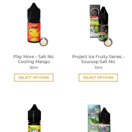
Play More – Salt Nic
Project Ice Fruity Series –
Cooling Mango
Soursop Salt Nic
30ml
10ml
SELECT OPTIONS
SELECT OPTIONS
This
This
product
product
has
has
multiple
multiple
variants.
variants.
The
The
options
options
may
may