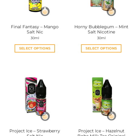
be
be
chosen
chosen
on
on
the
the
Final Fantasy – Mango
Horny Bubblegum – Mint
product
product
Salt Nic
Salt Nicotine
page
page
30ml
30ml
SELECT OPTIONS
SELECT OPTIONS
This
This
product
product
has
has
multiple
multiple
variants.
variants.
The
The
options
options
may
may
be
be
chosen
chosen
on
on
the
the
Project Ice – Strawberry
Project Ice – Hazelnut
product
product