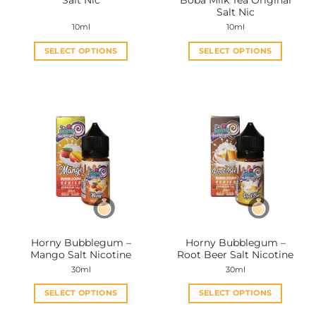
Salt Nic
Boba Milk Tea Original
page
page
Salt Nic
10ml
10ml
SELECT OPTIONS
SELECT OPTIONS
This
This
product
product
has
has
multiple
multiple
variants.
variants.
The
The
options
options
may
may
be
be
chosen
chosen
on
on
the
the
Horny Bubblegum –
Horny Bubblegum –
product
product
Mango Salt Nicotine
Root Beer Salt Nicotine
page
page
30ml
30ml
SELECT OPTIONS
SELECT OPTIONS
This
This