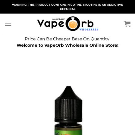
Skip
WARNING: THIS PRODUCT CONTAINS NICOTINE. NICOTINE IS AN ADDICTIVE
CHEMICAL
to
content
Price Can Be Cheaper Base On Quantity!
Welcome to VapeOrb Wholesale Online Store!