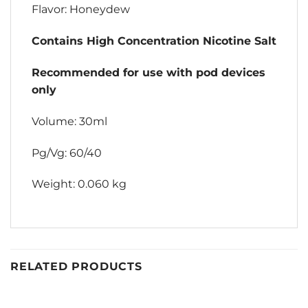
Flavor: Honeydew
Contains High Concentration Nicotine Salt
Recommended for use with pod devices
only
Volume: 30ml
Pg/Vg: 60/40
Weight: 0.060 kg
RELATED PRODUCTS