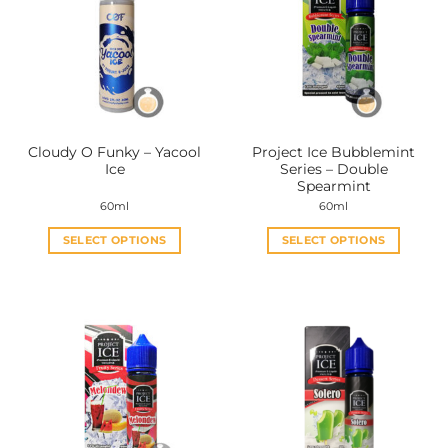
Cloudy O Funky – Yacool
Project Ice Bubblemint
Ice
Series – Double
Spearmint
60ml
60ml
SELECT OPTIONS
SELECT OPTIONS
This
This
product
product
has
has
multiple
multiple
variants.
variants.
The
The
options
options
may
may
be
be