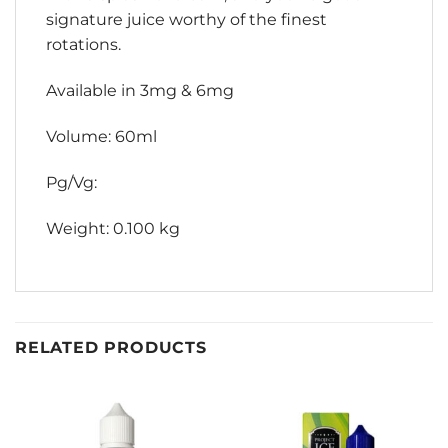
signature juice worthy of the finest
rotations.
Available in 3mg & 6mg
Volume: 60ml
Pg/Vg:
Weight: 0.100 kg
RELATED PRODUCTS