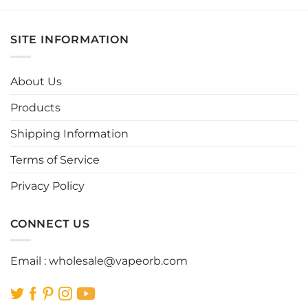
product
product
has
has
multiple
multiple
SITE INFORMATION
variants.
variants.
The
The
options
options
About Us
may
may
be
be
Products
chosen
chosen
Shipping Information
on
on
the
the
Terms of Service
product
product
page
page
Privacy Policy
CONNECT US
Email :
wholesale@vapeorb.com