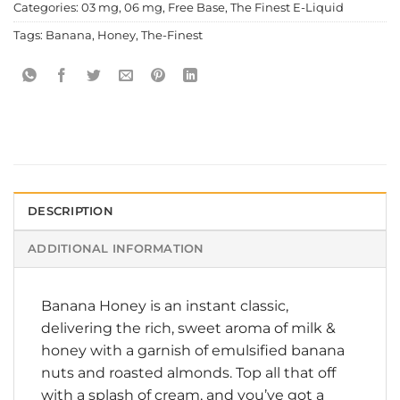
Categories:
03 mg
,
06 mg
,
Free Base
,
The Finest E-Liquid
Tags:
Banana
,
Honey
,
The-Finest
DESCRIPTION
ADDITIONAL INFORMATION
Banana Honey is an instant classic,
delivering the rich, sweet aroma of milk &
honey with a garnish of emulsified banana
nuts and roasted almonds. Top all that off
with a splash of cream, and you’ve got a