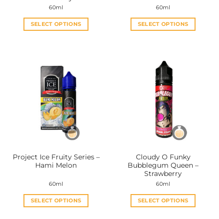
60ml
60ml
SELECT OPTIONS
SELECT OPTIONS
This
This
product
product
has
has
multiple
multiple
variants.
variants.
The
The
options
options
may
may
be
be
chosen
chosen
on
on
the
the
Project Ice Fruity Series –
Cloudy O Funky
product
product
Hami Melon
Bubblegum Queen –
page
page
Strawberry
60ml
60ml
SELECT OPTIONS
SELECT OPTIONS
This
This