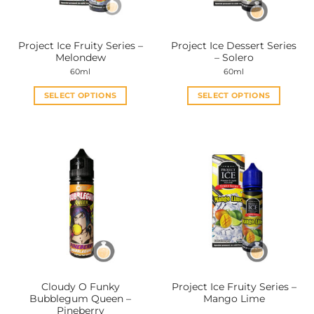
chosen
chosen
on
on
the
the
Project Ice Fruity Series –
Project Ice Dessert Series
product
product
Melondew
– Solero
page
page
60ml
60ml
SELECT OPTIONS
SELECT OPTIONS
This
This
product
product
has
has
multiple
multiple
variants.
variants.
The
The
options
options
may
may
be
be
chosen
chosen
on
on
the
the
Cloudy O Funky
Project Ice Fruity Series –
product
product
Bubblegum Queen –
Mango Lime
page
page
Pineberry