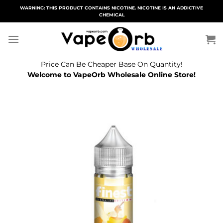
Skip
WARNING: THIS PRODUCT CONTAINS NICOTINE. NICOTINE IS AN ADDICTIVE
CHEMICAL
to
content
Price Can Be Cheaper Base On Quantity!
Welcome to VapeOrb Wholesale Online Store!