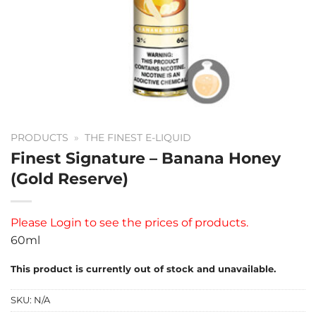
PRODUCTS
»
THE FINEST E-LIQUID
Finest Signature – Banana Honey
(Gold Reserve)
Please
Login
to see the prices of products.
60ml
This product is currently out of stock and unavailable.
SKU:
N/A