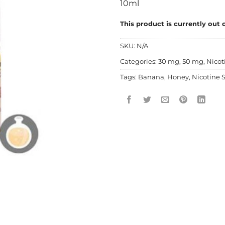
10ml
This product is currently out 
SKU:
N/A
Categories:
30 mg
,
50 mg
,
Nicot
Tags:
Banana
,
Honey
,
Nicotine S