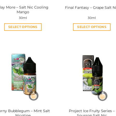
lay More – Salt Nic Cooling
Final Fantasy – Grape Salt N
Mango
30ml
30ml
SELECT OPTIONS
SELECT OPTIONS
This
This
product
product
has
has
multiple
multiple
variants.
variants.
The
The
options
options
may
may
be
be
chosen
chosen
on
on
the
the
product
product
rny Bubblegum – Mint Salt
Project Ice Fruity Series –
page
page
Nicotine
Soursop Salt Nic