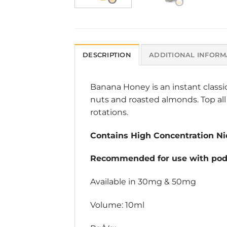
DESCRIPTION
ADDITIONAL INFORM
Banana Honey is an instant classi
nuts and roasted almonds. Top all 
rotations.
Contains High Concentration Nic
Recommended for use with pod 
Available in 30mg & 50mg
Volume: 10ml