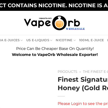
T CONTAINS NICOTINE. NICOTINE IS 
A E-JUICES
US E-LIQUIDS
NICOTINE
100ML E-JUICE
Price Can Be Cheaper Base On Quantity!
Welcome to VapeOrb Wholesale Exporter!
PRODUCTS
»
THE FINEST E-
Finest Signatu
Honey (Gold R
Please
Login
to see the pr