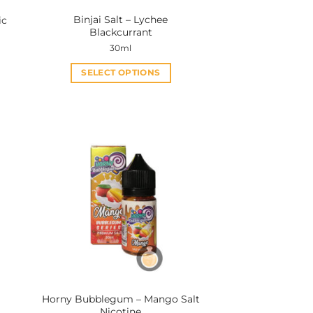
Binjai Salt – Lychee
ic
Blackcurrant
30ml
SELECT OPTIONS
This
product
has
multiple
variants.
The
options
may
be
chosen
on
the
product
Horny Bubblegum – Mango Salt
page
Nicotine