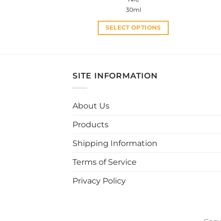
30ml
SELECT OPTIONS
This
product
has
multiple
SITE INFORMATION
variants.
The
About Us
options
may
Products
be
chosen
Shipping Information
on
Terms of Service
the
product
Privacy Policy
page