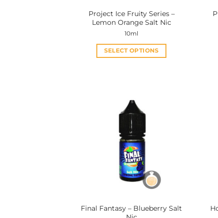
Project Ice Fruity Series –
P
Lemon Orange Salt Nic
10ml
SELECT OPTIONS
This
product
has
multiple
variants.
The
options
may
be
chosen
on
the
product
Final Fantasy – Blueberry Salt
Ho
page
Nic