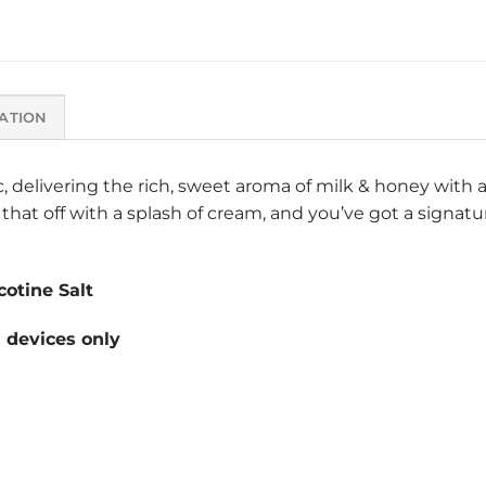
ATION
c, delivering the rich, sweet aroma of milk & honey with 
that off with a splash of cream, and you’ve got a signatur
otine Salt
devices only