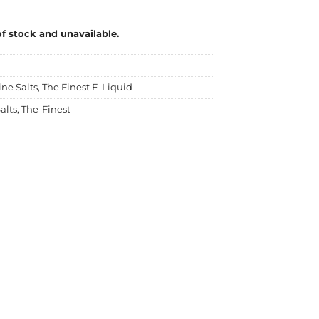
of stock and unavailable.
ine Salts
,
The Finest E-Liquid
alts
,
The-Finest