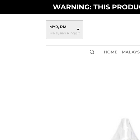
Skip
WARNING: THIS PRODUC
to
content
MYR, RM
Malaysian Ringgit
HOME
MALAYSI