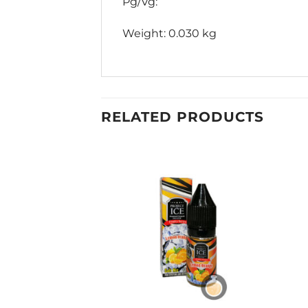
Pg/Vg:
Weight: 0.030 kg
RELATED PRODUCTS