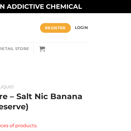
AN ADDICTIVE CHEMICAL
REGISTER
LOGIN
RETAIL STORE
LIQUID
re – Salt Nic Banana
eserve)
ices of products.