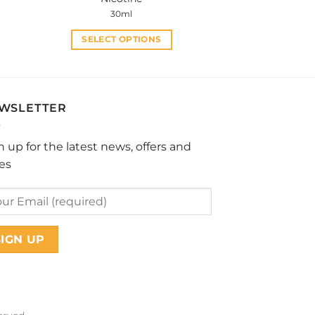
30ml
SELECT OPTIONS
This
product
has
multiple
WSLETTER
variants.
The
n up for the latest news, offers and
options
les
may
be
chosen
on
the
product
page