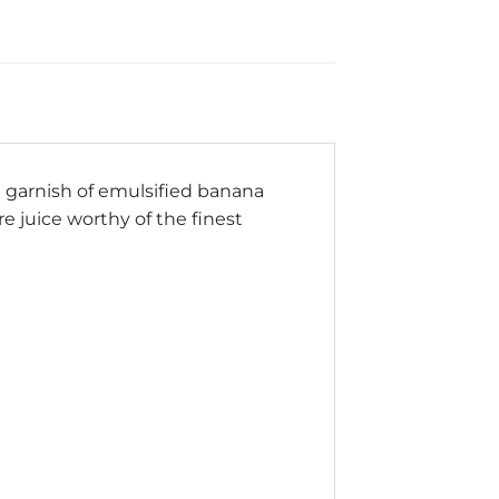
a garnish of emulsified banana
e juice worthy of the finest