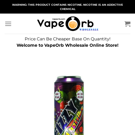
Skip
WARNING: THIS PRODUCT CONTAINS NICOTINE. NICOTINE IS AN ADDICTIVE
CHEMICAL
to
content
Price Can Be Cheaper Base On Quantity!
Welcome to VapeOrb Wholesale Online Store!