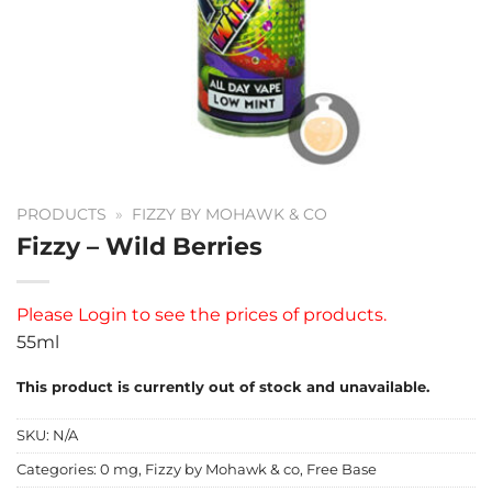
PRODUCTS
»
FIZZY BY MOHAWK & CO
Fizzy – Wild Berries
Please
Login
to see the prices of products.
55ml
This product is currently out of stock and unavailable.
SKU:
N/A
Categories:
0 mg
,
Fizzy by Mohawk & co
,
Free Base