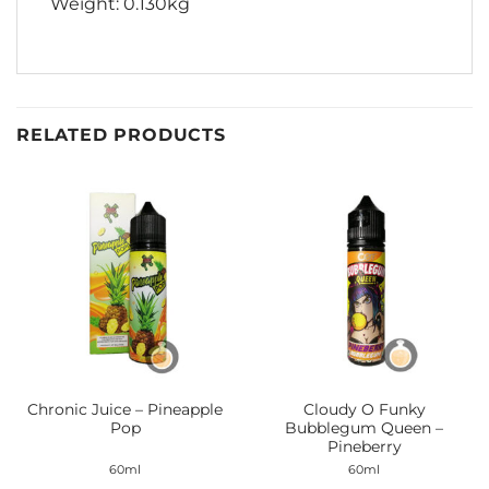
Weight: 0.130kg
RELATED PRODUCTS
Chronic Juice – Pineapple
Cloudy O Funky
Pop
Bubblegum Queen –
Pineberry
60ml
60ml