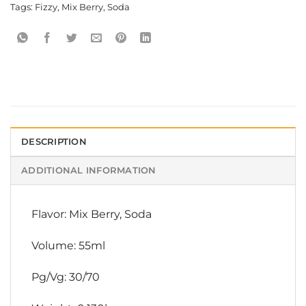
Tags:
Fizzy
,
Mix Berry
,
Soda
DESCRIPTION
ADDITIONAL INFORMATION
Flavor: Mix Berry, Soda
Volume: 55ml
Pg/Vg: 30/70