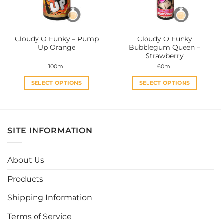
chosen
chosen
on
on
the
the
Cloudy O Funky – Pump
Cloudy O Funky
product
product
Up Orange
Bubblegum Queen –
page
page
Strawberry
100ml
60ml
SELECT OPTIONS
SELECT OPTIONS
This
This
product
product
has
has
multiple
multiple
SITE INFORMATION
variants.
variants.
The
The
options
options
About Us
may
may
be
be
Products
chosen
chosen
Shipping Information
on
on
the
the
Terms of Service
product
product