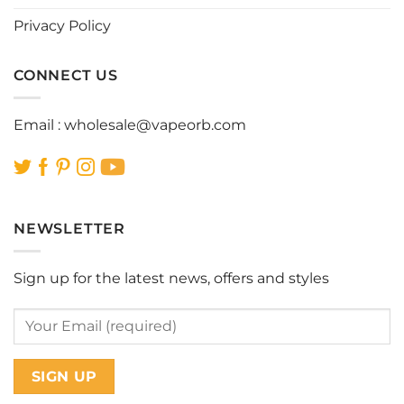
page
page
Privacy Policy
CONNECT US
Email :
wholesale@vapeorb.com
NEWSLETTER
Sign up for the latest news, offers and styles