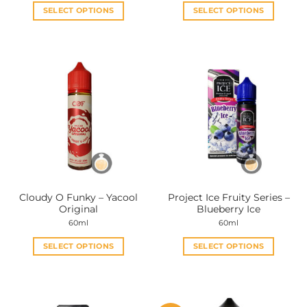
SELECT OPTIONS
SELECT OPTIONS
This
This
product
product
has
has
multiple
multiple
variants.
variants.
The
The
options
options
may
may
be
be
chosen
chosen
on
on
the
the
Cloudy O Funky – Yacool
Project Ice Fruity Series –
product
product
Original
Blueberry Ice
page
page
60ml
60ml
SELECT OPTIONS
SELECT OPTIONS
This
This
product
product
has
has
multiple
multiple