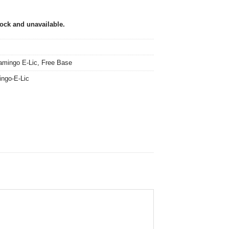
tock and unavailable.
amingo E-Lic
,
Free Base
ingo-E-Lic