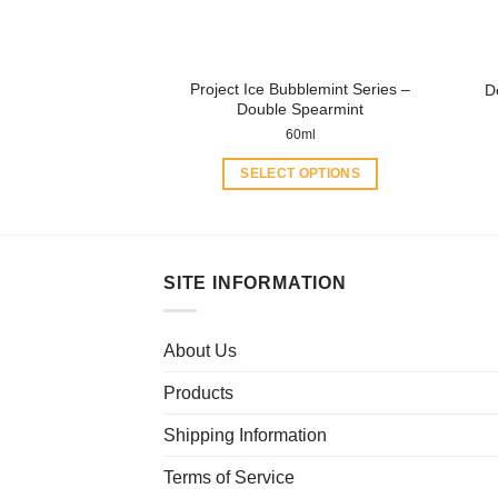
on
the
product
Project Ice Bubblemint Series –
D
page
Double Spearmint
60ml
SELECT OPTIONS
This
product
has
multiple
SITE INFORMATION
variants.
The
About Us
options
may
Products
be
chosen
Shipping Information
on
Terms of Service
the