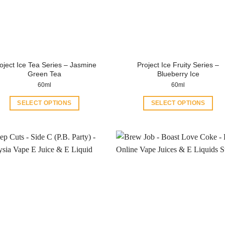
oject Ice Tea Series – Jasmine
Project Ice Fruity Series –
Green Tea
Blueberry Ice
60ml
60ml
SELECT OPTIONS
SELECT OPTIONS
This
This
product
product
has
has
multiple
multiple
variants.
variants.
The
The
options
options
may
may
be
be
chosen
chosen