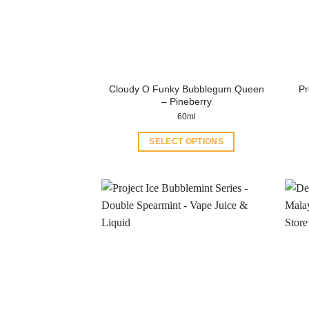
Cloudy O Funky Bubblegum Queen
Pr
– Pineberry
60ml
SELECT OPTIONS
This
product
has
multiple
variants.
The
options
may
be
chosen