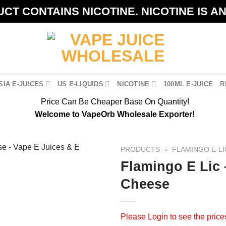
CT CONTAINS NICOTINE. NICOTINE IS A
IA E-JUICES
US E-LIQUIDS
NICOTINE
100ML E-JUICE
R
Price Can Be Cheaper Base On Quantity!
Welcome to VapeOrb Wholesale Exporter!
PRODUCTS
»
FLAMINGO E-LI
Flamingo E Lic
Cheese
Please
Login
to see the price