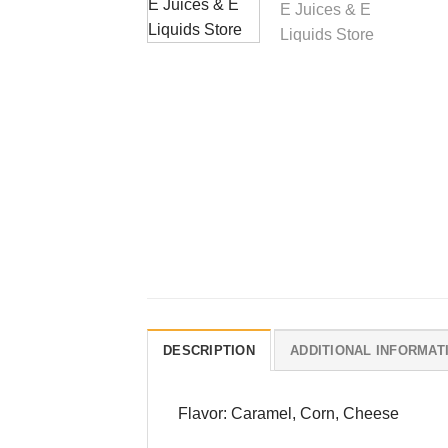
DESCRIPTION
ADDITIONAL INFORMAT
Flavor: Caramel, Corn, Cheese