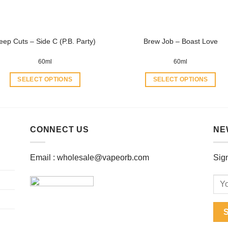
on
on
the
the
product
product
eep Cuts – Side C (P.B. Party)
Brew Job – Boast Love
page
page
60ml
60ml
SELECT OPTIONS
SELECT OPTIONS
This
This
product
product
has
has
multiple
multiple
CONNECT US
NE
variants.
variants.
The
The
Email :
wholesale@vapeorb.com
Sign
options
options
may
may
be
be
chosen
chosen
on
on
the
the