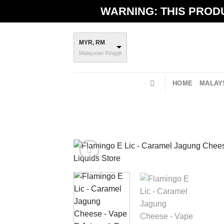
Skip
WARNING: THIS PRODU
to
content
MYR, RM
Malaysian Ringgit
HOME
MALAYS