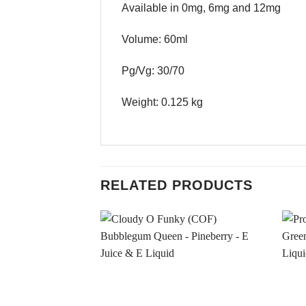
Available in 0mg, 6mg and 12mg
Volume: 60ml
Pg/Vg: 30/70
Weight: 0.125 kg
RELATED PRODUCTS