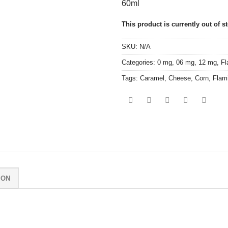
60ml
This product is currently out of s
SKU:
N/A
Categories:
0 mg
,
06 mg
,
12 mg
,
Fl
Tags:
Caramel
,
Cheese
,
Corn
,
Flam
ION