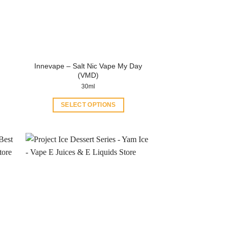
Innevape – Salt Nic Vape My Day
(VMD)
30ml
SELECT OPTIONS
This
product
has
multiple
variants.
The
options
may
be
chosen