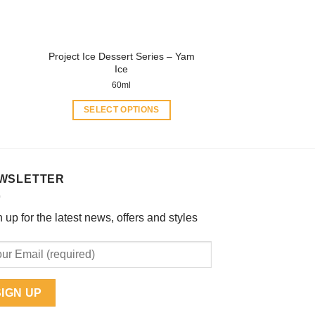
on
the
product
Project Ice Dessert Series – Yam
page
Ice
60ml
SELECT OPTIONS
This
product
has
multiple
WSLETTER
variants.
The
 up for the latest news, offers and styles
options
may
be
chosen
on
the