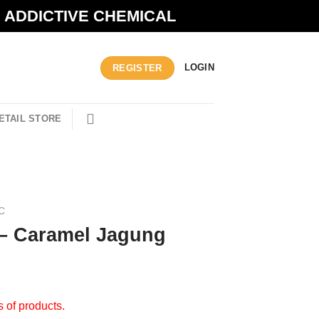
N ADDICTIVE CHEMICAL
LOGIN
REGISTER
ETAIL STORE
C
 – Caramel Jagung
s of products.