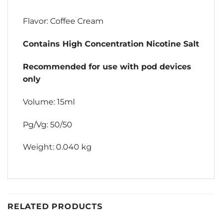
Flavor: Coffee Cream
Contains High Concentration Nicotine Salt
Recommended for use with pod devices
only
Volume: 15ml
Pg/Vg: 50/50
Weight: 0.040 kg
RELATED PRODUCTS