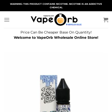
Skip
WARNING: THIS PRODUCT CONTAINS NICOTINE. NICOTINE IS AN ADDICTIVE
CHEMICAL
to
content
Price Can Be Cheaper Base On Quantity!
Welcome to VapeOrb Wholesale Online Store!