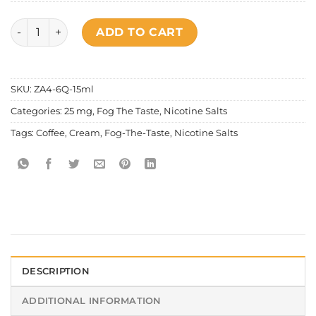
Fog The Taste - Coffee Cream Salt Nic quantity
ADD TO CART
SKU:
ZA4-6Q-15ml
Categories:
25 mg
,
Fog The Taste
,
Nicotine Salts
Tags:
Coffee
,
Cream
,
Fog-The-Taste
,
Nicotine Salts
DESCRIPTION
ADDITIONAL INFORMATION