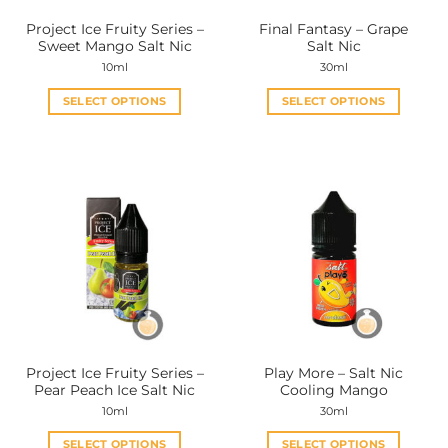
the
the
Project Ice Fruity Series –
Final Fantasy – Grape
product
product
Sweet Mango Salt Nic
Salt Nic
page
page
10ml
30ml
SELECT OPTIONS
SELECT OPTIONS
This
This
product
product
has
has
multiple
multiple
variants.
variants.
The
The
options
options
may
may
be
be
chosen
chosen
on
on
the
the
Project Ice Fruity Series –
Play More – Salt Nic
product
product
Pear Peach Ice Salt Nic
Cooling Mango
page
page
10ml
30ml
SELECT OPTIONS
SELECT OPTIONS