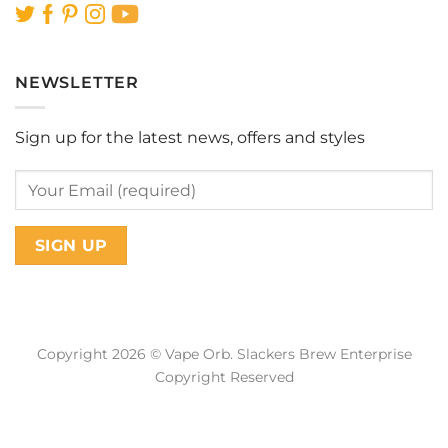
NEWSLETTER
Sign up for the latest news, offers and styles
Copyright 2026 © Vape Orb. Slackers Brew Enterprise
Copyright Reserved
Web Design Malaysia