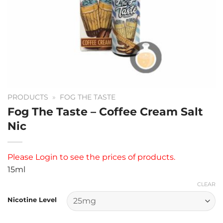
PRODUCTS
»
FOG THE TASTE
Fog The Taste – Coffee Cream Salt
Nic
Please
Login
to see the prices of products.
15ml
CLEAR
Nicotine Level