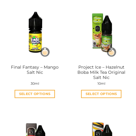
Final Fantasy – Mango
Project Ice – Hazelnut
Salt Nic
Boba Milk Tea Original
Salt Nic
30ml
10ml
SELECT OPTIONS
SELECT OPTIONS
This
This
product
product
has
has
multiple
multiple
variants.
variants.
The
The