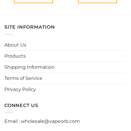
This
This
product
product
has
has
multiple
multiple
SITE INFORMATION
variants.
variants.
The
The
options
options
About Us
may
may
be
be
Products
chosen
chosen
Shipping Information
on
on
the
the
Terms of Service
product
product
page
page
Privacy Policy
CONNECT US
Email :
wholesale@vapeorb.com