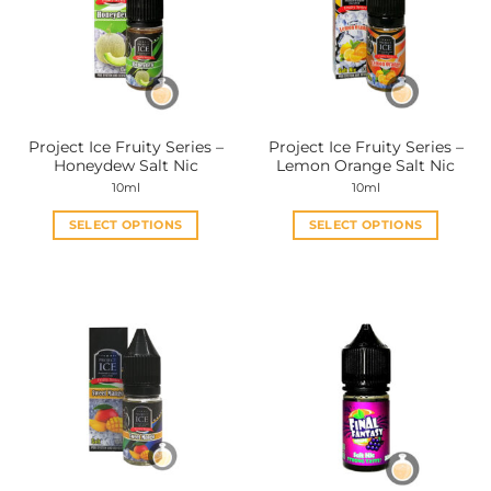
options
options
may
may
be
be
chosen
chosen
on
on
the
the
Project Ice Fruity Series –
Project Ice Fruity Series –
product
product
Honeydew Salt Nic
Lemon Orange Salt Nic
page
page
10ml
10ml
SELECT OPTIONS
SELECT OPTIONS
This
This
product
product
has
has
multiple
multiple
variants.
variants.
The
The
options
options
may
may
be
be
chosen
chosen
on
on