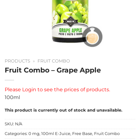
PRODUCTS
»
FRUIT COMBO
Fruit Combo – Grape Apple
Please
Login
to see the prices of products.
100ml
This product is currently out of stock and unavailable.
SKU:
N/A
Categories:
0 mg
,
100ml E-Juice
,
Free Base
,
Fruit Combo