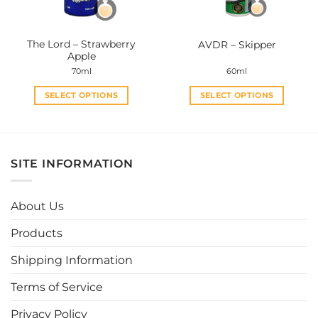
chosen
chosen
on
on
the
the
The Lord – Strawberry
AVDR – Skipper
product
product
Apple
page
page
70ml
60ml
SELECT OPTIONS
SELECT OPTIONS
This
This
product
product
has
has
multiple
multiple
SITE INFORMATION
variants.
variants.
The
The
options
options
About Us
may
may
be
be
Products
chosen
chosen
Shipping Information
on
on
the
the
Terms of Service
product
product
page
page
Privacy Policy