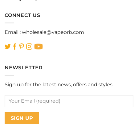
CONNECT US
Email :
wholesale@vapeorb.com
NEWSLETTER
Sign up for the latest news, offers and styles