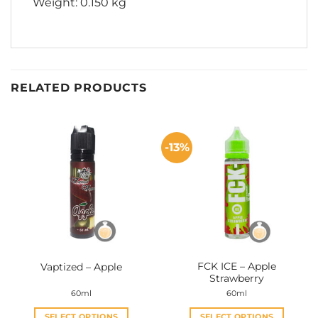
Weight: 0.150 kg
RELATED PRODUCTS
-13%
FCK ICE – Apple
Vaptized – Apple
Strawberry
60ml
60ml
SELECT OPTIONS
SELECT OPTIONS