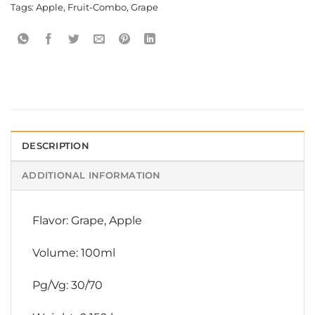
Tags:
Apple
,
Fruit-Combo
,
Grape
DESCRIPTION
ADDITIONAL INFORMATION
Flavor: Grape, Apple
Volume: 100ml
Pg/Vg: 30/70