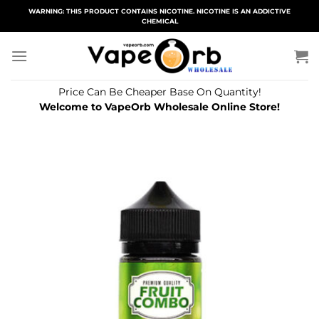
Skip
WARNING: THIS PRODUCT CONTAINS NICOTINE. NICOTINE IS AN ADDICTIVE
CHEMICAL
to
content
Price Can Be Cheaper Base On Quantity!
Welcome to VapeOrb Wholesale Online Store!