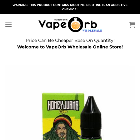
Skip
WARNING: THIS PRODUCT CONTAINS NICOTINE. NICOTINE IS AN ADDICTIVE
CHEMICAL
to
content
Price Can Be Cheaper Base On Quantity!
Welcome to VapeOrb Wholesale Online Store!