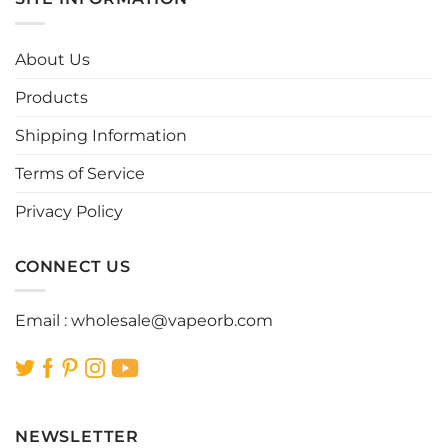
variants.
variants.
The
The
options
options
About Us
may
may
be
be
Products
chosen
chosen
Shipping Information
on
on
the
the
Terms of Service
product
product
page
page
Privacy Policy
CONNECT US
Email :
wholesale@vapeorb.com
NEWSLETTER