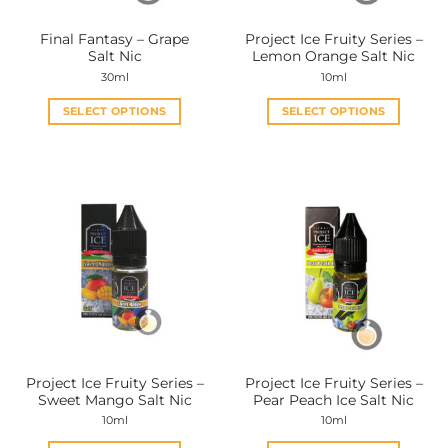
on
on
the
the
Final Fantasy – Grape
Project Ice Fruity Series –
product
product
Salt Nic
Lemon Orange Salt Nic
page
page
30ml
10ml
SELECT OPTIONS
SELECT OPTIONS
This
This
product
product
has
has
multiple
multiple
variants.
variants.
The
The
options
options
may
may
be
be
chosen
chosen
on
on
the
the
Project Ice Fruity Series –
Project Ice Fruity Series –
product
product
Sweet Mango Salt Nic
Pear Peach Ice Salt Nic
page
page
10ml
10ml