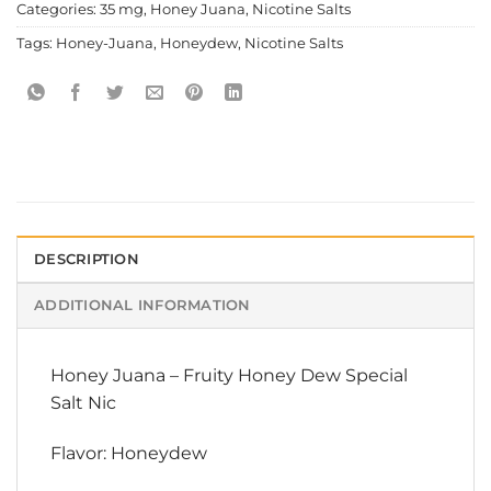
Categories:
35 mg
,
Honey Juana
,
Nicotine Salts
Tags:
Honey-Juana
,
Honeydew
,
Nicotine Salts
DESCRIPTION
ADDITIONAL INFORMATION
Honey Juana
–
Fruity Honey Dew Special
Salt Nic
Flavor: Honeydew