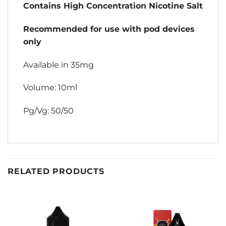
Contains High Concentration Nicotine Salt
Recommended for use with pod devices
only
Available in 35mg
Volume: 10ml
Pg/Vg: 50/50
RELATED PRODUCTS