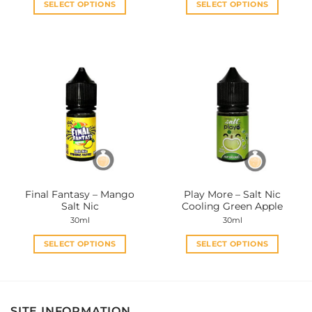
SELECT OPTIONS
SELECT OPTIONS
This
This
product
product
has
has
multiple
multiple
variants.
variants.
The
The
options
options
may
may
be
be
chosen
chosen
on
on
the
the
Final Fantasy – Mango
Play More – Salt Nic
product
product
Salt Nic
Cooling Green Apple
page
page
30ml
30ml
SELECT OPTIONS
SELECT OPTIONS
This
This
product
product
has
has
multiple
multiple
SITE INFORMATION