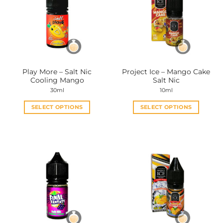
Play More – Salt Nic
Project Ice – Mango Cake
Cooling Mango
Salt Nic
30ml
10ml
SELECT OPTIONS
SELECT OPTIONS
This
This
product
product
has
has
multiple
multiple
variants.
variants.
The
The
options
options
may
may
be
be
chosen
chosen