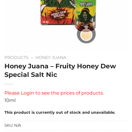
PRODUCTS
»
HONEY JUANA
Honey Juana – Fruity Honey Dew
Special Salt Nic
Please
Login
to see the prices of products.
10ml
This product is currently out of stock and unavailable.
SKU:
N/A