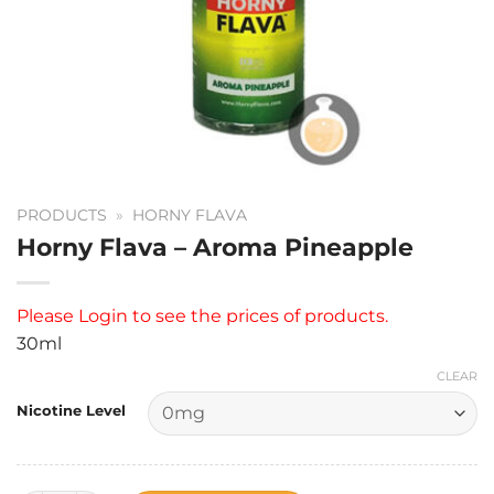
PRODUCTS
»
HORNY FLAVA
Horny Flava – Aroma Pineapple
Please
Login
to see the prices of products.
30ml
CLEAR
Nicotine Level