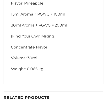
Flavor: Pineapple
15ml Aroma + PG/VG = 100ml
30ml Aroma + PG/VG = 200ml
(Find Your Own Mixing)
Concentrate Flavor
Volume: 30ml
Weight: 0.065 kg
RELATED PRODUCTS