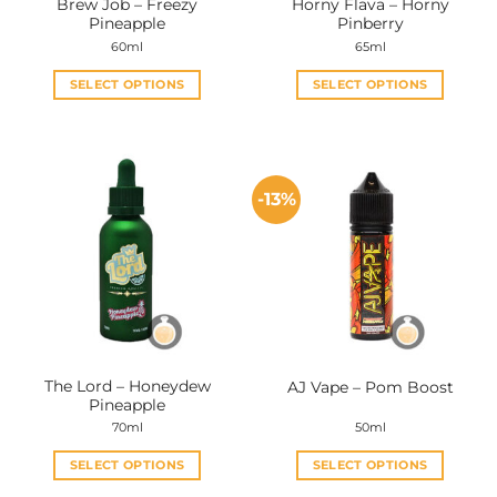
Brew Job – Freezy
Horny Flava – Horny
product
product
Pineapple
Pinberry
page
page
60ml
65ml
SELECT OPTIONS
SELECT OPTIONS
This
This
product
product
has
has
multiple
multiple
-13%
variants.
variants.
The
The
options
options
may
may
be
be
chosen
chosen
on
on
the
the
The Lord – Honeydew
AJ Vape – Pom Boost
product
product
Pineapple
page
page
70ml
50ml
SELECT OPTIONS
SELECT OPTIONS
This
This