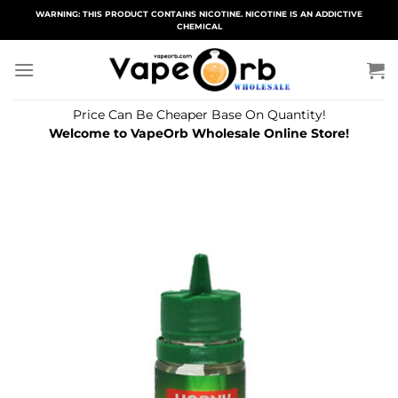
Skip
WARNING: THIS PRODUCT CONTAINS NICOTINE. NICOTINE IS AN ADDICTIVE
CHEMICAL
to
content
Price Can Be Cheaper Base On Quantity!
Welcome to VapeOrb Wholesale Online Store!