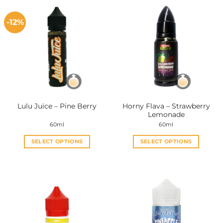
-12%
Horny Flava – Strawberry
Lulu Juice – Pine Berry
Lemonade
60ml
60ml
SELECT OPTIONS
SELECT OPTIONS
This
This
product
product
has
has
multiple
multiple
variants.
variants.
The
The
options
options