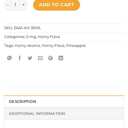
Horny Flava - Aroma Pineapple quantity
ADD TO CART
SKU:
ZAA1-4H-30ML
Categories:
0 mg
,
Horny Flava
Tags:
Horny-Aroma
,
Horny-Flava
,
Pineapple
DESCRIPTION
ADDITIONAL INFORMATION