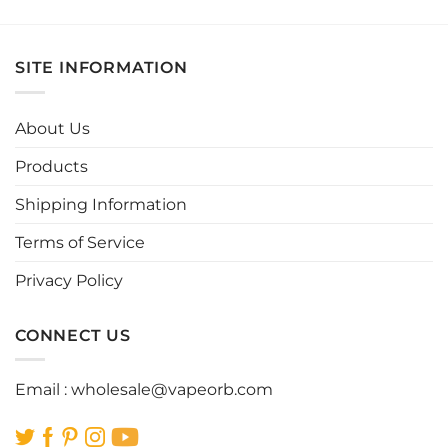
product
product
has
has
multiple
multiple
SITE INFORMATION
variants.
variants.
The
The
options
options
About Us
may
may
be
be
Products
chosen
chosen
Shipping Information
on
on
the
the
Terms of Service
product
product
page
page
Privacy Policy
CONNECT US
Email :
wholesale@vapeorb.com