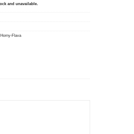
tock and unavailable.
,
Horny-Flava