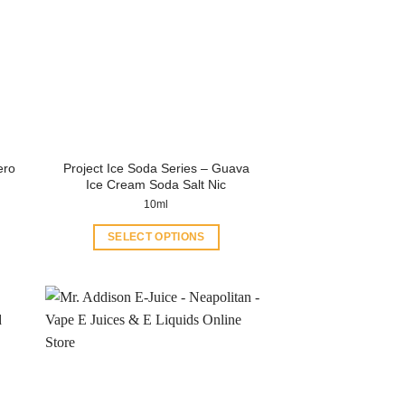
Project Ice Soda Series – Guava
ero
Ice Cream Soda Salt Nic
10ml
SELECT OPTIONS
This
product
has
multiple
variants.
The
options
may