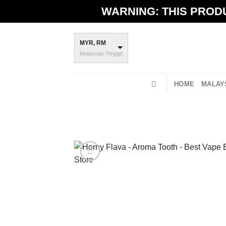
Skip
WARNING: THIS PRODU
to
content
MYR, RM
Malaysian Ringgit
HOME
MALAYS