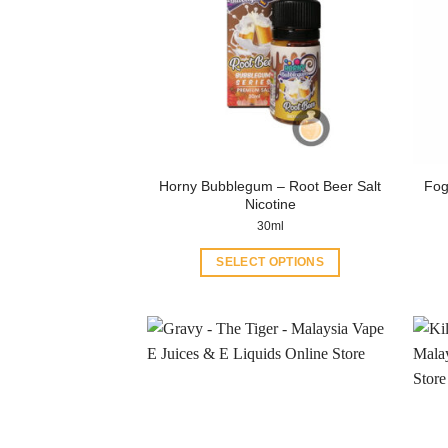
Horny Bubblegum – Root Beer Salt
Fog
Nicotine
30ml
SELECT OPTIONS
This
product
has
multiple
variants.
The
options
may