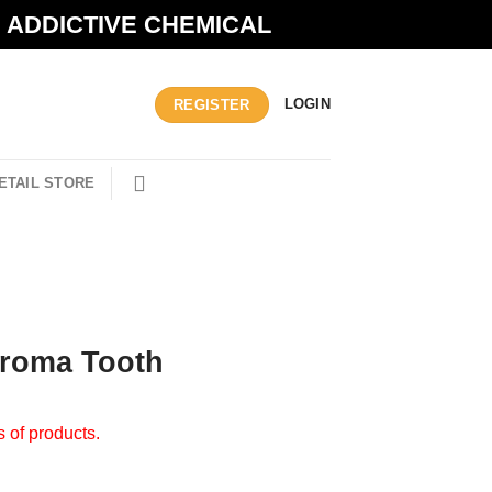
N ADDICTIVE CHEMICAL
LOGIN
REGISTER
ETAIL STORE
Aroma Tooth
s of products.