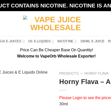
CT CONTAINS NICOTINE. NICOTINE IS A
IA E-JUICES
US E-LIQUIDS
NICOTINE
100ML E-JUICE
R
Price Can Be Cheaper Base On Quantity!
Welcome to VapeOrb Wholesale Exporter!
PRODUCTS
»
HORNY FLAVA
Horny Flava – 
Please
Login
to see the price
30ml