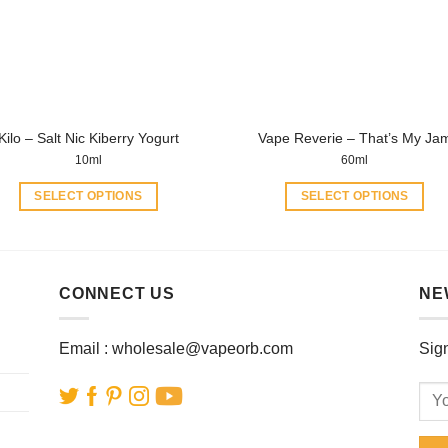
be
be
chosen
chosen
on
on
the
the
product
product
page
Kilo – Salt Nic Kiberry Yogurt
Vape Reverie – That’s My Ja
page
10ml
60ml
SELECT OPTIONS
SELECT OPTIONS
This
This
product
product
has
has
multiple
multiple
CONNECT US
NE
variants.
variants.
The
The
Email :
wholesale@vapeorb.com
Sign
options
options
may
may
be
be
chosen
chosen