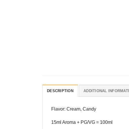
DESCRIPTION
ADDITIONAL INFORMAT
Flavor: Cream, Candy
15ml Aroma + PG/VG = 100ml