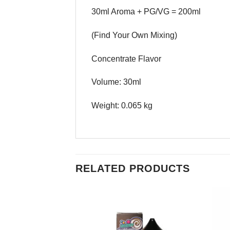
30ml Aroma + PG/VG = 200ml
(Find Your Own Mixing)
Concentrate Flavor
Volume: 30ml
Weight: 0.065 kg
RELATED PRODUCTS