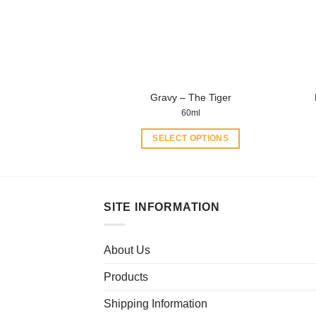
be
chosen
on
the
product
Gravy – The Tiger
page
60ml
SELECT OPTIONS
This
product
has
multiple
SITE INFORMATION
variants.
The
About Us
options
may
Products
be
chosen
Shipping Information