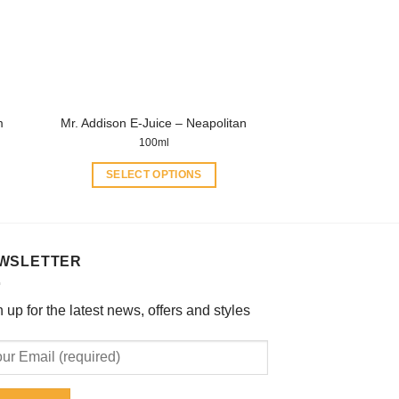
be
chosen
on
the
product
m
Mr. Addison E-Juice – Neapolitan
page
100ml
SELECT OPTIONS
This
product
has
multiple
WSLETTER
variants.
The
 up for the latest news, offers and styles
options
may
be
chosen