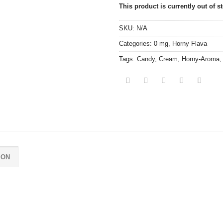
This product is currently out of s
SKU:
N/A
Categories:
0 mg
,
Horny Flava
Tags:
Candy
,
Cream
,
Horny-Aroma
ION