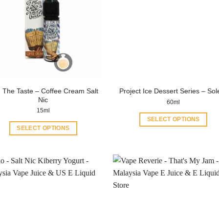
 The Taste – Coffee Cream Salt
Project Ice Dessert Series – Sol
Nic
60ml
15ml
SELECT OPTIONS
SELECT OPTIONS
This
This
product
product
has
has
multiple
multiple
variants.
variants.
The
The
options
options
may
may