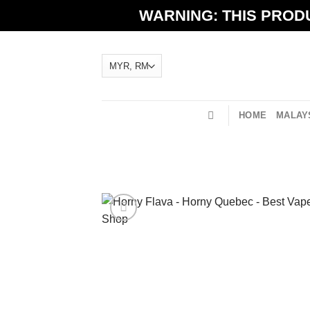
Skip
WARNING: THIS PRODU
to
content
HOME
MALAYS