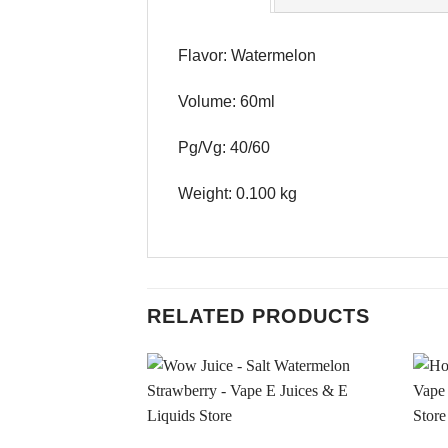
Flavor: Watermelon
Volume: 60ml
Pg/Vg: 40/60
Weight: 0.100 kg
RELATED PRODUCTS