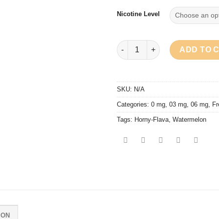
Nicotine Level
Horny Flava - Horny Quebec q
ADD TO 
SKU:
N/A
Categories:
0 mg
,
03 mg
,
06 mg
,
Fr
Tags:
Horny-Flava
,
Watermelon
ION