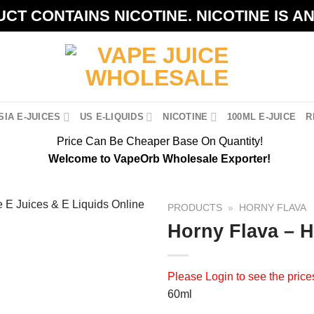
CT CONTAINS NICOTINE. NICOTINE IS A
IA E-JUICES
US E-LIQUIDS
NICOTINE
100ML E-JUICE
R
Price Can Be Cheaper Base On Quantity!
Welcome to VapeOrb Wholesale Exporter!
PRODUCTS
»
HORNY FLAVA
Horny Flava – 
Please
Login
to see the price
60ml