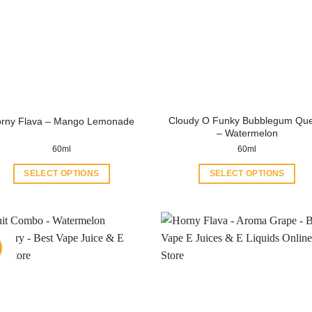
Cloudy O Funky Bubblegum Qu
rny Flava – Mango Lemonade
– Watermelon
60ml
60ml
SELECT OPTIONS
SELECT OPTIONS
This
This
product
product
has
has
multiple
multiple
variants.
variants.
The
The
options
options
may
may