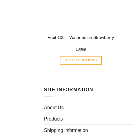
be
chosen
on
the
product
Fruit 100 – Watermelon Strawberry
page
100ml
SELECT OPTIONS
This
product
has
multiple
SITE INFORMATION
variants.
The
About Us
options
may
Products
be
chosen
Shipping Information