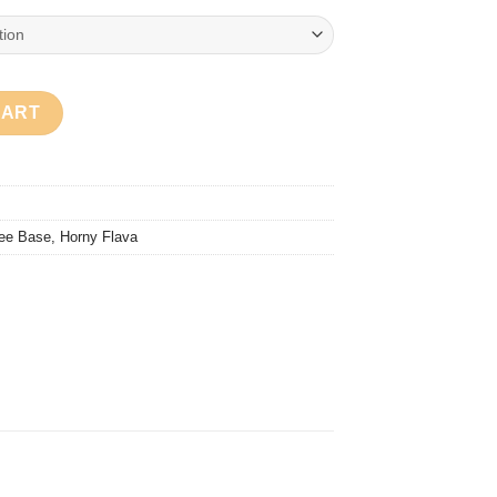
uantity
CART
ee Base
,
Horny Flava