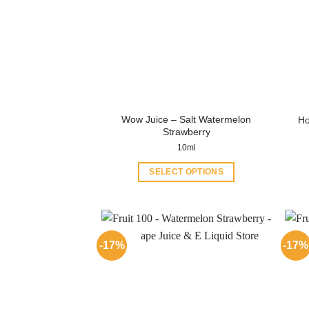
Wow Juice – Salt Watermelon
Ho
Strawberry
10ml
SELECT OPTIONS
This
product
has
multiple
-17%
-17%
variants.
The
options
may