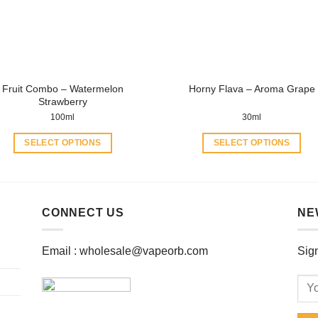
be
be
chosen
chosen
on
on
the
the
product
product
Fruit Combo – Watermelon
Horny Flava – Aroma Grape
page
page
Strawberry
100ml
30ml
SELECT OPTIONS
SELECT OPTIONS
This
This
product
product
has
has
multiple
multiple
CONNECT US
NE
variants.
variants.
The
The
Email :
wholesale@vapeorb.com
Sign
options
options
may
may
be
be
chosen
chosen