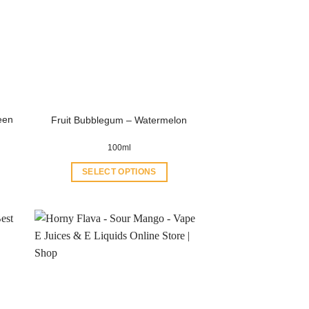
een
Fruit Bubblegum – Watermelon
100ml
SELECT OPTIONS
This
product
has
multiple
variants.
The
options
may