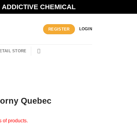
N ADDICTIVE CHEMICAL
LOGIN
REGISTER
ETAIL STORE
Horny Quebec
s of products.