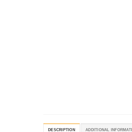
DESCRIPTION
ADDITIONAL INFORMAT