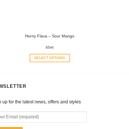
be
chosen
on
the
product
Horny Flava – Sour Mango
page
65ml
SELECT OPTIONS
This
product
has
multiple
WSLETTER
variants.
The
 up for the latest news, offers and styles
options
may
be
chosen