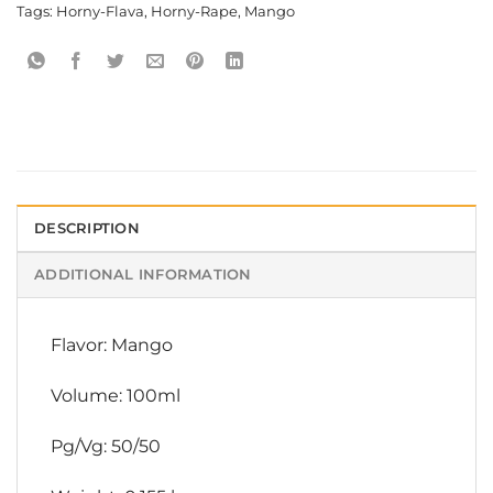
Tags:
Horny-Flava
,
Horny-Rape
,
Mango
DESCRIPTION
ADDITIONAL INFORMATION
Flavor: Mango
Volume: 100ml
Pg/Vg: 50/50