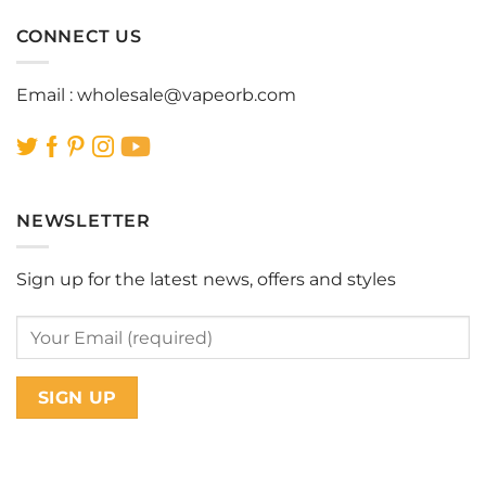
CONNECT US
Email :
wholesale@vapeorb.com
NEWSLETTER
Sign up for the latest news, offers and styles