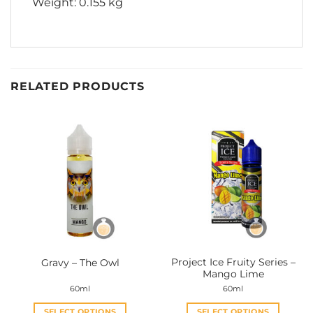
Weight: 0.155 kg
RELATED PRODUCTS
Project Ice Fruity Series –
Gravy – The Owl
Mango Lime
60ml
60ml
SELECT OPTIONS
SELECT OPTIONS