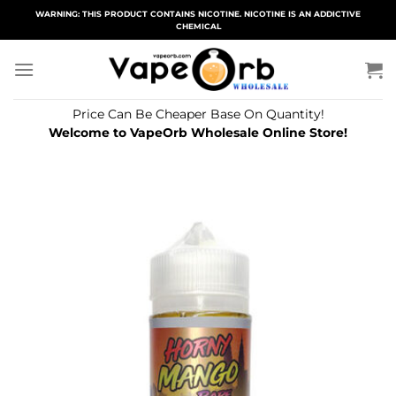
Skip
WARNING: THIS PRODUCT CONTAINS NICOTINE. NICOTINE IS AN ADDICTIVE
CHEMICAL
to
content
Price Can Be Cheaper Base On Quantity!
Welcome to VapeOrb Wholesale Online Store!