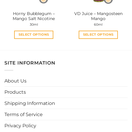
on
on
the
the
Horny Bubblegum –
VD Juice – Mangosteen
product
product
Mango Salt Nicotine
Mango
page
page
30ml
60ml
SELECT OPTIONS
SELECT OPTIONS
This
This
product
product
has
has
multiple
multiple
SITE INFORMATION
variants.
variants.
The
The
options
options
About Us
may
may
be
be
Products
chosen
chosen
Shipping Information
on
on
the
the
Terms of Service
product
product
page
page
Privacy Policy