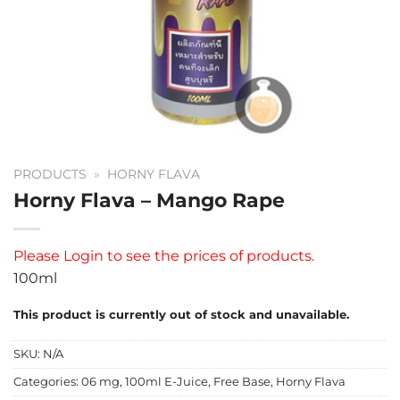
PRODUCTS
»
HORNY FLAVA
Horny Flava – Mango Rape
Please
Login
to see the prices of products.
100ml
This product is currently out of stock and unavailable.
SKU:
N/A
Categories:
06 mg
,
100ml E-Juice
,
Free Base
,
Horny Flava