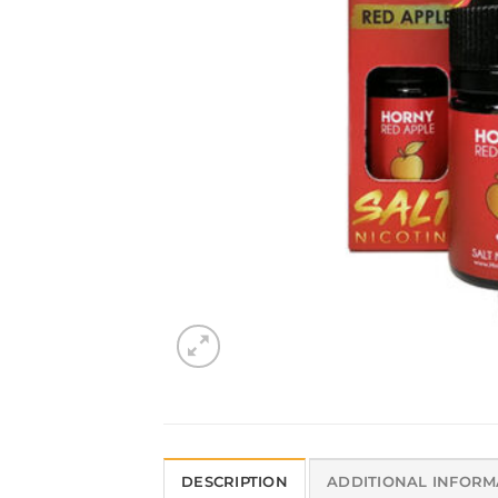
DESCRIPTION
ADDITIONAL INFORM