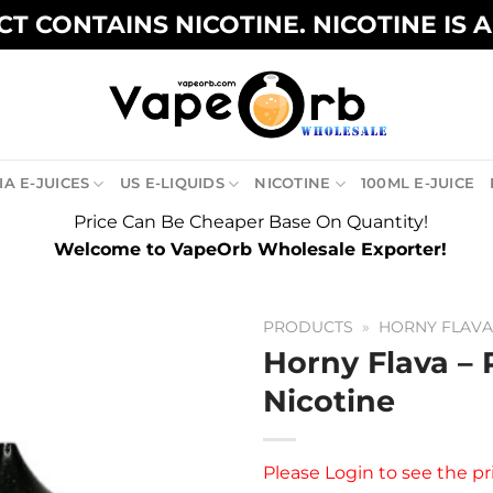
T CONTAINS NICOTINE. NICOTINE IS 
A E-JUICES
US E-LIQUIDS
NICOTINE
100ML E-JUICE
Price Can Be Cheaper Base On Quantity!
Welcome to VapeOrb Wholesale Exporter!
PRODUCTS
»
HORNY FLAV
Horny Flava – 
Nicotine
Please
Login
to see the pr