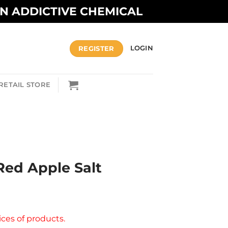
AN ADDICTIVE CHEMICAL
REGISTER
LOGIN
RETAIL STORE
A
Red Apple Salt
ices of products.