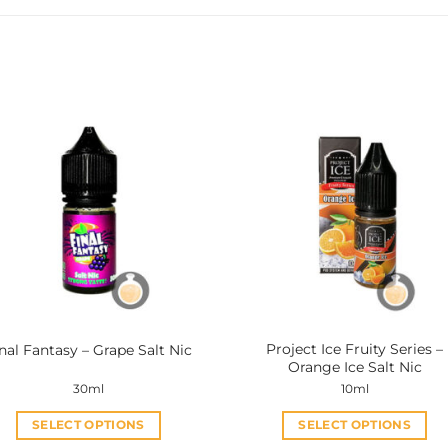
Project Ice Fruity Series –
nal Fantasy – Grape Salt Nic
Orange Ice Salt Nic
30ml
10ml
SELECT OPTIONS
SELECT OPTIONS