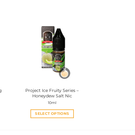
This
product
has
multiple
variants.
The
options
may
be
chosen
on
the
product
g
Project Ice Fruity Series –
page
Honeydew Salt Nic
10ml
SELECT OPTIONS
This
product
has