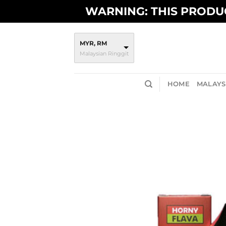
Skip
WARNING: THIS PRODUC
to
content
MYR, RM
Malaysian Ringgit
HOME
MALAYSI