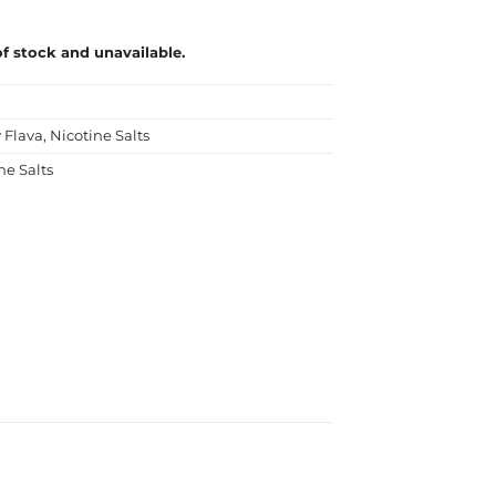
of stock and unavailable.
 Flava
,
Nicotine Salts
ne Salts