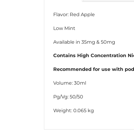
Flavor: Red Apple
Low Mint
Available in 35mg & 50mg
Contains High Concentration Nic
Recommended for use with pod 
Volume: 30ml
Pg/Vg: 50/50
Weight: 0.065 kg