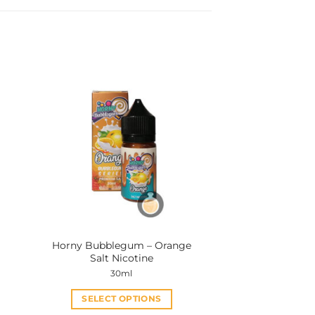
Horny Bubblegum – Orange
Salt Nicotine
30ml
SELECT OPTIONS