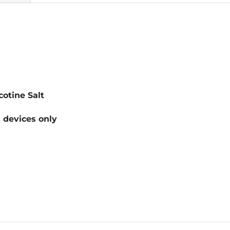
otine Salt
devices only