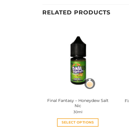
RELATED PRODUCTS
Final Fantasy – Honeydew Salt
Fi
Nic
30ml
SELECT OPTIONS