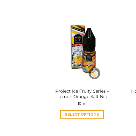
This
product
has
multiple
variants.
The
options
may
be
chosen
on
the
product
Project Ice Fruity Series –
Ho
page
Lemon Orange Salt Nic
10ml
SELECT OPTIONS
This
product
has