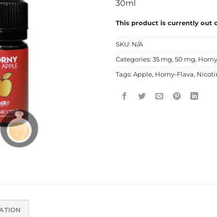
30ml
This product is currently out 
SKU:
N/A
Categories:
35 mg
,
50 mg
,
Horny
Tags:
Apple
,
Horny-Flava
,
Nicoti
ATION