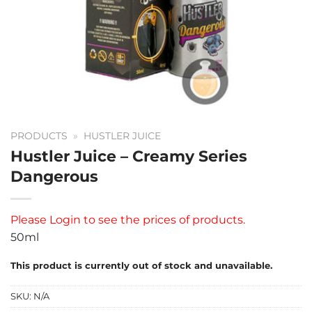
PRODUCTS
»
HUSTLER JUICE
Hustler Juice – Creamy Series
Dangerous
Please
Login
to see the prices of products.
50ml
This product is currently out of stock and unavailable.
SKU:
N/A