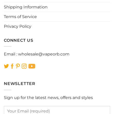
chosen
chosen
Shipping Information
on
on
the
the
Terms of Service
product
product
page
page
Privacy Policy
CONNECT US
Email :
wholesale@vapeorb.com
NEWSLETTER
Sign up for the latest news, offers and styles