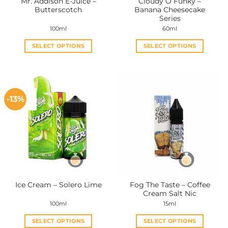
Mr. Addison E-Juice –
Cloudy O Funky –
Butterscotch
Banana Cheesecake
Series
100ml
60ml
SELECT OPTIONS
SELECT OPTIONS
This
This
product
product
has
has
multiple
multiple
-13%
variants.
variants.
The
The
options
options
may
may
be
be
chosen
chosen
on
on
the
the
Fog The Taste – Coffee
Ice Cream – Solero Lime
product
product
Cream Salt Nic
page
page
100ml
15ml
SELECT OPTIONS
SELECT OPTIONS