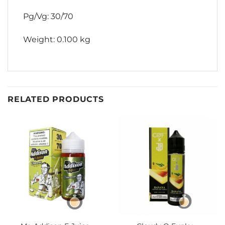
Pg/Vg: 30/70
Weight: 0.100 kg
RELATED PRODUCTS