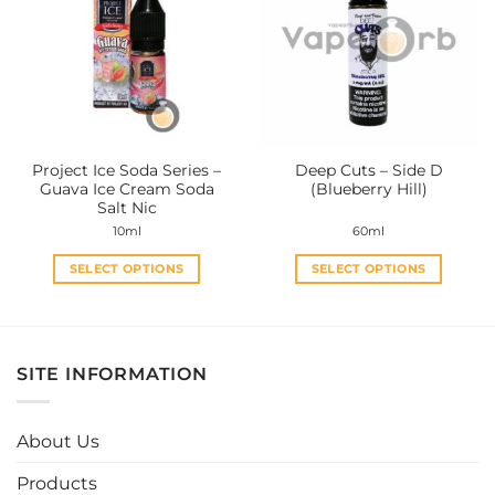
The
The
options
options
may
may
be
be
chosen
chosen
on
on
the
the
Project Ice Soda Series –
Deep Cuts – Side D
product
product
Guava Ice Cream Soda
(Blueberry Hill)
page
page
Salt Nic
10ml
60ml
SELECT OPTIONS
SELECT OPTIONS
This
This
product
product
has
has
multiple
multiple
SITE INFORMATION
variants.
variants.
The
The
options
options
About Us
may
may
be
be
Products