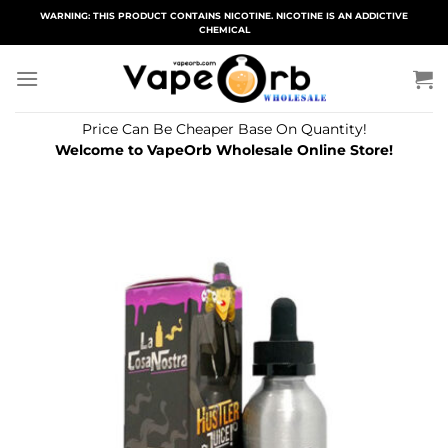
Skip
WARNING: THIS PRODUCT CONTAINS NICOTINE. NICOTINE IS AN ADDICTIVE
CHEMICAL
to
content
Price Can Be Cheaper Base On Quantity!
Welcome to VapeOrb Wholesale Online Store!