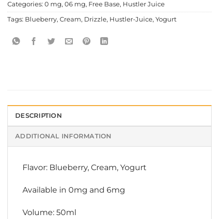
Categories:
0 mg
,
06 mg
,
Free Base
,
Hustler Juice
Tags:
Blueberry
,
Cream
,
Drizzle
,
Hustler-Juice
,
Yogurt
DESCRIPTION
ADDITIONAL INFORMATION
Flavor: Blueberry, Cream, Yogurt
Available in 0mg and 6mg
Volume: 50ml