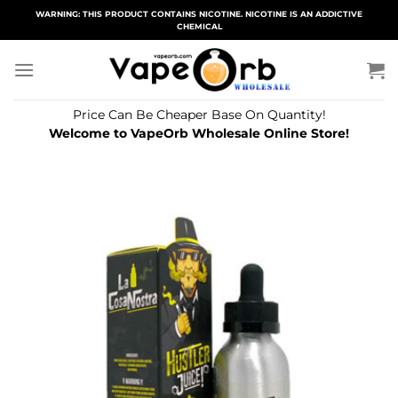
Skip
WARNING: THIS PRODUCT CONTAINS NICOTINE. NICOTINE IS AN ADDICTIVE
CHEMICAL
to
content
Price Can Be Cheaper Base On Quantity!
Welcome to VapeOrb Wholesale Online Store!