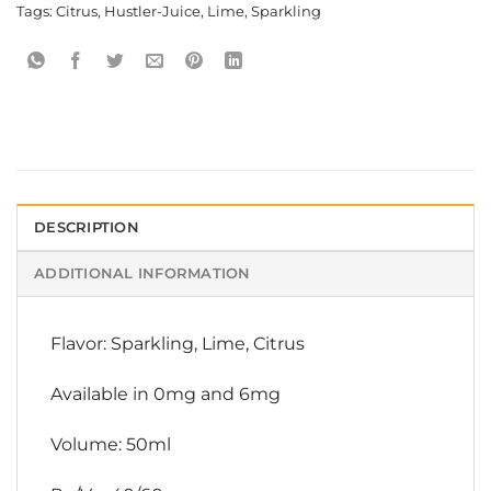
Tags:
Citrus
,
Hustler-Juice
,
Lime
,
Sparkling
DESCRIPTION
ADDITIONAL INFORMATION
Flavor: Sparkling, Lime, Citrus
Available in 0mg and 6mg
Volume: 50ml