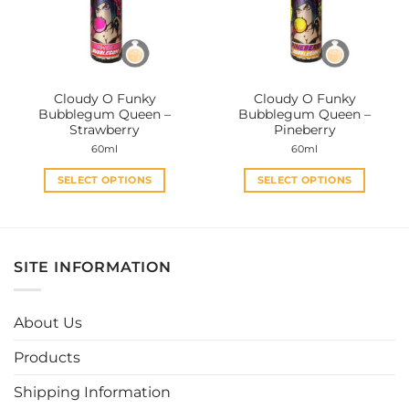
may
may
be
be
chosen
chosen
on
on
the
the
Cloudy O Funky
Cloudy O Funky
product
product
Bubblegum Queen –
Bubblegum Queen –
page
page
Strawberry
Pineberry
60ml
60ml
SELECT OPTIONS
SELECT OPTIONS
This
This
product
product
has
has
multiple
multiple
SITE INFORMATION
variants.
variants.
The
The
options
options
About Us
may
may
be
be
Products
chosen
chosen
Shipping Information
on
on