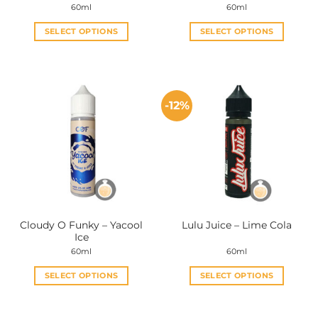
60ml
60ml
SELECT OPTIONS
SELECT OPTIONS
This
This
product
product
has
has
multiple
multiple
-12%
variants.
variants.
The
The
options
options
may
may
be
be
chosen
chosen
on
on
the
the
Cloudy O Funky – Yacool
Lulu Juice – Lime Cola
product
product
Ice
page
page
60ml
60ml
SELECT OPTIONS
SELECT OPTIONS
This
This
product
product