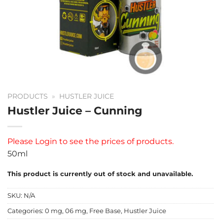
PRODUCTS
»
HUSTLER JUICE
Hustler Juice – Cunning
Please
Login
to see the prices of products.
50ml
This product is currently out of stock and unavailable.
SKU:
N/A
Categories:
0 mg
,
06 mg
,
Free Base
,
Hustler Juice