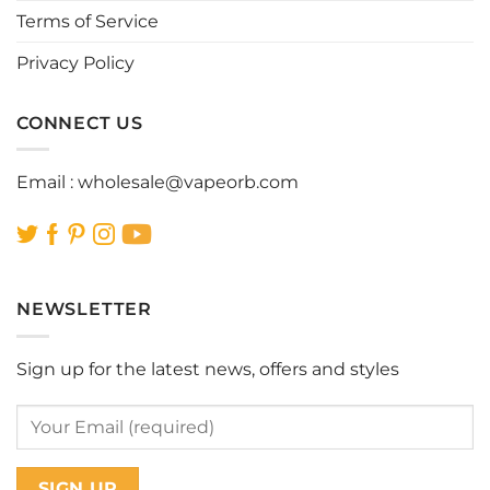
the
the
Terms of Service
product
product
page
page
Privacy Policy
CONNECT US
Email :
wholesale@vapeorb.com
NEWSLETTER
Sign up for the latest news, offers and styles