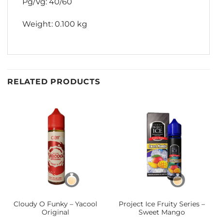
Pg/Vg: 40/60
Weight: 0.100 kg
RELATED PRODUCTS
Cloudy O Funky – Yacool
Project Ice Fruity Series –
Original
Sweet Mango