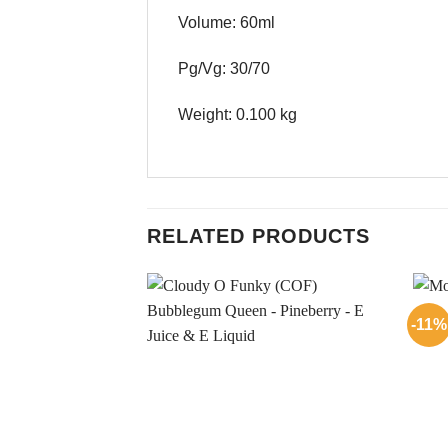
Volume: 60ml
Pg/Vg: 30/70
Weight: 0.100 kg
RELATED PRODUCTS
-11%