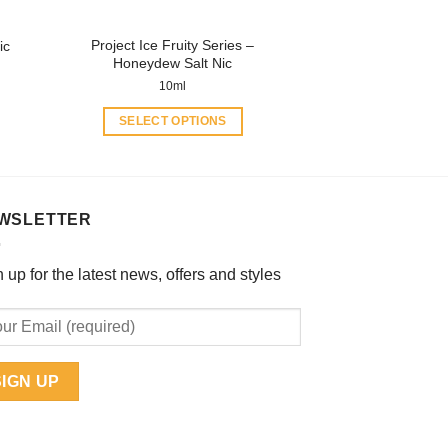
the
product
Project Ice Fruity Series –
ic
page
Honeydew Salt Nic
10ml
SELECT OPTIONS
This
product
has
multiple
WSLETTER
variants.
The
 up for the latest news, offers and styles
options
may
be
chosen
on
the
product
page