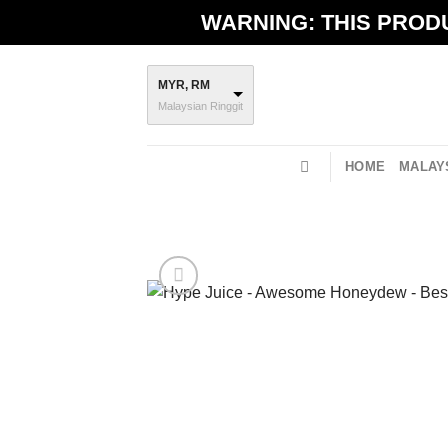
Skip
WARNING: THIS PRODU
to
content
MYR, RM
Malaysian Ringgit
HOME
MALAYS