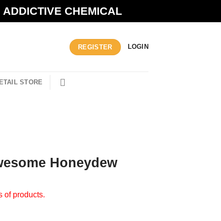
N ADDICTIVE CHEMICAL
LOGIN
REGISTER
ETAIL STORE
Awesome Honeydew
s of products.