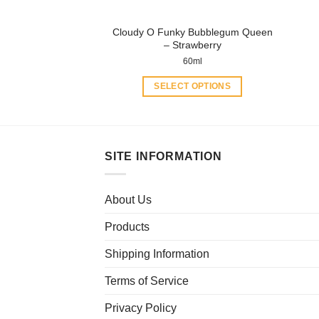
the
product
Cloudy O Funky Bubblegum Queen
page
– Strawberry
60ml
SELECT OPTIONS
This
product
has
multiple
SITE INFORMATION
variants.
The
About Us
options
may
Products
be
chosen
Shipping Information
on
Terms of Service
the
product
Privacy Policy
page