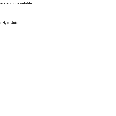
tock and unavailable.
e
,
Hype Juice