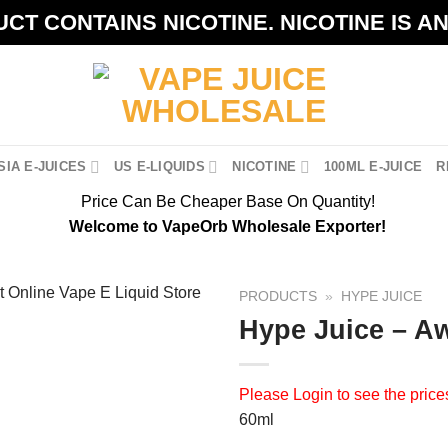
CT CONTAINS NICOTINE. NICOTINE IS A
IA E-JUICES
US E-LIQUIDS
NICOTINE
100ML E-JUICE
R
Price Can Be Cheaper Base On Quantity!
Welcome to VapeOrb Wholesale Exporter!
PRODUCTS
»
HYPE JUICE
Hype Juice – 
Please
Login
to see the price
60ml