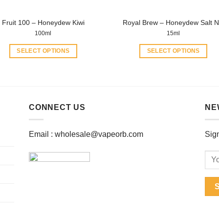
product
product
page
page
Fruit 100 – Honeydew Kiwi
Royal Brew – Honeydew Salt N
100ml
15ml
SELECT OPTIONS
SELECT OPTIONS
This
This
product
product
has
has
multiple
multiple
CONNECT US
NE
variants.
variants.
The
The
options
options
Email :
wholesale@vapeorb.com
Sign
may
may
be
be
chosen
chosen
on
on
the
the
product
product
page
page