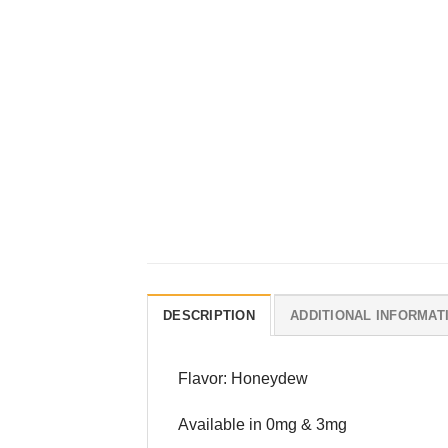
DESCRIPTION
ADDITIONAL INFORMAT
Flavor: Honeydew
Available in 0mg & 3mg