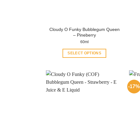
Cloudy O Funky Bubblegum Queen
– Pineberry
60ml
SELECT OPTIONS
This
product
has
multiple
-17%
variants.
The
options
may
be
chosen
on