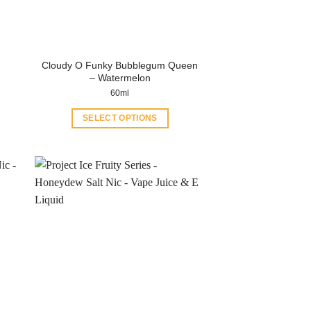
Cloudy O Funky Bubblegum Queen
– Watermelon
60ml
SELECT OPTIONS
This
product
has
multiple
variants.
The
options
may
be
chosen
on