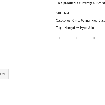
This product is currently out of s
SKU:
N/A
Categories:
0 mg
,
03 mg
,
Free Bas
Tags:
Honeydew
,
Hype-Juice
ION