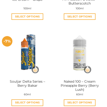
product
product
Butterscotch
page
page
100ml
100ml
SELECT OPTIONS
SELECT OPTIONS
This
This
product
product
has
has
multiple
multiple
-7%
variants.
variants.
The
The
options
options
may
may
be
be
chosen
chosen
on
on
the
the
Souljar Delta Series –
Naked 100 – Cream
product
product
Berry Bakar
Pineapple Berry (Berry
page
page
Lush)
60ml
60ml
SELECT OPTIONS
SELECT OPTIONS