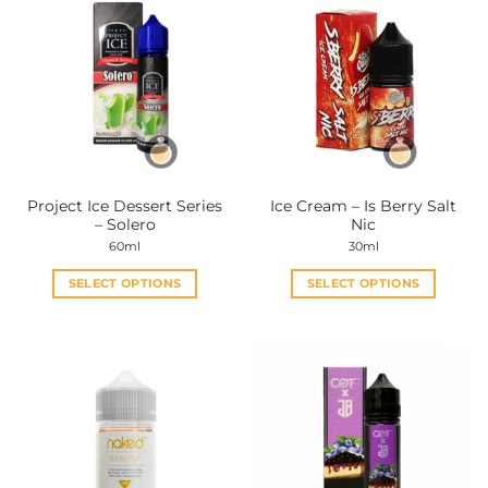
Project Ice Dessert Series
Ice Cream – Is Berry Salt
– Solero
Nic
60ml
30ml
SELECT OPTIONS
SELECT OPTIONS
This
This
product
product
has
has
multiple
multiple
variants.
variants.
The
The
options
options
may
may