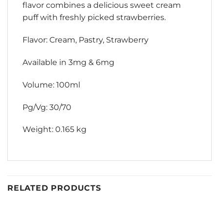
flavor combines a delicious sweet cream
puff with freshly picked strawberries.
Flavor: Cream, Pastry, Strawberry
Available in 3mg & 6mg
Volume: 100ml
Pg/Vg: 30/70
Weight: 0.165 kg
RELATED PRODUCTS