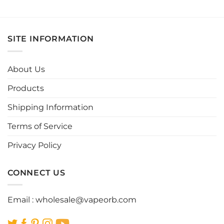
This
This
product
product
has
has
multiple
multiple
SITE INFORMATION
variants.
variants.
The
The
options
options
About Us
may
may
be
be
Products
chosen
chosen
Shipping Information
on
on
the
the
Terms of Service
product
product
page
page
Privacy Policy
CONNECT US
Email :
wholesale@vapeorb.com