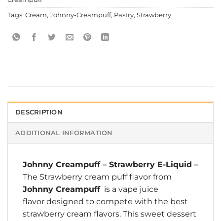
Tags:
Cream
,
Johnny-Creampuff
,
Pastry
,
Strawberry
DESCRIPTION
ADDITIONAL INFORMATION
Johnny Creampuff
–
Strawberry E-Liquid
–
The Strawberry cream puff flavor from
Johnny Creampuff
is a vape juice
flavor designed to compete with the best
strawberry cream flavors. This sweet dessert