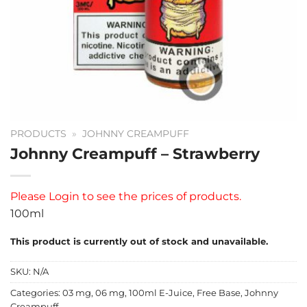
PRODUCTS
»
JOHNNY CREAMPUFF
Johnny Creampuff – Strawberry
Please
Login
to see the prices of products.
100ml
This product is currently out of stock and unavailable.
SKU:
N/A
Categories:
03 mg
,
06 mg
,
100ml E-Juice
,
Free Base
,
Johnny
Creampuff