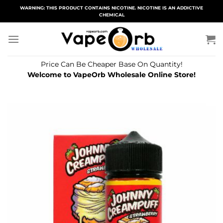
Skip
WARNING: THIS PRODUCT CONTAINS NICOTINE. NICOTINE IS AN ADDICTIVE
CHEMICAL
to
content
Price Can Be Cheaper Base On Quantity!
Welcome to VapeOrb Wholesale Online Store!