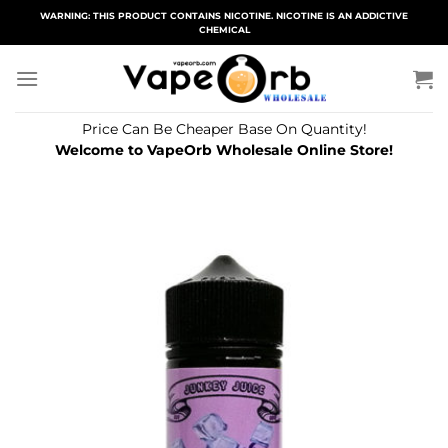
Skip
WARNING: THIS PRODUCT CONTAINS NICOTINE. NICOTINE IS AN ADDICTIVE
CHEMICAL
to
content
Price Can Be Cheaper Base On Quantity!
Welcome to VapeOrb Wholesale Online Store!