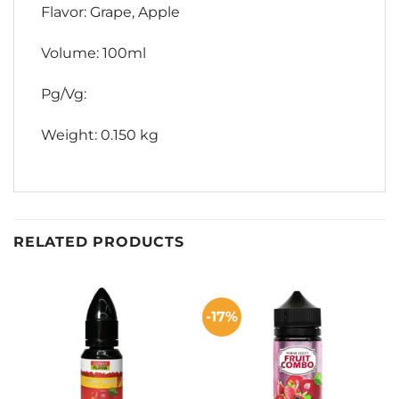
Flavor: Grape, Apple
Volume: 100ml
Pg/Vg:
Weight: 0.150 kg
RELATED PRODUCTS
-17%