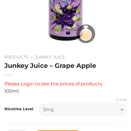
PRODUCTS
»
JUNKEY JUICE
Junkey Juice – Grape Apple
Please
Login
to see the prices of products.
100ml
CLEAR
Nicotine Level