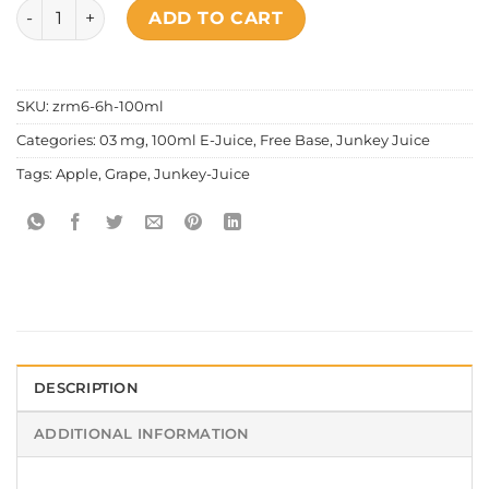
Junkey Juice - Grape Apple quantity
ADD TO CART
SKU:
zrm6-6h-100ml
Categories:
03 mg
,
100ml E-Juice
,
Free Base
,
Junkey Juice
Tags:
Apple
,
Grape
,
Junkey-Juice
DESCRIPTION
ADDITIONAL INFORMATION