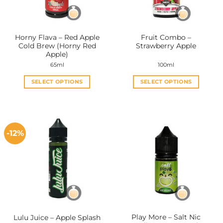
Horny Flava – Red Apple
Fruit Combo –
Cold Brew (Horny Red
Strawberry Apple
Apple)
65ml
100ml
SELECT OPTIONS
SELECT OPTIONS
This
This
product
product
has
has
multiple
multiple
-12%
variants.
variants.
The
The
options
options
may
may
be
be
chosen
chosen
on
on
the
the
Play More – Salt Nic
Lulu Juice – Apple Splash
product
product