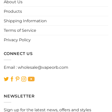
options
options
About Us
may
may
be
be
Products
chosen
chosen
Shipping Information
on
on
the
the
Terms of Service
product
product
page
page
Privacy Policy
CONNECT US
Email :
wholesale@vapeorb.com
NEWSLETTER
Sign up for the latest news, offers and styles