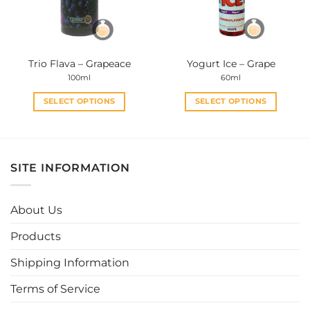
be
be
chosen
chosen
on
on
the
the
Trio Flava – Grapeace
Yogurt Ice – Grape
product
product
100ml
60ml
page
page
SELECT OPTIONS
SELECT OPTIONS
This
This
product
product
has
has
multiple
multiple
SITE INFORMATION
variants.
variants.
The
The
options
options
About Us
may
may
be
be
Products
chosen
chosen
Shipping Information
on
on
the
the
Terms of Service
product
product
page
page