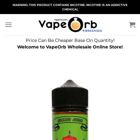
Skip
WARNING: THIS PRODUCT CONTAINS NICOTINE. NICOTINE IS AN ADDICTIVE
CHEMICAL
to
content
Price Can Be Cheaper Base On Quantity!
Welcome to VapeOrb Wholesale Online Store!