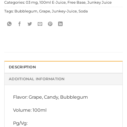
Categories:
03 mg
,
100ml E-Juice
,
Free Base
,
Junkey Juice
Tags:
Bubblegum
,
Grape
,
Junkey-Juice
,
Soda
DESCRIPTION
ADDITIONAL INFORMATION
Flavor: Grape, Candy, Bubblegum
Volume: 100ml
Pg/Vg: