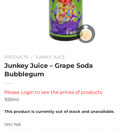
PRODUCTS
»
JUNKEY JUICE
Junkey Juice – Grape Soda
Bubblegum
Please
Login
to see the prices of products.
100ml
This product is currently out of stock and unavailable.
SKU:
N/A