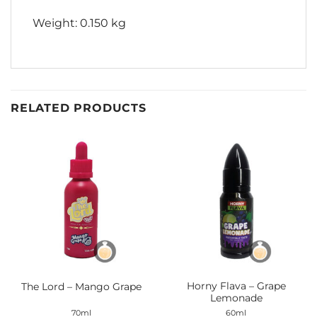
Weight: 0.150 kg
RELATED PRODUCTS
Horny Flava – Grape
The Lord – Mango Grape
Lemonade
70ml
60ml