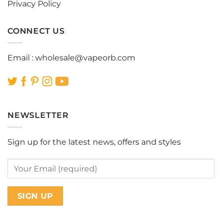
Privacy Policy
CONNECT US
Email :
wholesale@vapeorb.com
NEWSLETTER
Sign up for the latest news, offers and styles