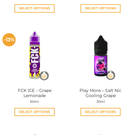
SELECT OPTIONS
SELECT OPTIONS
This
This
product
product
has
has
multiple
multiple
-13%
variants.
variants.
The
The
options
options
may
may
be
be
chosen
chosen
on
on
the
the
FCK ICE – Grape
Play More – Salt Nic
product
product
Lemonade
Cooling Grape
page
page
60ml
30ml
SELECT OPTIONS
SELECT OPTIONS
This
This
product
product
has
has