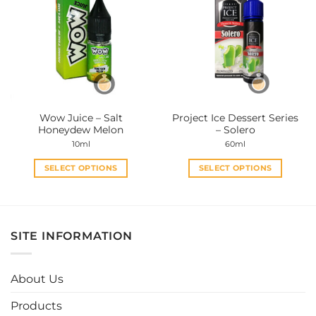
variants.
variants.
The
The
options
options
may
may
be
be
chosen
chosen
on
on
the
the
Wow Juice – Salt
Project Ice Dessert Series
product
product
Honeydew Melon
– Solero
page
page
10ml
60ml
SELECT OPTIONS
SELECT OPTIONS
This
This
product
product
has
has
multiple
multiple
SITE INFORMATION
variants.
variants.
The
The
options
options
About Us
may
may
be
be
Products