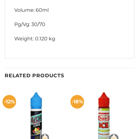
Volume: 60ml
Pg/Vg: 30/70
Weight: 0.120 kg
RELATED PRODUCTS
-12%
-18%