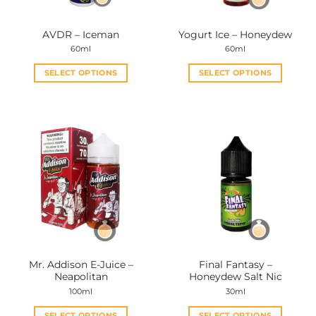
AVDR – Iceman
Yogurt Ice – Honeydew
60ml
60ml
SELECT OPTIONS
SELECT OPTIONS
This
This
product
product
has
has
multiple
multiple
variants.
variants.
The
The
options
options
may
may
be
be
chosen
chosen
on
on
the
the
Mr. Addison E-Juice –
Final Fantasy –
product
product
Neapolitan
Honeydew Salt Nic
page
page
100ml
30ml
SELECT OPTIONS
SELECT OPTIONS