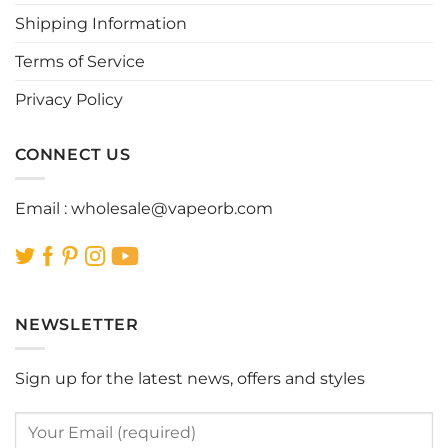
chosen
chosen
Shipping Information
on
on
the
the
Terms of Service
product
product
page
page
Privacy Policy
CONNECT US
Email :
wholesale@vapeorb.com
NEWSLETTER
Sign up for the latest news, offers and styles