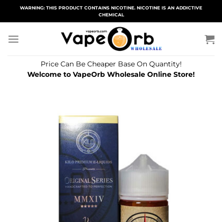
Skip
WARNING: THIS PRODUCT CONTAINS NICOTINE. NICOTINE IS AN ADDICTIVE
CHEMICAL
to
content
Price Can Be Cheaper Base On Quantity!
Welcome to VapeOrb Wholesale Online Store!