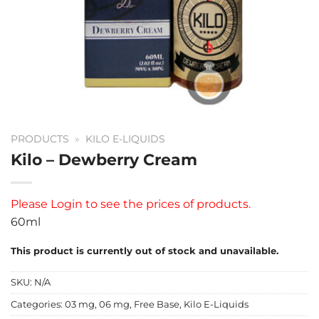
PRODUCTS
»
KILO E-LIQUIDS
Kilo – Dewberry Cream
Please
Login
to see the prices of products.
60ml
This product is currently out of stock and unavailable.
SKU:
N/A
Categories:
03 mg
,
06 mg
,
Free Base
,
Kilo E-Liquids