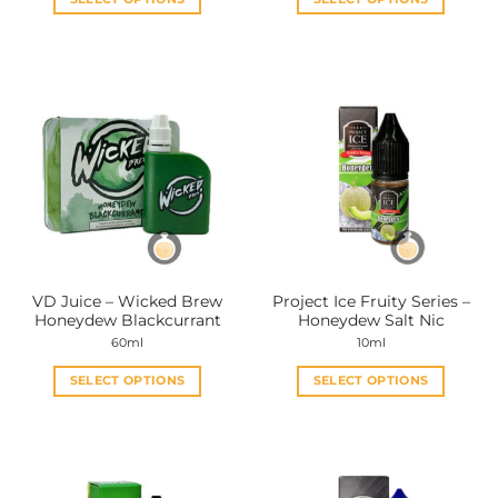
This
This
product
product
has
has
multiple
multiple
variants.
variants.
The
The
options
options
may
may
be
be
chosen
chosen
on
on
the
the
VD Juice – Wicked Brew
Project Ice Fruity Series –
product
product
Honeydew Blackcurrant
Honeydew Salt Nic
page
page
60ml
10ml
SELECT OPTIONS
SELECT OPTIONS
This
This
product
product
has
has
multiple
multiple