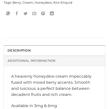
Tags:
Berry
,
Cream
,
Honeydew
,
Kilo-Eliquid
DESCRIPTION
ADDITIONAL INFORMATION
A heavenly honeydew cream impeccably
fused with mixed berry accents. Smooth
and luscious, a perfect balance between
decadent fruits and rich cream.
Available in 3mg & 6mg