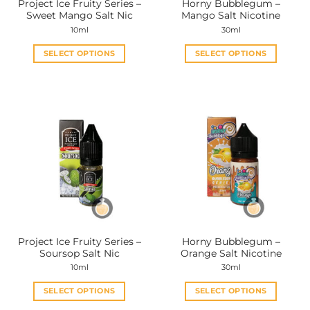
Project Ice Fruity Series –
Horny Bubblegum –
product
product
Sweet Mango Salt Nic
Mango Salt Nicotine
page
page
10ml
30ml
SELECT OPTIONS
SELECT OPTIONS
This
This
product
product
has
has
multiple
multiple
variants.
variants.
The
The
options
options
may
may
be
be
chosen
chosen
on
on
the
the
Project Ice Fruity Series –
Horny Bubblegum –
product
product
Soursop Salt Nic
Orange Salt Nicotine
page
page
10ml
30ml
SELECT OPTIONS
SELECT OPTIONS
This
This