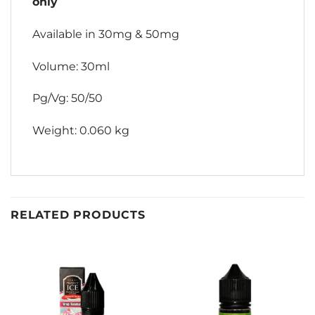
only
Available in 30mg & 50mg
Volume: 30ml
Pg/Vg: 50/50
Weight: 0.060 kg
RELATED PRODUCTS