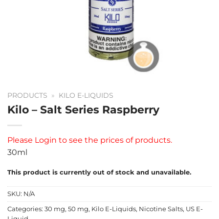
PRODUCTS
»
KILO E-LIQUIDS
Kilo – Salt Series Raspberry
Please
Login
to see the prices of products.
30ml
This product is currently out of stock and unavailable.
SKU:
N/A
Categories:
30 mg
,
50 mg
,
Kilo E-Liquids
,
Nicotine Salts
,
US E-
Liquid