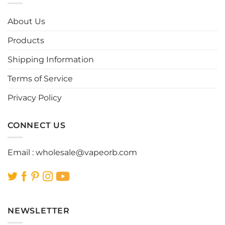
The
The
options
options
About Us
may
may
be
be
Products
chosen
chosen
Shipping Information
on
on
the
the
Terms of Service
product
product
page
page
Privacy Policy
CONNECT US
Email :
wholesale@vapeorb.com
NEWSLETTER