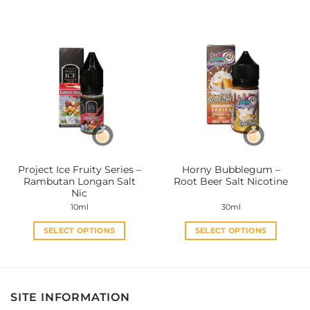
product
product
has
has
multiple
multiple
variants.
variants.
The
The
options
options
may
may
be
be
chosen
chosen
on
on
the
the
Project Ice Fruity Series –
Horny Bubblegum –
product
product
Rambutan Longan Salt
Root Beer Salt Nicotine
page
page
Nic
10ml
30ml
SELECT OPTIONS
SELECT OPTIONS
This
This
product
product
has
has
multiple
multiple
SITE INFORMATION
variants.
variants.