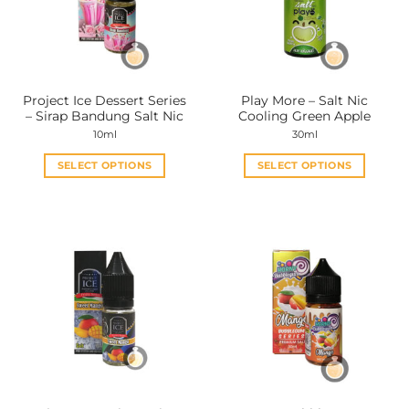
Project Ice Dessert Series
Play More – Salt Nic
– Sirap Bandung Salt Nic
Cooling Green Apple
10ml
30ml
SELECT OPTIONS
SELECT OPTIONS
This
This
product
product
has
has
multiple
multiple
variants.
variants.
The
The
options
options
may
may
be
be
chosen
chosen
on
on
the
the