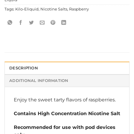
Tags:
Kilo-Eliquid
,
Nicotine Salts
,
Raspberry
DESCRIPTION
ADDITIONAL INFORMATION
Enjoy the sweet tarty flavors of raspberries.
Contains High Concentration Nicotine Salt
Recommended for use with pod devices