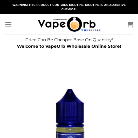
Skip
WARNING: THIS PRODUCT CONTAINS NICOTINE. NICOTINE IS AN ADDICTIVE
CHEMICAL
to
content
Price Can Be Cheaper Base On Quantity!
Welcome to VapeOrb Wholesale Online Store!