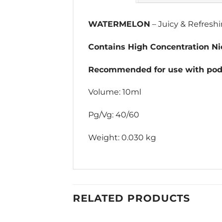
WATERMELON
– Juicy & Refres
Contains High Concentration Nic
Recommended for use with pod 
Volume: 10ml
Pg/Vg: 40/60
Weight: 0.030 kg
RELATED PRODUCTS