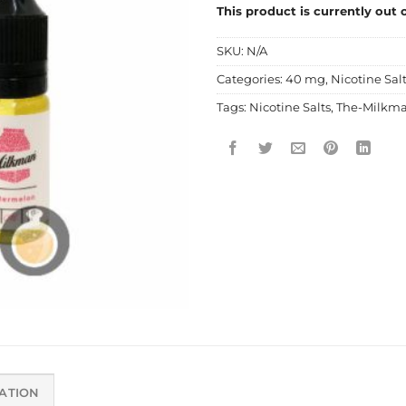
This product is currently out 
SKU:
N/A
Categories:
40 mg
,
Nicotine Sal
Tags:
Nicotine Salts
,
The-Milkm
ATION