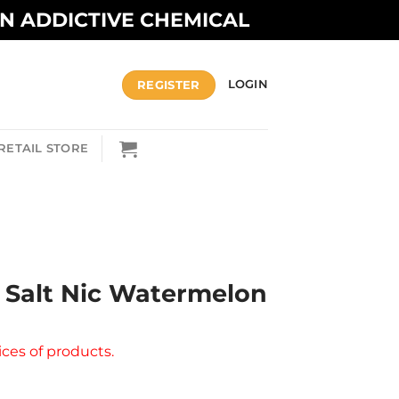
AN ADDICTIVE CHEMICAL
REGISTER
LOGIN
RETAIL STORE
 Salt Nic Watermelon
ices of products.