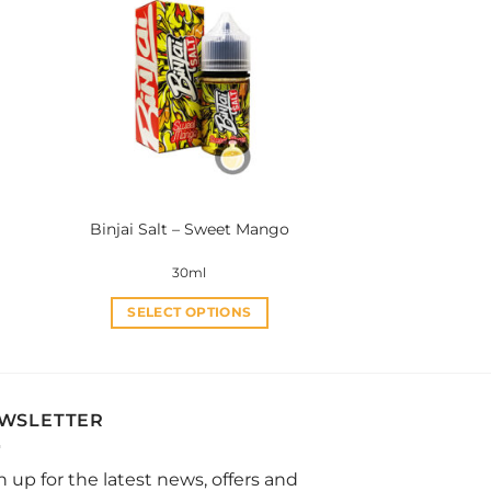
variants.
The
options
may
be
chosen
on
the
product
Binjai Salt – Sweet Mango
page
30ml
SELECT OPTIONS
This
product
has
multiple
WSLETTER
variants.
The
n up for the latest news, offers and
options