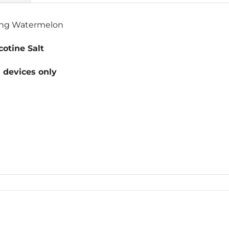
hing Watermelon
otine Salt
devices only