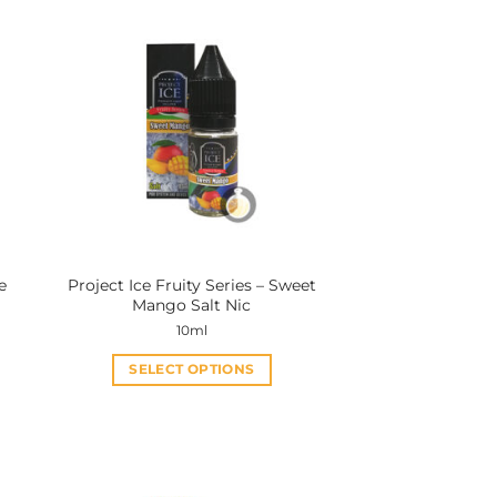
e
Project Ice Fruity Series – Sweet
Mango Salt Nic
10ml
SELECT OPTIONS
This
product
has
multiple