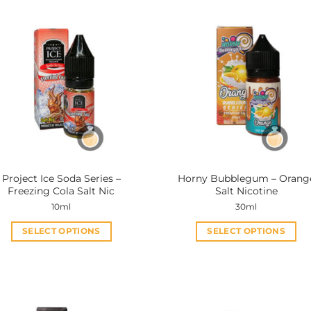
Project Ice Soda Series –
Horny Bubblegum – Orang
Freezing Cola Salt Nic
Salt Nicotine
10ml
30ml
SELECT OPTIONS
SELECT OPTIONS
This
This
product
product
has
has
multiple
multiple