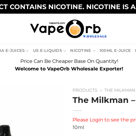
T CONTAINS NICOTINE. NICOTINE IS 
A E-JUICES
US E-LIQUIDS
NICOTINE
100ML E-JUICE
Price Can Be Cheaper Base On Quantity!
Welcome to VapeOrb Wholesale Exporter!
PRODUCTS
»
THE MILKMAN
The Milkman –
Please
Login
to see the pr
10ml