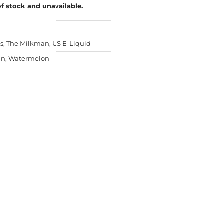
of stock and unavailable.
ts
,
The Milkman
,
US E-Liquid
an
,
Watermelon