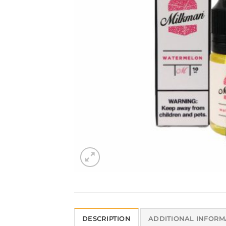
DESCRIPTION
ADDITIONAL INFORM