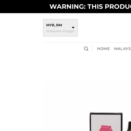
Skip
WARNING: THIS PRODUC
to
content
MYR, RM
Malaysian Ringgit
HOME
MALAYSI