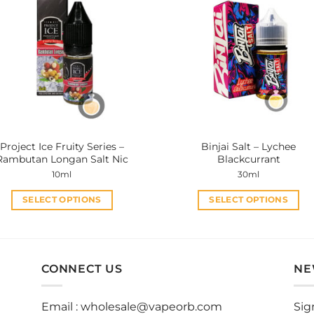
variants.
variants.
The
The
options
options
may
may
be
be
chosen
chosen
on
on
the
the
product
product
Project Ice Fruity Series –
Binjai Salt – Lychee
page
page
Rambutan Longan Salt Nic
Blackcurrant
10ml
30ml
SELECT OPTIONS
SELECT OPTIONS
This
This
product
product
has
has
multiple
multiple
CONNECT US
NE
variants.
variants.
The
The
Email :
wholesale@vapeorb.com
Sig
options
options