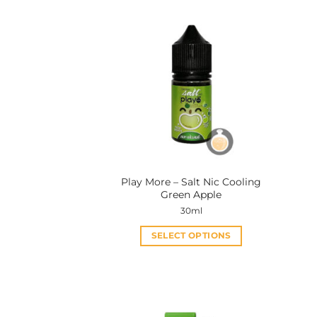
Play More – Salt Nic Cooling
Green Apple
30ml
SELECT OPTIONS
This
product
has
multiple