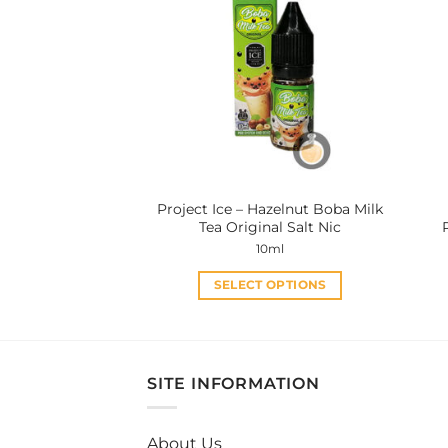
variants.
The
options
may
be
chosen
on
the
product
Project Ice – Hazelnut Boba Milk
page
Tea Original Salt Nic
10ml
SELECT OPTIONS
This
product
has
multiple
SITE INFORMATION
variants.
The
About Us
options