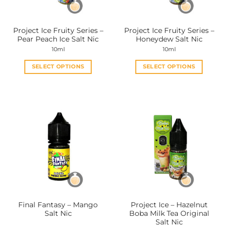
on
on
the
the
Project Ice Fruity Series –
Project Ice Fruity Series –
product
product
Pear Peach Ice Salt Nic
Honeydew Salt Nic
page
page
10ml
10ml
SELECT OPTIONS
SELECT OPTIONS
This
This
product
product
has
has
multiple
multiple
variants.
variants.
The
The
options
options
may
may
be
be
chosen
chosen
on
on
the
the
Final Fantasy – Mango
Project Ice – Hazelnut
product
product
Salt Nic
Boba Milk Tea Original
page
page
Salt Nic