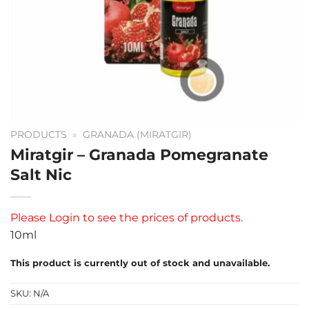
PRODUCTS
»
GRANADA (MIRATGIR)
Miratgir – Granada Pomegranate
Salt Nic
Please
Login
to see the prices of products.
10ml
This product is currently out of stock and unavailable.
SKU:
N/A