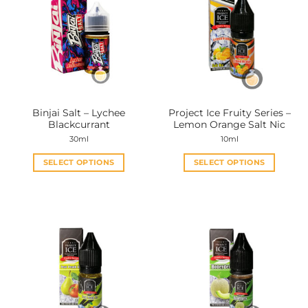
Binjai Salt – Lychee
Project Ice Fruity Series –
Blackcurrant
Lemon Orange Salt Nic
30ml
10ml
SELECT OPTIONS
SELECT OPTIONS
This
This
product
product
has
has
multiple
multiple
variants.
variants.
The
The
options
options
may
may
be
be
chosen
chosen