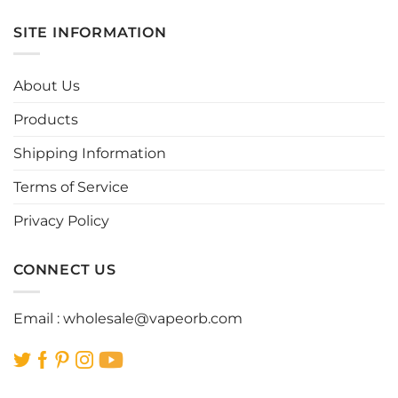
has
has
multiple
multiple
SITE INFORMATION
variants.
variants.
The
The
options
options
About Us
may
may
be
be
Products
chosen
chosen
Shipping Information
on
on
the
the
Terms of Service
product
product
page
page
Privacy Policy
CONNECT US
Email :
wholesale@vapeorb.com