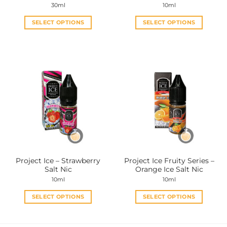
30ml
10ml
SELECT OPTIONS
SELECT OPTIONS
This
This
product
product
has
has
multiple
multiple
variants.
variants.
The
The
options
options
may
may
be
be
chosen
chosen
on
on
the
the
Project Ice – Strawberry
Project Ice Fruity Series –
product
product
Salt Nic
Orange Ice Salt Nic
page
page
10ml
10ml
SELECT OPTIONS
SELECT OPTIONS
This
This
product
product