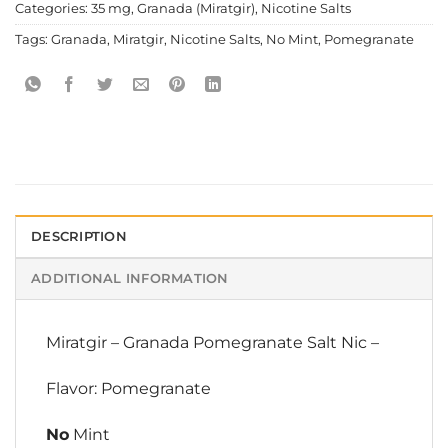
Categories:
35 mg
,
Granada (Miratgir)
,
Nicotine Salts
Tags:
Granada
,
Miratgir
,
Nicotine Salts
,
No Mint
,
Pomegranate
DESCRIPTION
ADDITIONAL INFORMATION
Miratgir
–
Granada Pomegranate Salt Nic
–
Flavor: Pomegranate
No
Mint