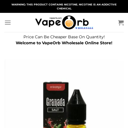
Skip
WARNING: THIS PRODUCT CONTAINS NICOTINE. NICOTINE IS AN ADDICTIVE
CHEMICAL
to
content
Price Can Be Cheaper Base On Quantity!
Welcome to VapeOrb Wholesale Online Store!