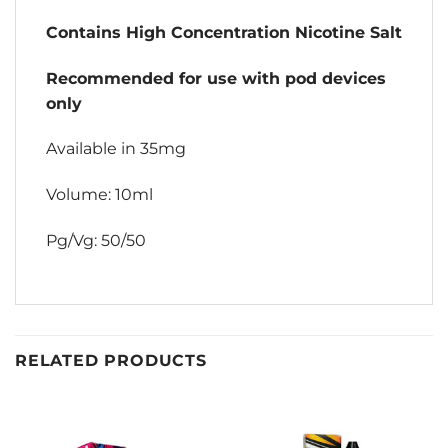
Contains High Concentration Nicotine Salt
Recommended for use with pod devices
only
Available in 35mg
Volume: 10ml
Pg/Vg: 50/50
RELATED PRODUCTS