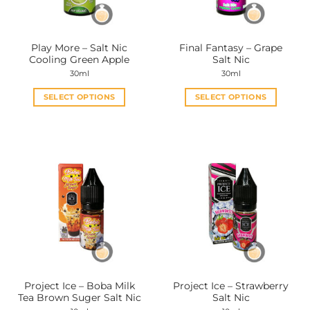
Play More – Salt Nic
Final Fantasy – Grape
Cooling Green Apple
Salt Nic
30ml
30ml
SELECT OPTIONS
SELECT OPTIONS
This
This
product
product
has
has
multiple
multiple
variants.
variants.
The
The
options
options
may
may
be
be
chosen
chosen
on
on
the
the
Project Ice – Boba Milk
Project Ice – Strawberry
product
product
Tea Brown Suger Salt Nic
Salt Nic
page
page