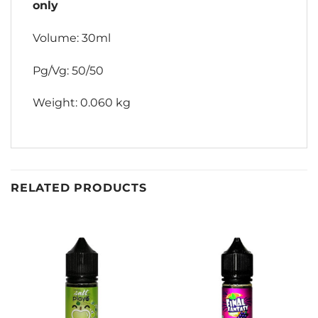
only
Volume: 30ml
Pg/Vg: 50/50
Weight: 0.060 kg
RELATED PRODUCTS