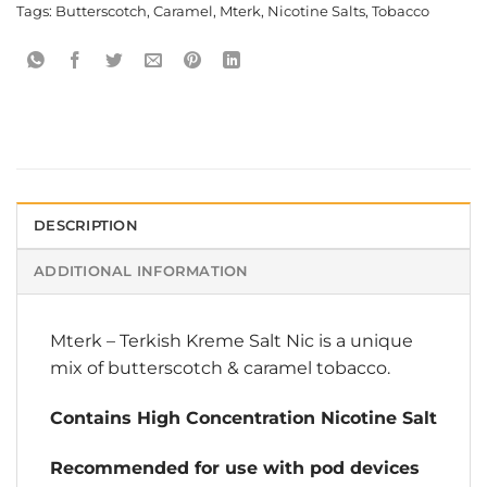
Tags:
Butterscotch
,
Caramel
,
Mterk
,
Nicotine Salts
,
Tobacco
DESCRIPTION
ADDITIONAL INFORMATION
Mterk
–
Terkish Kreme Salt Nic
is a unique
mix of butterscotch & caramel tobacco.
Contains High Concentration Nicotine Salt
Recommended for use with pod devices