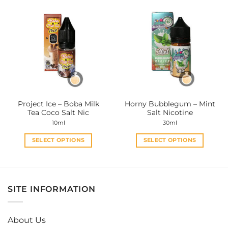
multiple
multiple
variants.
variants.
The
The
options
options
may
may
be
be
chosen
chosen
on
on
the
the
Project Ice – Boba Milk
Horny Bubblegum – Mint
product
product
Tea Coco Salt Nic
Salt Nicotine
page
page
10ml
30ml
SELECT OPTIONS
SELECT OPTIONS
This
This
product
product
has
has
multiple
multiple
SITE INFORMATION
variants.
variants.
The
The
options
options
About Us
may
may