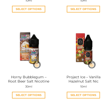
10ml
10ml
SELECT OPTIONS
SELECT OPTIONS
This
This
product
product
has
has
multiple
multiple
variants.
variants.
The
The
options
options
may
may
be
be
chosen
chosen
on
on
the
the
Horny Bubblegum –
Project Ice – Vanilla
product
product
Root Beer Salt Nicotine
Hazelnut Salt Nic
page
page
30ml
10ml
SELECT OPTIONS
SELECT OPTIONS
This
This
product
product
has
has