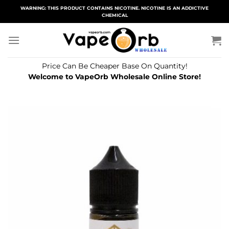
Skip
WARNING: THIS PRODUCT CONTAINS NICOTINE. NICOTINE IS AN ADDICTIVE
CHEMICAL
to
content
Price Can Be Cheaper Base On Quantity!
Welcome to VapeOrb Wholesale Online Store!