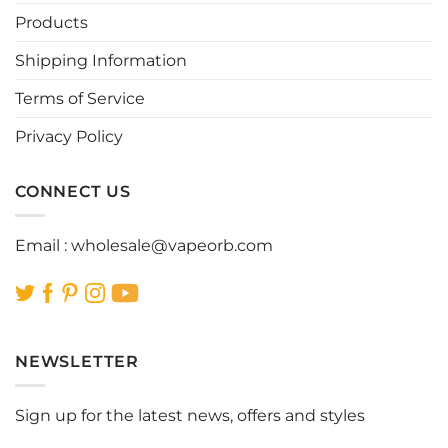
be
be
Products
chosen
chosen
Shipping Information
on
on
the
the
Terms of Service
product
product
page
page
Privacy Policy
CONNECT US
Email :
wholesale@vapeorb.com
NEWSLETTER
Sign up for the latest news, offers and styles