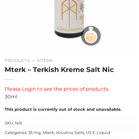
PRODUCTS
»
MTERK
Mterk – Terkish Kreme Salt Nic
Please
Login
to see the prices of products.
30ml
This product is currently out of stock and unavailable.
SKU:
N/A
Categories:
35 mg
,
Mterk
,
Nicotine Salts
,
US E-Liquid