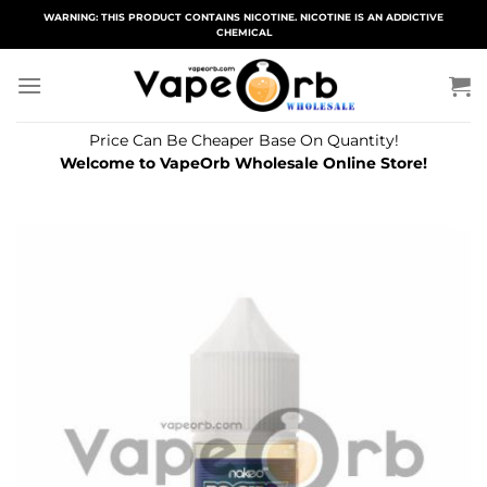
Skip
WARNING: THIS PRODUCT CONTAINS NICOTINE. NICOTINE IS AN ADDICTIVE
CHEMICAL
to
content
Price Can Be Cheaper Base On Quantity!
Welcome to VapeOrb Wholesale Online Store!