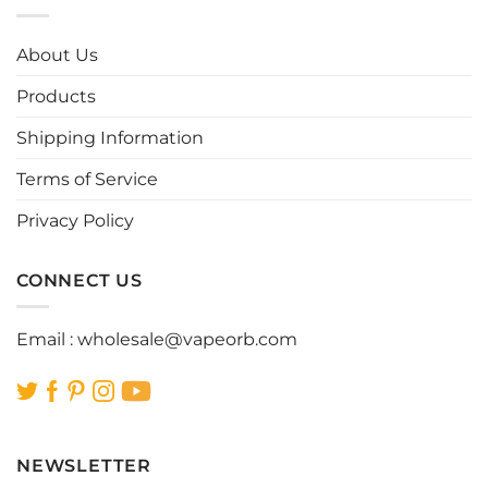
variants.
variants.
The
The
options
options
About Us
may
may
be
be
Products
chosen
chosen
Shipping Information
on
on
the
the
Terms of Service
product
product
page
page
Privacy Policy
CONNECT US
Email :
wholesale@vapeorb.com
NEWSLETTER