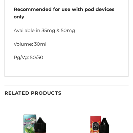
Recommended for use with pod devices
only
Available in 35mg & 50mg
Volume: 30ml
Pg/Vg: 50/50
RELATED PRODUCTS