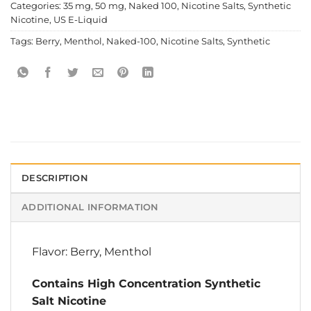
Categories:
35 mg
,
50 mg
,
Naked 100
,
Nicotine Salts
,
Synthetic
Nicotine
,
US E-Liquid
Tags:
Berry
,
Menthol
,
Naked-100
,
Nicotine Salts
,
Synthetic
DESCRIPTION
ADDITIONAL INFORMATION
Flavor: Berry, Menthol
Contains High Concentration Synthetic
Salt Nicotine