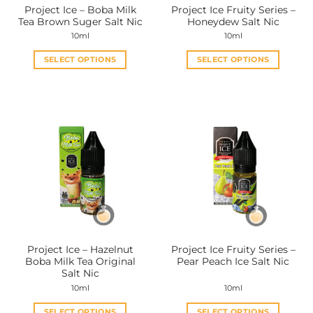
Project Ice – Boba Milk
Project Ice Fruity Series –
product
product
Tea Brown Suger Salt Nic
Honeydew Salt Nic
page
page
10ml
10ml
SELECT OPTIONS
SELECT OPTIONS
This
This
product
product
has
has
multiple
multiple
variants.
variants.
The
The
options
options
may
may
be
be
chosen
chosen
on
on
the
the
Project Ice – Hazelnut
Project Ice Fruity Series –
product
product
Boba Milk Tea Original
Pear Peach Ice Salt Nic
page
page
Salt Nic
10ml
10ml
SELECT OPTIONS
SELECT OPTIONS