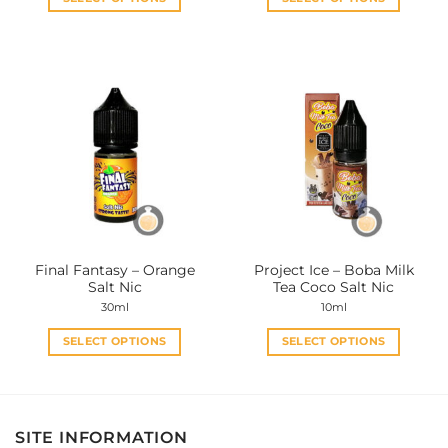
This
This
product
product
has
has
multiple
multiple
variants.
variants.
The
The
options
options
may
may
be
be
chosen
chosen
on
on
the
the
Final Fantasy – Orange
Project Ice – Boba Milk
product
product
Salt Nic
Tea Coco Salt Nic
page
page
30ml
10ml
SELECT OPTIONS
SELECT OPTIONS
This
This
product
product
has
has
multiple
multiple
SITE INFORMATION