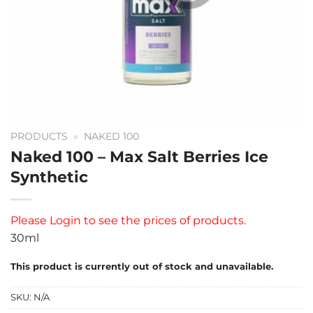
PRODUCTS
»
NAKED 100
Naked 100 – Max Salt Berries Ice
Synthetic
Please
Login
to see the prices of products.
30ml
This product is currently out of stock and unavailable.
SKU:
N/A