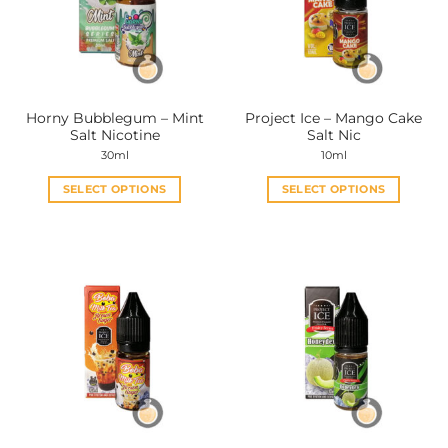
Horny Bubblegum – Mint
Project Ice – Mango Cake
Salt Nicotine
Salt Nic
30ml
10ml
SELECT OPTIONS
SELECT OPTIONS
This
This
product
product
has
has
multiple
multiple
variants.
variants.
The
The
options
options
may
may
be
be
chosen
chosen
on
on
the
the