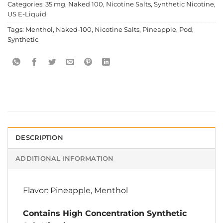
Categories:
35 mg
,
Naked 100
,
Nicotine Salts
,
Synthetic Nicotine
,
US E-Liquid
Tags:
Menthol
,
Naked-100
,
Nicotine Salts
,
Pineapple
,
Pod
,
Synthetic
DESCRIPTION
ADDITIONAL INFORMATION
Flavor: Pineapple, Menthol
Contains High Concentration Synthetic