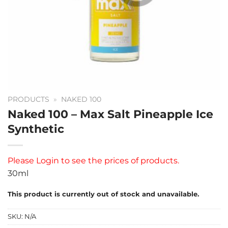
PRODUCTS
»
NAKED 100
Naked 100 – Max Salt Pineapple Ice
Synthetic
Please
Login
to see the prices of products.
30ml
This product is currently out of stock and unavailable.
SKU:
N/A