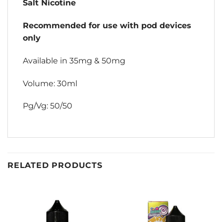
Salt Nicotine
Recommended for use with pod devices
only
Available in 35mg & 50mg
Volume: 30ml
Pg/Vg: 50/50
RELATED PRODUCTS