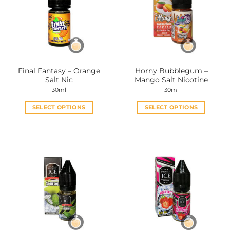
Final Fantasy – Orange
Horny Bubblegum –
Salt Nic
Mango Salt Nicotine
30ml
30ml
SELECT OPTIONS
SELECT OPTIONS
This
This
product
product
has
has
multiple
multiple
variants.
variants.
The
The
options
options
may
may
be
be
chosen
chosen
on
on