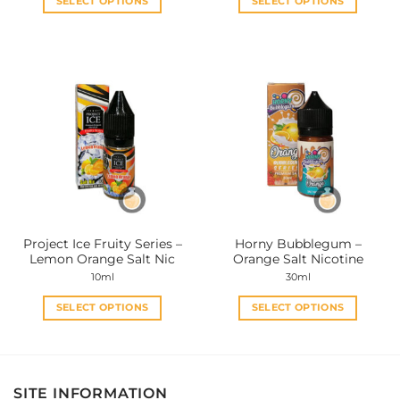
SELECT OPTIONS
SELECT OPTIONS
This
This
product
product
has
has
multiple
multiple
variants.
variants.
The
The
options
options
may
may
be
be
chosen
chosen
on
on
the
the
Project Ice Fruity Series –
Horny Bubblegum –
product
product
Lemon Orange Salt Nic
Orange Salt Nicotine
page
page
10ml
30ml
SELECT OPTIONS
SELECT OPTIONS
This
This
product
product
has
has
multiple
multiple
SITE INFORMATION