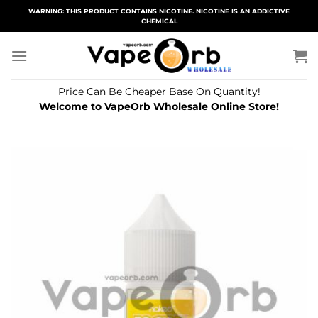
Skip
WARNING: THIS PRODUCT CONTAINS NICOTINE. NICOTINE IS AN ADDICTIVE
CHEMICAL
to
content
Price Can Be Cheaper Base On Quantity!
Welcome to VapeOrb Wholesale Online Store!