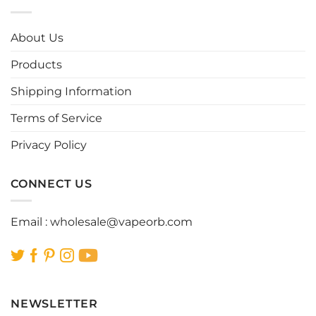
variants.
variants.
The
The
options
options
About Us
may
may
be
be
Products
chosen
chosen
Shipping Information
on
on
the
the
Terms of Service
product
product
page
page
Privacy Policy
CONNECT US
Email :
wholesale@vapeorb.com
NEWSLETTER