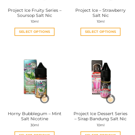
the
the
Project Ice Fruity Series –
Project Ice – Strawberry
product
product
Soursop Salt Nic
Salt Nic
page
page
10ml
10ml
SELECT OPTIONS
SELECT OPTIONS
This
This
product
product
has
has
multiple
multiple
variants.
variants.
The
The
options
options
may
may
be
be
chosen
chosen
on
on
the
the
Horny Bubblegum – Mint
Project Ice Dessert Series
product
product
Salt Nicotine
– Sirap Bandung Salt Nic
page
page
30ml
10ml