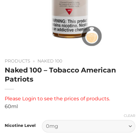
PRODUCTS
»
NAKED 100
Naked 100 – Tobacco American
Patriots
Please
Login
to see the prices of products.
60ml
CLEAR
Nicotine Level