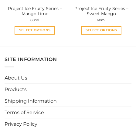
the
the
Project Ice Fruity Series –
Project Ice Fruity Series –
product
product
Mango Lime
Sweet Mango
page
page
60ml
60ml
SELECT OPTIONS
SELECT OPTIONS
This
This
product
product
has
has
multiple
multiple
SITE INFORMATION
variants.
variants.
The
The
options
options
About Us
may
may
be
be
Products
chosen
chosen
Shipping Information
on
on
the
the
Terms of Service
product
product
page
page
Privacy Policy