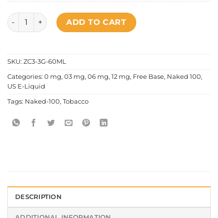
Naked 100 - Tobacco American Patriots quantity
ADD TO CART
SKU:
ZC3-3G-60ML
Categories:
0 mg
,
03 mg
,
06 mg
,
12 mg
,
Free Base
,
Naked 100
,
US E-Liquid
Tags:
Naked-100
,
Tobacco
DESCRIPTION
ADDITIONAL INFORMATION