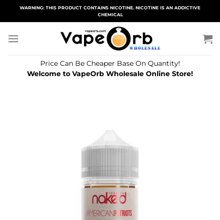
Skip
WARNING: THIS PRODUCT CONTAINS NICOTINE. NICOTINE IS AN ADDICTIVE
CHEMICAL
to
content
Price Can Be Cheaper Base On Quantity!
Welcome to VapeOrb Wholesale Online Store!