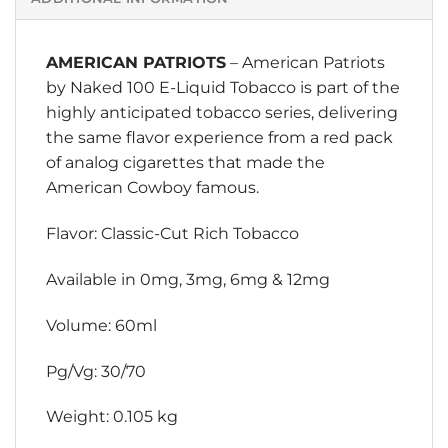
AMERICAN PATRIOTS
– American Patriots
by
Naked 100 E-Liquid
Tobacco is part of the
highly anticipated tobacco series, delivering
the same flavor experience from a red pack
of analog cigarettes that made the
American Cowboy famous.
Flavor: Classic-Cut Rich Tobacco
Available in 0mg, 3mg, 6mg & 12mg
Volume: 60ml
Pg/Vg: 30/70
Weight: 0.105 kg