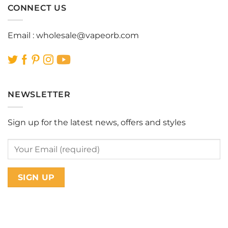
CONNECT US
Email :
wholesale@vapeorb.com
NEWSLETTER
Sign up for the latest news, offers and styles