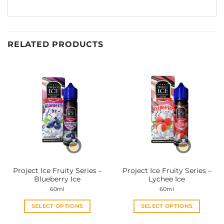
RELATED PRODUCTS
Project Ice Fruity Series –
Project Ice Fruity Series –
Blueberry Ice
Lychee Ice
60ml
60ml
SELECT OPTIONS
SELECT OPTIONS
This
This