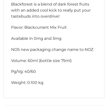
Blackforest is a blend of dark forest fruits
with an added cool kick to really put your
tastebuds into overdrive!
Flavor: Blackcurrant Mix Fruit
Available in 0mg and 3mg
NOS new packaging change name to NOZ
Volume: 60ml (bottle size 75ml)
Pg/Vg: 40/60
Weight: 0.100 kg