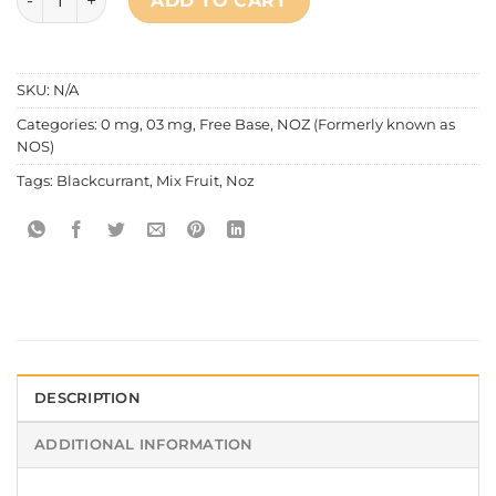
ADD TO CART
SKU:
N/A
Categories:
0 mg
,
03 mg
,
Free Base
,
NOZ (Formerly known as
NOS)
Tags:
Blackcurrant
,
Mix Fruit
,
Noz
DESCRIPTION
ADDITIONAL INFORMATION