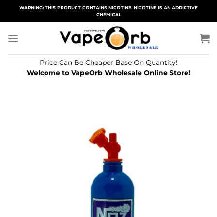
Skip
WARNING: THIS PRODUCT CONTAINS NICOTINE. NICOTINE IS AN ADDICTIVE
CHEMICAL
to
content
Price Can Be Cheaper Base On Quantity!
Welcome to VapeOrb Wholesale Online Store!