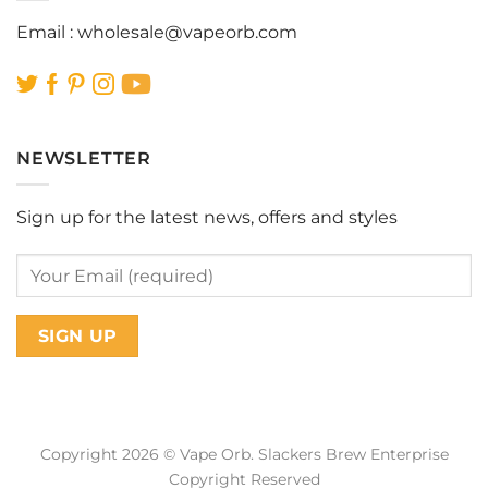
Email :
wholesale@vapeorb.com
NEWSLETTER
Sign up for the latest news, offers and styles
Copyright 2026 © Vape Orb. Slackers Brew Enterprise
Copyright Reserved