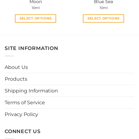
Moon
Blue Sea
page
page
10ml
10ml
SELECT OPTIONS
SELECT OPTIONS
This
This
product
product
has
has
multiple
multiple
SITE INFORMATION
variants.
variants.
The
The
options
options
About Us
may
may
be
be
Products
chosen
chosen
Shipping Information
on
on
the
the
Terms of Service
product
product
page
page
Privacy Policy
CONNECT US