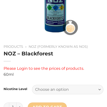
PRODUCTS
»
NOZ (FORMERLY KNOWN AS NOS)
NOZ – Blackforest
Please
Login
to see the prices of products.
60ml
Nicotine Level
NOZ - Blackforest quantity