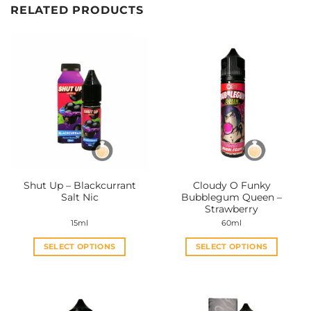
RELATED PRODUCTS
Shut Up – Blackcurrant
Cloudy O Funky
Salt Nic
Bubblegum Queen –
Strawberry
15ml
60ml
SELECT OPTIONS
SELECT OPTIONS
This
This
product
product
has
has
multiple
multiple