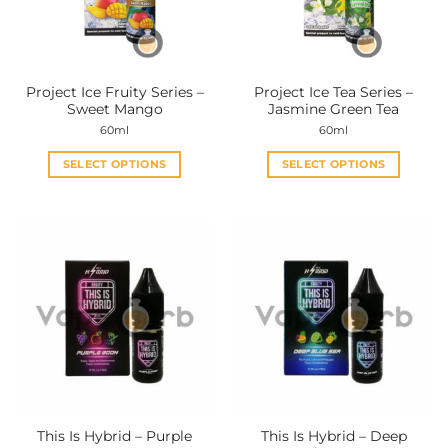
be
be
chosen
chosen
on
on
the
the
Project Ice Fruity Series –
Project Ice Tea Series –
product
product
Sweet Mango
Jasmine Green Tea
page
page
60ml
60ml
SELECT OPTIONS
SELECT OPTIONS
This
This
product
product
has
has
multiple
multiple
variants.
variants.
The
The
options
options
may
may
be
be
chosen
chosen
on
on
the
the
This Is Hybrid – Purple
This Is Hybrid – Deep
product
product