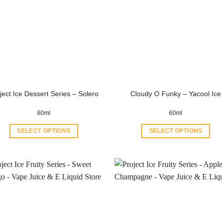
ject Ice Dessert Series – Solero
Cloudy O Funky – Yacool Ice
60ml
60ml
SELECT OPTIONS
SELECT OPTIONS
This
This
product
product
has
has
multiple
multiple
variants.
variants.
The
The
options
options