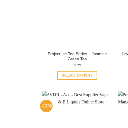
Project Ice Tea Series – Jasmine
Pro
Green Tea
60ml
SELECT OPTIONS
This
product
has
multiple
-12%
variants.
The
options