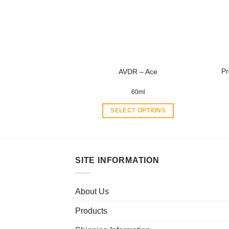
may
be
chosen
on
the
product
Pr
AVDR – Ace
page
60ml
SELECT OPTIONS
This
product
has
multiple
SITE INFORMATION
variants.
The
About Us
options
may
Products
be
chosen