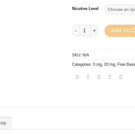
Nicotine Level
Ossem - Zesty Series Pineappl
ADD TO 
SKU:
N/A
Categories:
0 mg
,
03 mg
,
Free Bas
ION