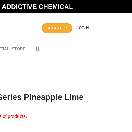
N ADDICTIVE CHEMICAL
LOGIN
REGISTER
ETAIL STORE
Series Pineapple Lime
s of products.