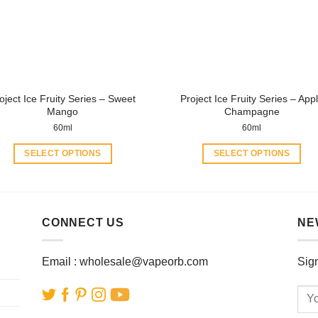
may
may
be
be
chosen
chosen
on
on
the
the
product
product
oject Ice Fruity Series – Sweet
Project Ice Fruity Series – App
page
page
Mango
Champagne
60ml
60ml
SELECT OPTIONS
SELECT OPTIONS
This
This
product
product
has
has
multiple
multiple
CONNECT US
NE
variants.
variants.
The
The
Email :
wholesale@vapeorb.com
Sign
options
options
may
may
be
be
chosen
chosen