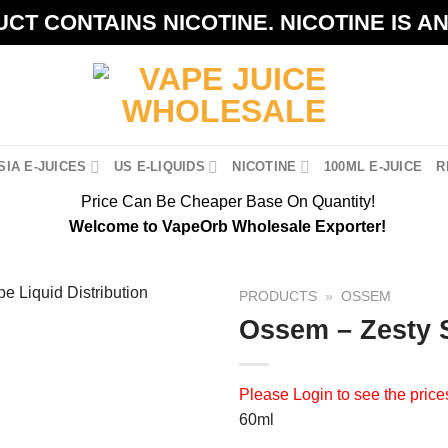
CT CONTAINS NICOTINE. NICOTINE IS A
IA E-JUICES
US E-LIQUIDS
NICOTINE
100ML E-JUICE
R
Price Can Be Cheaper Base On Quantity!
Welcome to VapeOrb Wholesale Exporter!
PRODUCTS
»
OSSEM
Ossem – Zesty 
Please
Login
to see the price
60ml