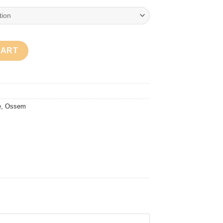
e Lime quantity
CART
e
,
Ossem