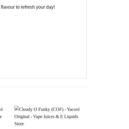
lavour to refresh your day!