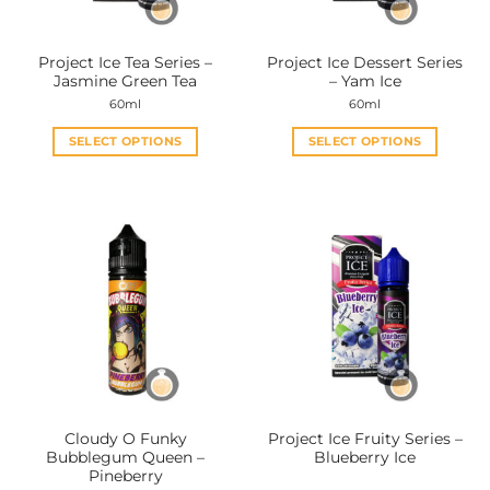
on
on
the
the
Project Ice Tea Series –
Project Ice Dessert Series
product
product
Jasmine Green Tea
– Yam Ice
page
page
60ml
60ml
SELECT OPTIONS
SELECT OPTIONS
This
This
product
product
has
has
multiple
multiple
variants.
variants.
The
The
options
options
may
may
be
be
chosen
chosen
on
on
the
the
Cloudy O Funky
Project Ice Fruity Series –
product
product
Bubblegum Queen –
Blueberry Ice
page
page
Pineberry