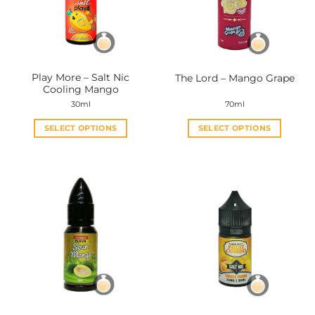
Play More – Salt Nic
The Lord – Mango Grape
Cooling Mango
30ml
70ml
SELECT OPTIONS
SELECT OPTIONS
This
This
product
product
has
has
multiple
multiple
variants.
variants.
The
The
options
options
may
may
be
be
chosen
chosen
on
on
the
the