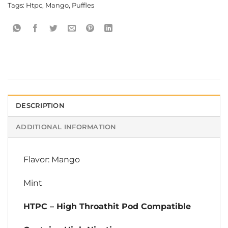
Tags:
Htpc
,
Mango
,
Puffles
DESCRIPTION
ADDITIONAL INFORMATION
Flavor: Mango
Mint
HTPC – High Throathit Pod Compatible