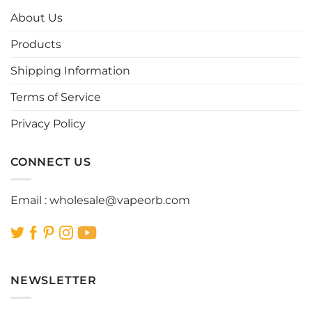
options
options
About Us
may
may
be
be
Products
chosen
chosen
Shipping Information
on
on
the
the
Terms of Service
product
product
page
page
Privacy Policy
CONNECT US
Email :
wholesale@vapeorb.com
NEWSLETTER