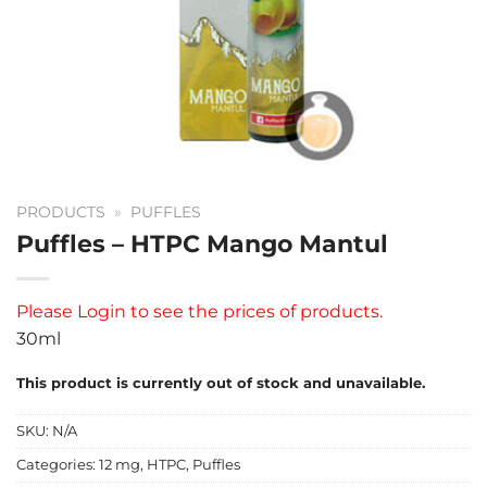
PRODUCTS
»
PUFFLES
Puffles – HTPC Mango Mantul
Please
Login
to see the prices of products.
30ml
This product is currently out of stock and unavailable.
SKU:
N/A
Categories:
12 mg
,
HTPC
,
Puffles