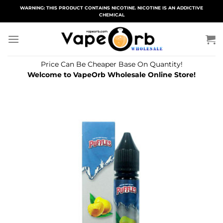
Skip
WARNING: THIS PRODUCT CONTAINS NICOTINE. NICOTINE IS AN ADDICTIVE
CHEMICAL
to
content
Price Can Be Cheaper Base On Quantity!
Welcome to VapeOrb Wholesale Online Store!