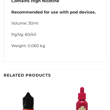
Contains High Nicotine
Recommended for use with pod devices.
Volume: 30ml
Pg/Vg: 60/40
Weight: 0.060 kg
RELATED PRODUCTS