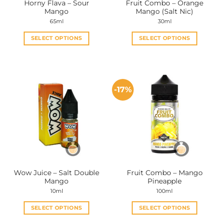
Horny Flava – Sour
Fruit Combo – Orange
product
product
Mango
Mango (Salt Nic)
page
page
65ml
30ml
SELECT OPTIONS
SELECT OPTIONS
This
This
product
product
has
has
multiple
multiple
-17%
variants.
variants.
The
The
options
options
may
may
be
be
chosen
chosen
on
on
the
the
Wow Juice – Salt Double
Fruit Combo – Mango
product
product
Mango
Pineapple
page
page
10ml
100ml
SELECT OPTIONS
SELECT OPTIONS
This
This